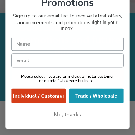
Promotions
Sign up to our email list to receive latest offers,
announcements and promotions
right in your
Subscribe to receive
inbox.
promotions and future
offers
Please select if you are an individual / retail customer
Subscribe Now
or a trade / wholesale business.
Individual / Customer
Trade / Wholesale
No, thanks