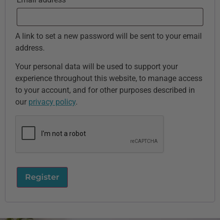
A link to set a new password will be sent to your email
address.
Your personal data will be used to support your
experience throughout this website, to manage access
to your account, and for other purposes described in
our
privacy policy
.
Register