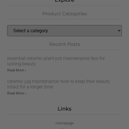
Explore
Product Categories
Recent Posts
essential ceramic plant pot maintenance tips for
lasting beauty
Read More »
ceramic jug maintenance: how to keep their beauty
intact for a longer time
Read More »
Links
Homepage