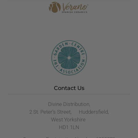
Contact Us
Divine Distribution,
2 St. Peter’s Street, Huddersfield,
West Yorkshire
HD1 1LN