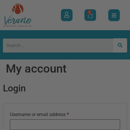
0
My account
Login
Username or email address
*