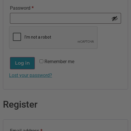
Password
*
Remember me
Log in
Lost your password?
Register
Email address
*