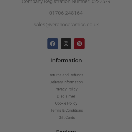
Company Registration Number: 6222579
01706 248164
sales@veranoceramics.co.uk
Information
Returns and Refunds
Delivery Information
Privacy Policy
Disclaimer
Cookie Policy
Terms & Conditions
Gift Cards