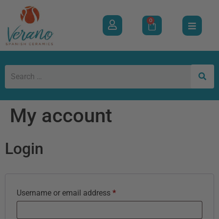
0
My account
Login
Username or email address
*