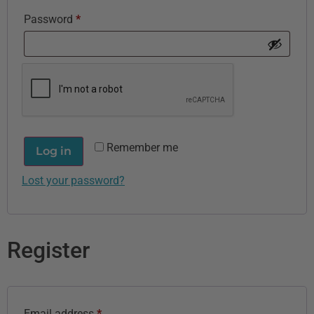
Password
*
Remember me
Log in
Lost your password?
Register
Email address
*