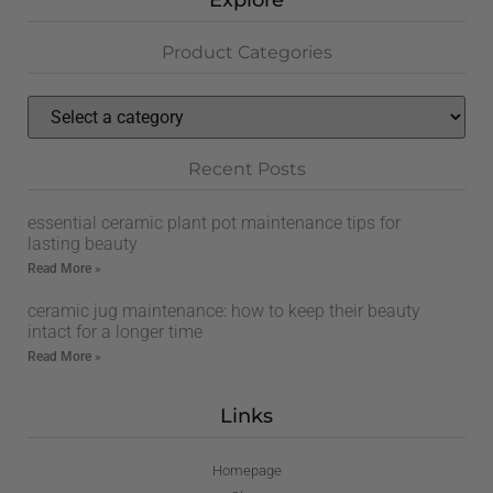
Explore
Product Categories
Recent Posts
essential ceramic plant pot maintenance tips for
lasting beauty
Read More »
ceramic jug maintenance: how to keep their beauty
intact for a longer time
Read More »
Links
Homepage