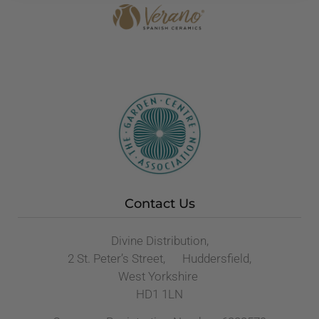
Contact Us
Divine Distribution,
2 St. Peter’s Street, Huddersfield,
West Yorkshire
HD1 1LN