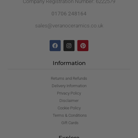
Company Registration Number: 6222579
01706 248164
sales@veranoceramics.co.uk
Information
Returns and Refunds
Delivery Information
Privacy Policy
Disclaimer
Cookie Policy
Terms & Conditions
Gift Cards