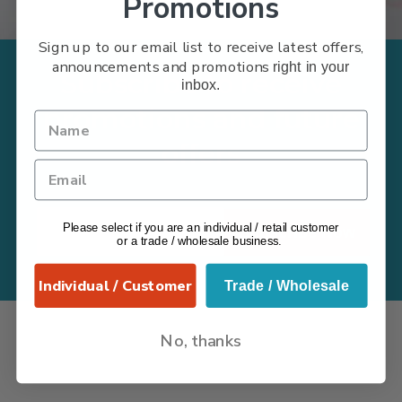
Promotions
Sign up to our email list to receive latest offers,
announcements and promotions
right in your
Subscribe to receive
inbox.
promotions and future
offers
Please select if you are an individual / retail customer
Subscribe Now
or a trade / wholesale business.
Individual / Customer
Trade / Wholesale
No, thanks