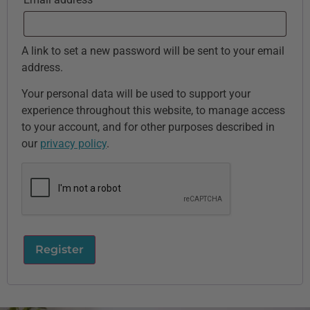
A link to set a new password will be sent to your email
address.
Your personal data will be used to support your
experience throughout this website, to manage access
to your account, and for other purposes described in
our
privacy policy
.
Register