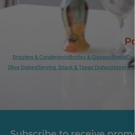
Po
Drizzlers & Condiments
Bottles & Glasses
Bowls
Can
Olive Dishes
Serving, Snack & Tapas Dishes
Home Fra
Subscribe to receive prom