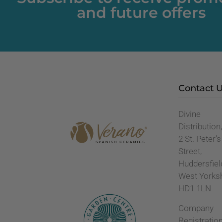
and future offers
Contact 
Divine
Distribution
2 St. Peter’s
Street,
Huddersfiel
West Yorks
HD1 1LN
Company
Registratio