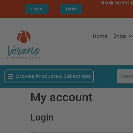
NOW WITH F
Login
Trade
Home
Shop
Browse Products & Collections
My account
Login