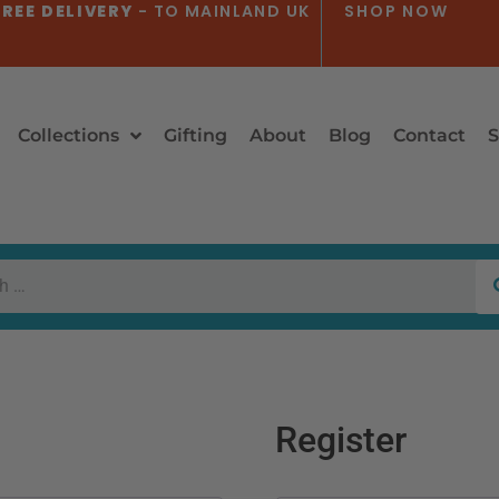
REE DELIVERY
- TO MAINLAND UK
SHOP NOW
Collections
Gifting
About
Blog
Contact
S
Register