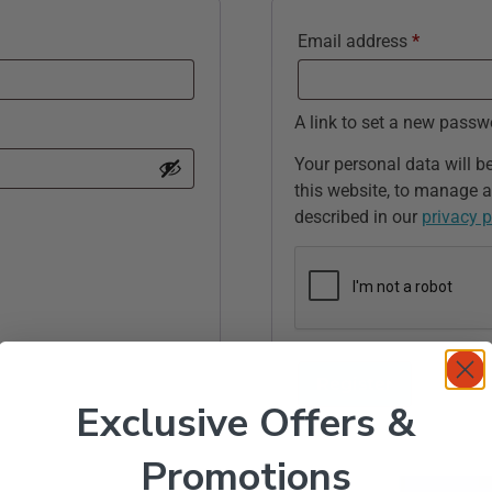
Email address
*
A link to set a new passw
Your personal data will b
this website, to manage a
described in our
privacy p
Register
Exclusive Offers &
Promotions