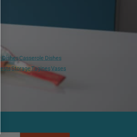
r Dishes
Casserole Dishes
ests
Storage
Tagines
Vases