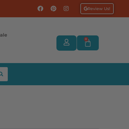
Review Us!
ale
0