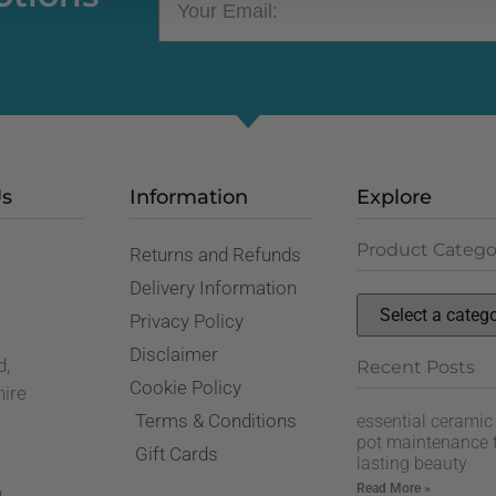
Us
Information
Explore
Product Catego
Returns and Refunds
,
Delivery Information
Privacy Policy
Disclaimer
d,
Recent Posts
Cookie Policy
hire
Terms & Conditions
essential ceramic
pot maintenance t
Gift Cards
lasting beauty
Read More »
n