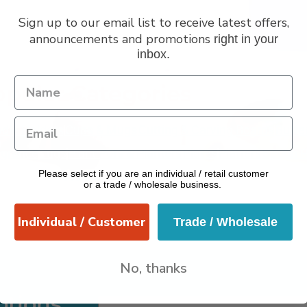
Sign up to our email list to receive latest offers,
announcements and promotions
right in your
inbox.
VERANO
pular Categories
dle Holders
Cups & Mugs
Cutting & Carving Boards
Butte
grance
Jugs
Plant Pots & Planters
Plates
Platters
Spoon R
Please select if you are an individual / retail customer
Utensils
or a trade / wholesale business.
Individual / Customer
Trade / Wholesale
No, thanks
otions