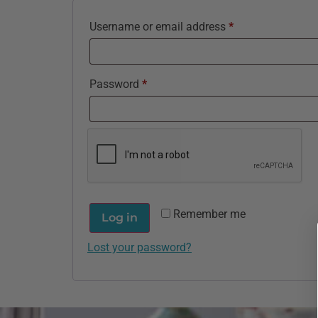
Username or email address
*
Password
*
Remember me
Log in
Lost your password?