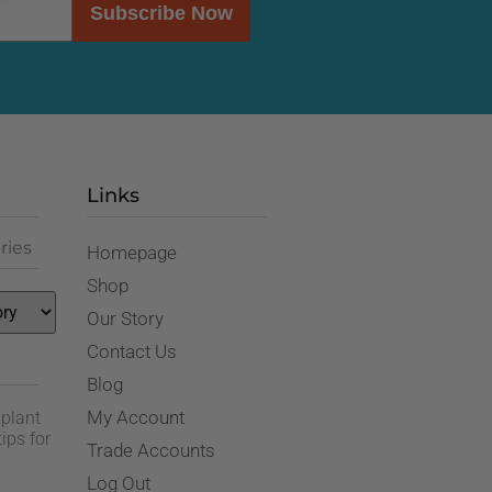
Subscribe Now
Links
ries
Homepage
Shop
Our Story
Contact Us
Blog
My Account
 plant
ips for
Trade Accounts
Log Out