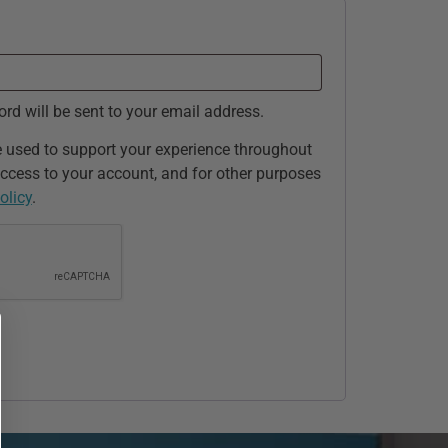
ord will be sent to your email address.
e used to support your experience throughout
ccess to your account, and for other purposes
olicy
.