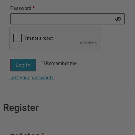
Password
*
Remember me
Log in
Lost your password?
Register
Email address
*