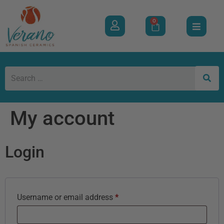
0
My account
Login
Username or email address
*