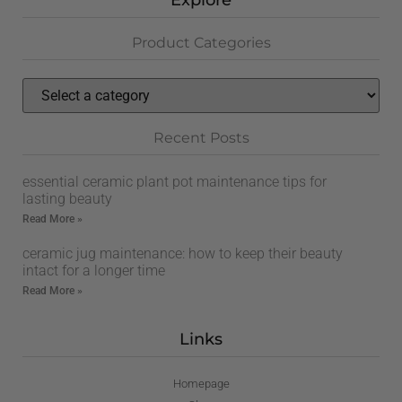
Explore
Product Categories
Recent Posts
essential ceramic plant pot maintenance tips for
lasting beauty
Read More »
ceramic jug maintenance: how to keep their beauty
intact for a longer time
Read More »
Links
Homepage