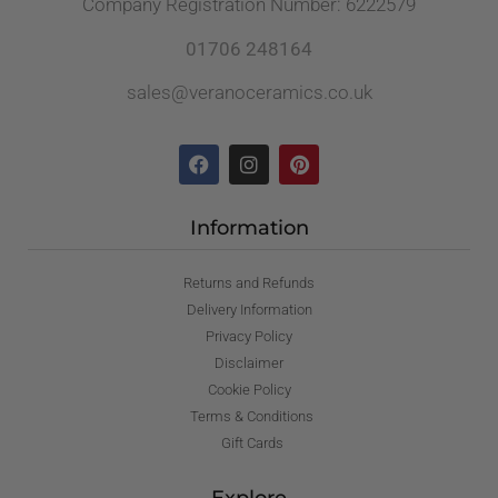
Company Registration Number: 6222579
01706 248164
sales@veranoceramics.co.uk
Information
Returns and Refunds
Delivery Information
Privacy Policy
Disclaimer
Cookie Policy
Terms & Conditions
Gift Cards