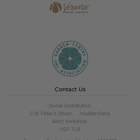
Contact Us
Divine Distribution,
2 St. Peter’s Street, Huddersfield,
West Yorkshire
HD1 1LN