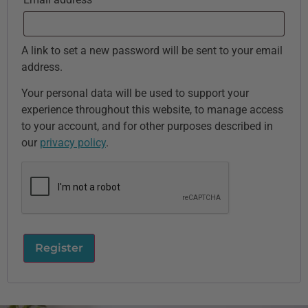
A link to set a new password will be sent to your email
address.
Your personal data will be used to support your
experience throughout this website, to manage access
to your account, and for other purposes described in
our
privacy policy
.
Register