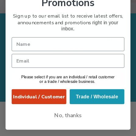
Promotions
Sign up to our email list to receive latest offers,
announcements and promotions
right in your
Subscribe to receive
inbox.
promotions and future
offers
Please select if you are an individual / retail customer
Subscribe Now
or a trade / wholesale business.
Individual / Customer
Trade / Wholesale
No, thanks