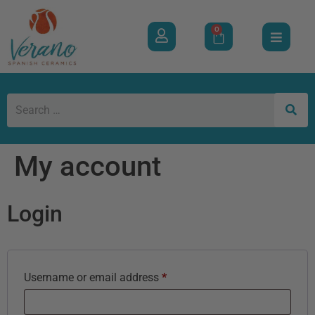
0
My account
Login
Username or email address
*