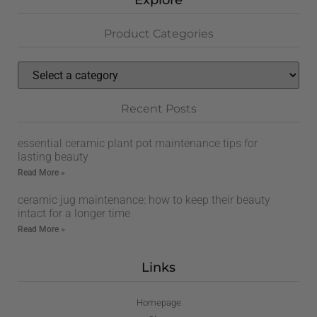
Explore
Product Categories
Recent Posts
essential ceramic plant pot maintenance tips for
lasting beauty
Read More »
ceramic jug maintenance: how to keep their beauty
intact for a longer time
Read More »
Links
Homepage