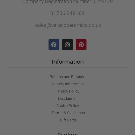
Company Registration Number: 6222579
01706 248164
sales@veranoceramics.co.uk
Information
Returns and Refunds
Delivery Information
Privacy Policy
Disclaimer
Cookie Policy
Terms & Conditions
Gift Cards