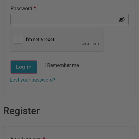
Password
*
Remember me
Log in
Lost your password?
Register
Email address
*