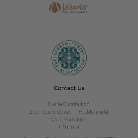
Contact Us
Divine Distribution,
2 St. Peter’s Street, Huddersfield,
West Yorkshire
HD1 1LN