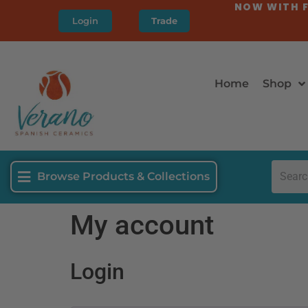
NOW WITH F
Login
Trade
Home
Shop
Browse Products & Collections
My account
Login