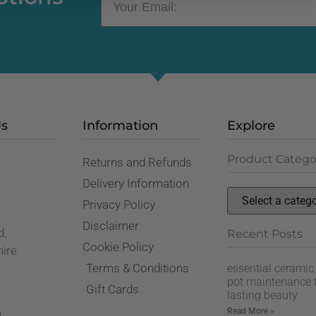
Us
Information
Explore
Product Catego
Returns and Refunds
,
Delivery Information
Privacy Policy
Disclaimer
d,
Recent Posts
Cookie Policy
hire
Terms & Conditions
essential ceramic
pot maintenance t
Gift Cards
lasting beauty
Read More »
n