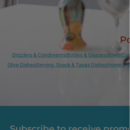
Po
Drizzlers & Condiments
Bottles & Glasses
Bowls
Can
Olive Dishes
Serving, Snack & Tapas Dishes
Home Fra
Subscribe to receive prom