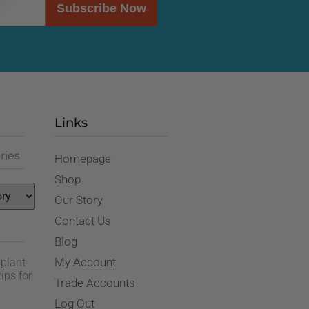
Subscribe Now
Links
ries
Homepage
Shop
Our Story
Contact Us
Blog
My Account
 plant
ips for
Trade Accounts
Log Out