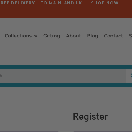
REE DELIVERY
- TO MAINLAND UK
SHOP NOW
Collections
Gifting
About
Blog
Contact
S
Register