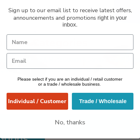
Sign up to our email list to receive latest offers,
announcements and promotions
right in your
inbox.
VERANO
pular Categories
dle Holders
Cups & Mugs
Cutting & Carving Boards
Butte
grance
Jugs
Plant Pots & Planters
Plates
Platters
Spoon R
Please select if you are an individual / retail customer
Utensils
or a trade / wholesale business.
Individual / Customer
Trade / Wholesale
No, thanks
otions