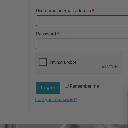
Username or email address
*
Password
*
Remember me
Log in
Lost your password?