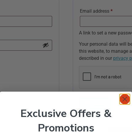
Email address
*
A link to set a new passw
Your personal data will b
this website, to manage a
described in our
privacy p
Register
Exclusive Offers &
Promotions