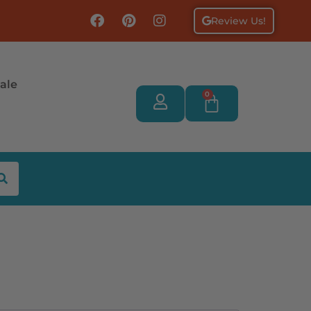
Review Us!
ale
0