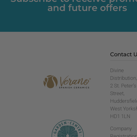
and future offers
Contact 
Divine
Distribution
2 St. Peter’s
Street,
Huddersfiel
West Yorks
HD1 1LN
Company
Registratio