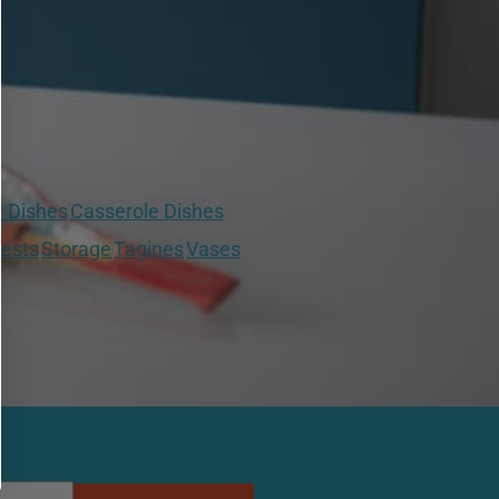
r Dishes
Casserole Dishes
ests
Storage
Tagines
Vases