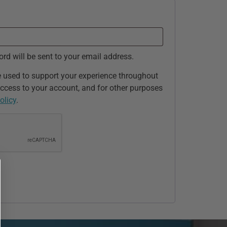
ord will be sent to your email address.
e used to support your experience throughout
ccess to your account, and for other purposes
olicy
.