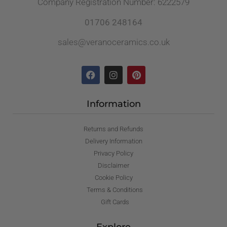
Company Registration Number: 6222579
01706 248164
sales@veranoceramics.co.uk
Information
Returns and Refunds
Delivery Information
Privacy Policy
Disclaimer
Cookie Policy
Terms & Conditions
Gift Cards