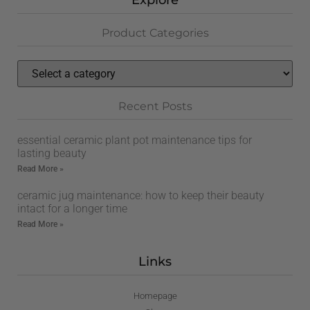
Explore
Product Categories
Recent Posts
essential ceramic plant pot maintenance tips for
lasting beauty
Read More »
ceramic jug maintenance: how to keep their beauty
intact for a longer time
Read More »
Links
Homepage