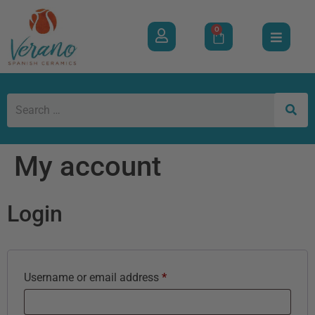
0
My account
Login
Username or email address
*