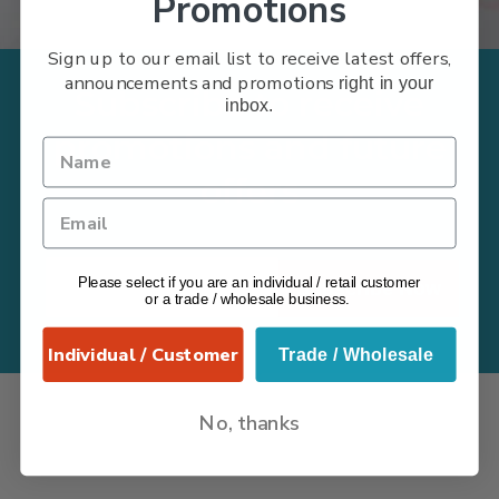
Promotions
Sign up to our email list to receive latest offers,
announcements and promotions
right in your
Subscribe to receive
inbox.
promotions and future
offers
Please select if you are an individual / retail customer
Subscribe Now
or a trade / wholesale business.
Individual / Customer
Trade / Wholesale
No, thanks