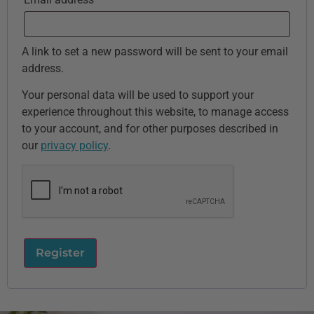
A link to set a new password will be sent to your email
address.
Your personal data will be used to support your
experience throughout this website, to manage access
to your account, and for other purposes described in
our
privacy policy
.
Register