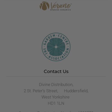
Contact Us
Divine Distribution,
2 St. Peter’s Street, Huddersfield,
West Yorkshire
HD1 1LN