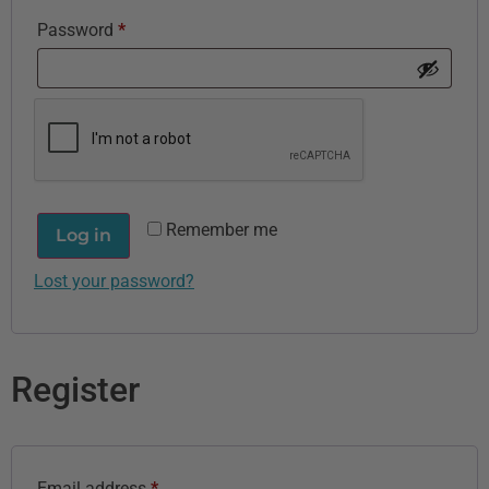
Password
*
Remember me
Log in
Lost your password?
Register
Email address
*