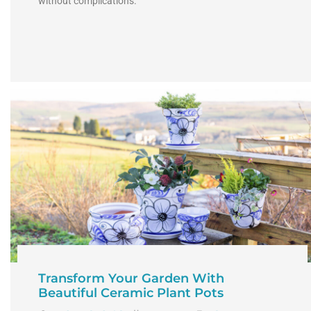
without complications.
Transform Your Garden With
Beautiful Ceramic Plant Pots