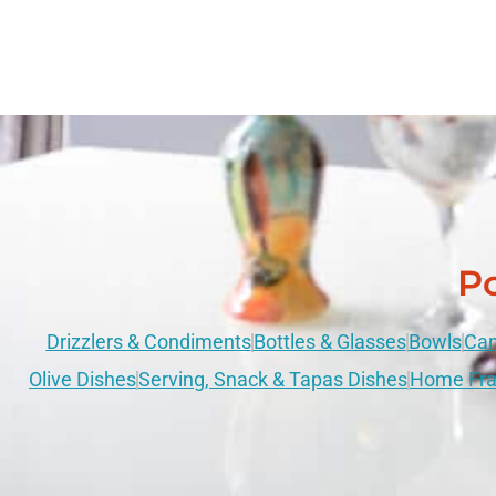
Po
Drizzlers & Condiments
Bottles & Glasses
Bowls
Can
Olive Dishes
Serving, Snack & Tapas Dishes
Home Fra