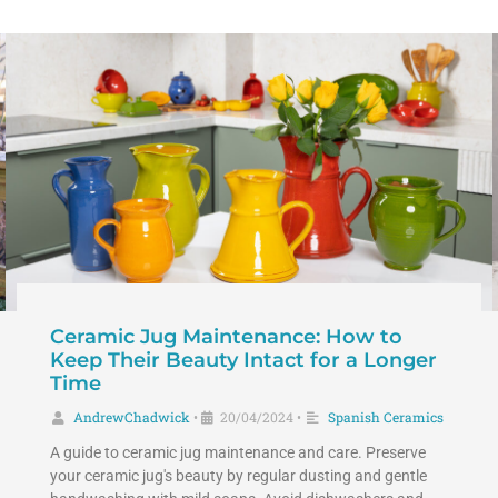
Ceramic Jug Maintenance: How to
Keep Their Beauty Intact for a Longer
Time
AndrewChadwick
20/04/2024
Spanish Ceramics
•
•
A guide to ceramic jug maintenance and care. Preserve
your ceramic jug's beauty by regular dusting and gentle