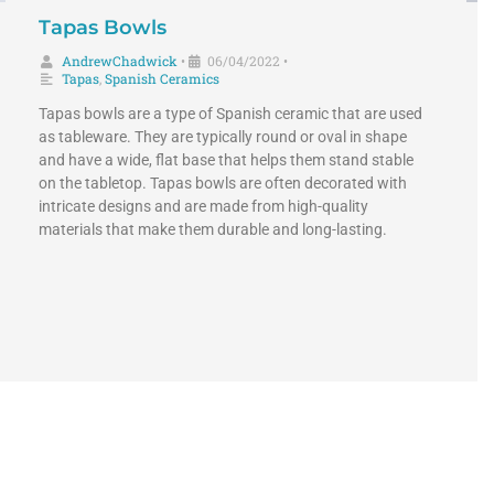
Tapas Bowls
AndrewChadwick
06/04/2022
•
•
Tapas
,
Spanish Ceramics
Tapas bowls are a type of Spanish ceramic that are used
as tableware. They are typically round or oval in shape
and have a wide, flat base that helps them stand stable
on the tabletop. Tapas bowls are often decorated with
intricate designs and are made from high-quality
materials that make them durable and long-lasting.