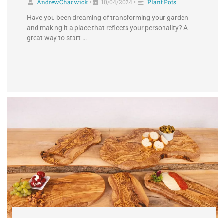
AndrewChadwick
10/04/2024
Plant Pots
•
•
Have you been dreaming of transforming your garden
and making it a place that reflects your personality? A
great way to start …