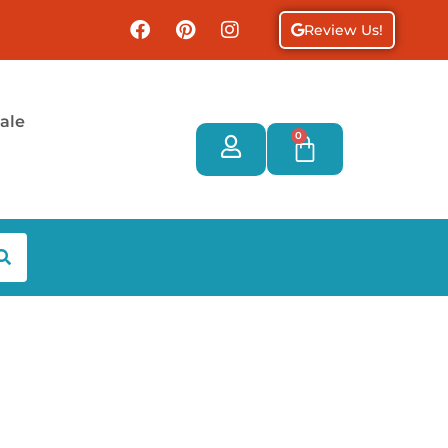
Review Us!
ale
0