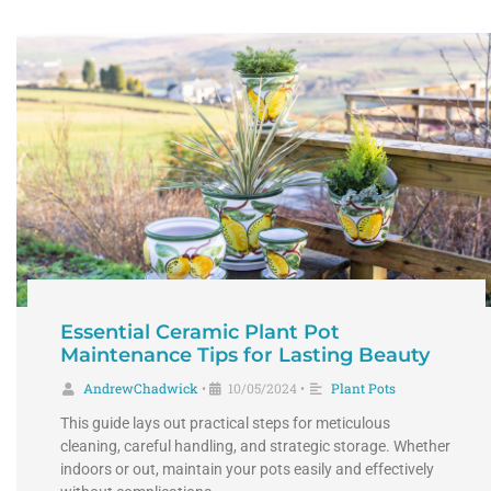
Essential Ceramic Plant Pot
Maintenance Tips for Lasting Beauty
AndrewChadwick
10/05/2024
Plant Pots
•
•
This guide lays out practical steps for meticulous
cleaning, careful handling, and strategic storage. Whether
indoors or out, maintain your pots easily and effectively