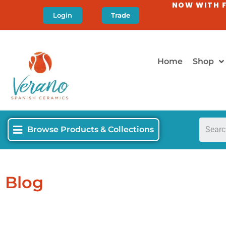
NOW WITH F
Login
Trade
Home
Shop
Browse Products & Collections
Blog