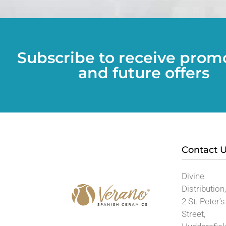
Subscribe to receive prom
and future offers
Contact 
Divine
Distribution
2 St. Peter’s
Street,