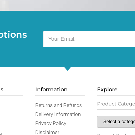
otions
Us
Information
Explore
Product Catego
Returns and Refunds
,
Delivery Information
Privacy Policy
Disclaimer