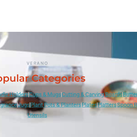
VERANO
pular Categories
dle Holders
Cups & Mugs
Cutting & Carving Boards
Butte
grance
Jugs
Plant Pots & Planters
Plates
Platters
Spoon R
Utensils