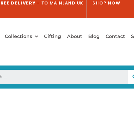
REE DELIVERY
- TO MAINLAND UK
SHOP NOW
Collections
Gifting
About
Blog
Contact
S