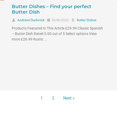
Butter Dishes – Find your perfect
Butter Dish
AndrewChadwick
30/06/2022
Butter Dishes
•
•
Products Featured In This Article £29.99 Classic Spanish
– Butter Dish Rated 5.00 out of 5 Select options View
more £26.99 Rustic …
1
2
Next »