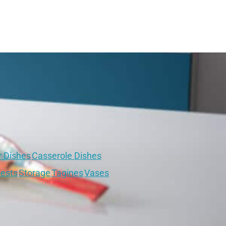
r Dishes
Casserole Dishes
ests
Storage
Tagines
Vases