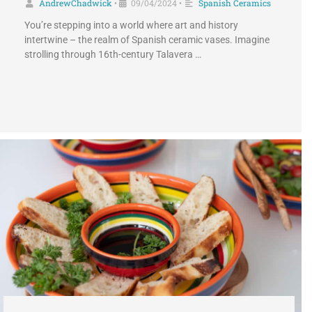
AndrewChadwick
09/04/2024
Spanish Ceramics
•
•
You’re stepping into a world where art and history
intertwine – the realm of Spanish ceramic vases. Imagine
strolling through 16th-century Talavera …