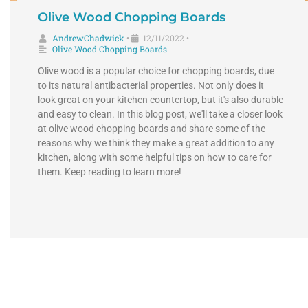
Olive Wood Chopping Boards
AndrewChadwick
12/11/2022
•
•
Olive Wood Chopping Boards
Olive wood is a popular choice for chopping boards, due
to its natural antibacterial properties. Not only does it
look great on your kitchen countertop, but it's also durable
and easy to clean. In this blog post, we'll take a closer look
at olive wood chopping boards and share some of the
reasons why we think they make a great addition to any
kitchen, along with some helpful tips on how to care for
them. Keep reading to learn more!