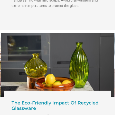
handwashing with mild soaps. Avoid dishwashers and
extreme temperatures to protect the glaze.
The Eco-Friendly Impact Of Recycled
Glassware