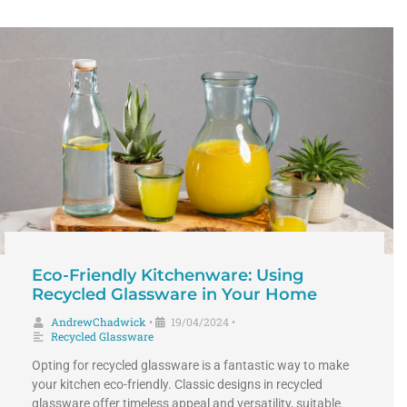
Eco-Friendly Kitchenware: Using
Recycled Glassware in Your Home
AndrewChadwick
19/04/2024
•
•
Recycled Glassware
Opting for recycled glassware is a fantastic way to make
your kitchen eco-friendly. Classic designs in recycled
glassware offer timeless appeal and versatility, suitable