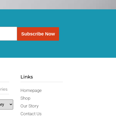
Subscribe Now
Links
ries
Homepage
Shop
Our Story
Contact Us