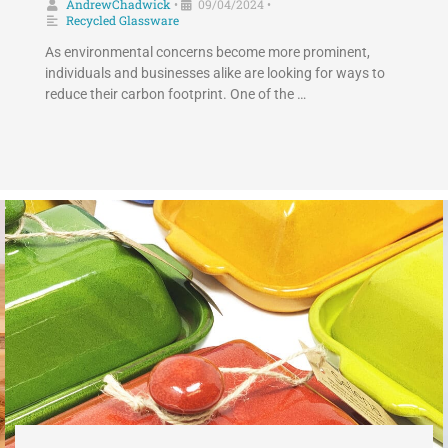
AndrewChadwick
09/04/2024
•
•
Recycled Glassware
As environmental concerns become more prominent,
individuals and businesses alike are looking for ways to
reduce their carbon footprint. One of the …