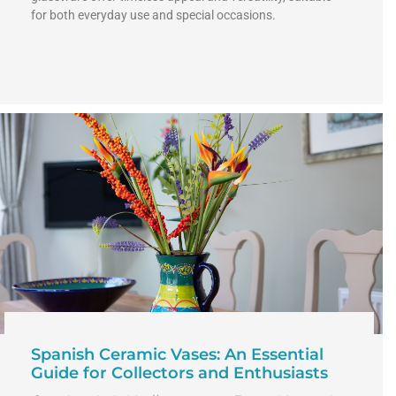
for both everyday use and special occasions.
Spanish Ceramic Vases: An Essential
Guide for Collectors and Enthusiasts