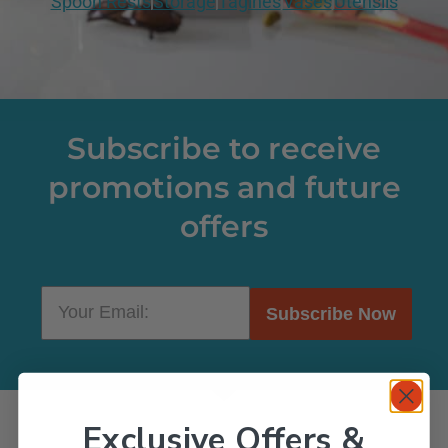
Spoon Rests
Storage
Tagines
Vases
Utensils
Subscribe to receive
promotions and future
offers
Subscribe Now
Exclusive Offers &