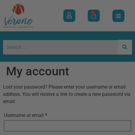
0
My account
Lost your password? Please enter your username or email
address. You will receive a link to create a new password via
email.
Username or email
*