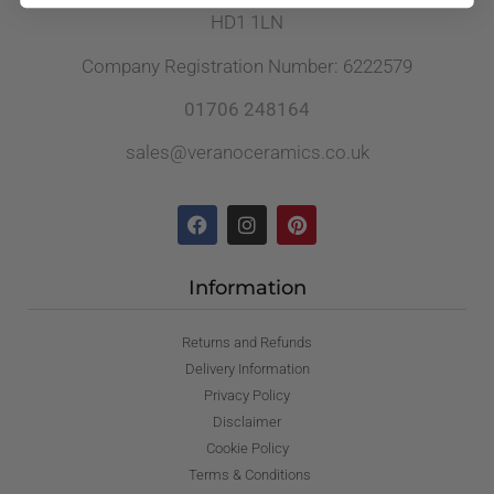
HD1 1LN
Company Registration Number: 6222579
01706 248164
sales@veranoceramics.co.uk
Information
Returns and Refunds
Delivery Information
Privacy Policy
Disclaimer
Cookie Policy
Terms & Conditions