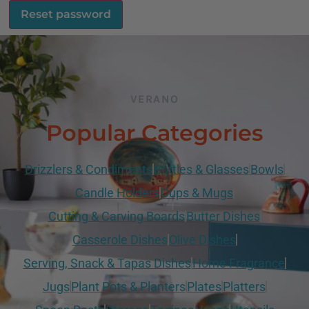
Reset password
VERANO
Popular Categories
Drizzlers & Condiments
Bottles & Glasses
Bowls
Candle Holders
Cups & Mugs
Cutting & Carving Boards
Butter Dishes
Casserole Dishes
Olive Dishes
Serving, Snack & Tapas Dishes
Home Fragrance
Jugs
Plant Pots & Planters
Plates
Platters