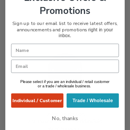
Promotions
Sign up to our email list to receive latest offers,
announcements and promotions
right in your
inbox.
Please select if you are an individual / retail customer
or a trade / wholesale business.
Contact Us
Individual / Customer
Trade / Wholesale
Divine Distribution,
No, thanks
2 St. Peter’s Street, Huddersfield,
West Yorkshire