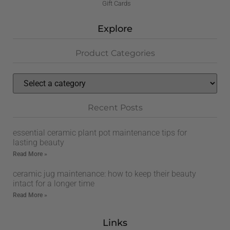
Gift Cards
Explore
Product Categories
Recent Posts
essential ceramic plant pot maintenance tips for
lasting beauty
Read More »
ceramic jug maintenance: how to keep their beauty
intact for a longer time
Read More »
Links