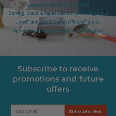
Casserole Dishes
Olive Dishes
Serving, Snack & Tapas Dishes
Home Fragrance
Jugs
Plant Pots & Planters
Plates
Platters
Spoon Rests
Storage
Tagines
Vases
Utensils
Subscribe to receive
promotions and future
offers
Subscribe Now