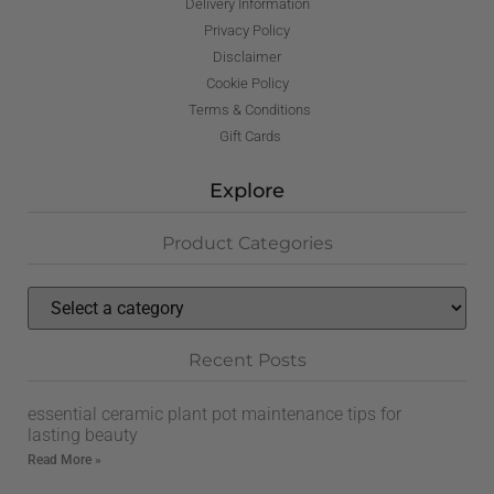
Delivery Information
Privacy Policy
Disclaimer
Cookie Policy
Terms & Conditions
Gift Cards
Explore
Product Categories
Recent Posts
essential ceramic plant pot maintenance tips for
lasting beauty
Read More »