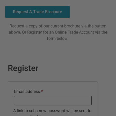
Request A Trade Brochure
Request a copy of our current brochure via the button
above. Or Register for an Online Trade Account via the
form below.
Register
Email address
*
A link to set a new password will be sent to