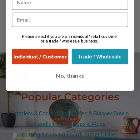
Please select if you are an individual / retail customer
or a trade / wholesale business.
Individual / Customer
Trade / Wholesale
No, thanks
VERANO
Popular Categories
Drizzlers & Condiments
Bottles & Glasses
Bowls
Candle Holders
Cups & Mugs
Cutting & Carving Boards
Butter Dishes