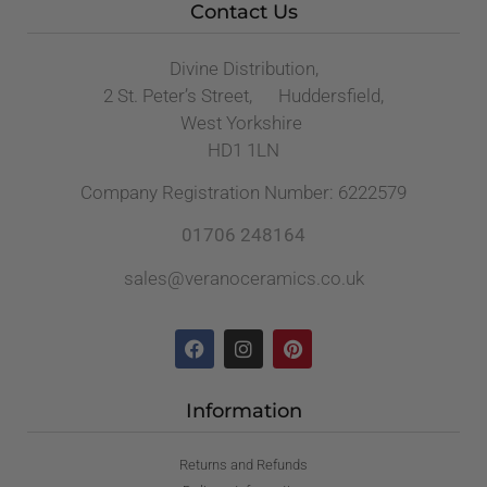
Contact Us
Divine Distribution,
2 St. Peter’s Street, Huddersfield,
West Yorkshire
HD1 1LN
Company Registration Number: 6222579
01706 248164
sales@veranoceramics.co.uk
Information
Returns and Refunds