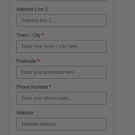
Address Line 2
Town / City
*
Postcode
*
Phone Number
*
Website