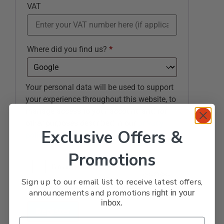
VAT
Where did you find us?
*
Your personal data will be used to support
your experience throughout this website, to
manage access to your account, and for
other purposes described in our
privacy
Exclusive Offers &
policy
.
Promotions
Sign up to our email list to receive latest offers,
announcements and promotions
right in your
inbox.
Register