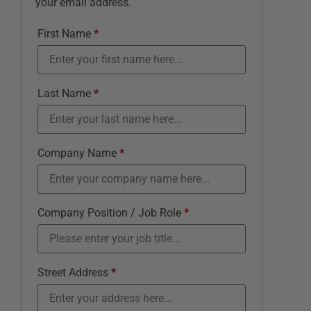
your email address.
First Name
*
Last Name
*
Company Name
*
Company Position / Job Role
*
Street Address
*