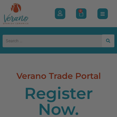
0
Verano Trade Portal
Register
Now.