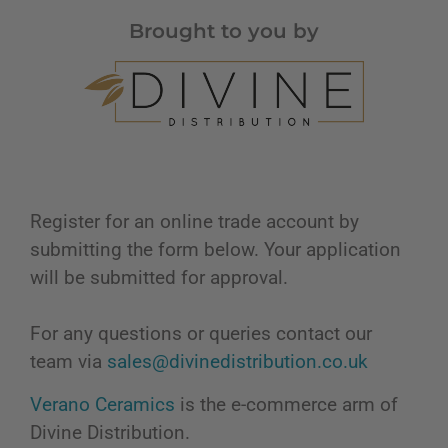
Brought to you by
Register for an online trade account by
submitting the form below. Your application
will be submitted for approval.
For any questions or queries contact our
team via
sales@divinedistribution.co.uk
Verano Ceramics
is the e-commerce arm of
Divine Distribution.