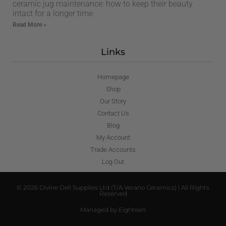
ceramic jug maintenance: how to keep their beauty
intact for a longer time
Read More »
Links
Homepage
Shop
Our Story
Contact Us
Blog
My Account
Trade Accounts
Log Out
© 2026 Divine Deli Supplies Ltd (T/A Verano Ceramics) | All Rights
Reserved
Managed by Eighteen