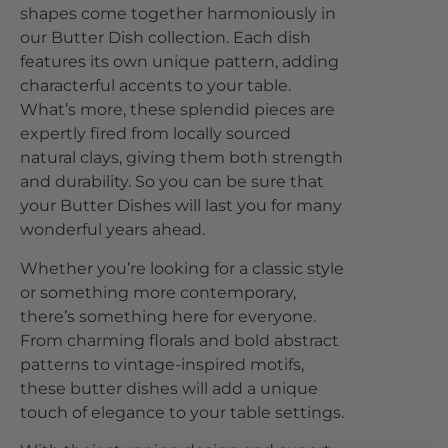
shapes come together harmoniously in
our Butter Dish collection. Each dish
features its own unique pattern, adding
characterful accents to your table.
What’s more, these splendid pieces are
expertly fired from locally sourced
natural clays, giving them both strength
and durability. So you can be sure that
your Butter Dishes will last you for many
wonderful years ahead.
Whether you’re looking for a classic style
or something more contemporary,
there’s something here for everyone.
From charming florals and bold abstract
patterns to vintage-inspired motifs,
these butter dishes will add a unique
touch of elegance to your table settings.