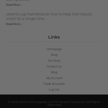
Read More »
ceramic jug maintenance: how to keep their beauty
intact for a longer time
Read More »
Links
Homepage
Shop
Our Story
Contact Us
Blog
My Account
Trade Accounts
Log Out
© 2026 Divine Deli Supplies Ltd (T/A Verano Ceramics) | All Rights
Reserved