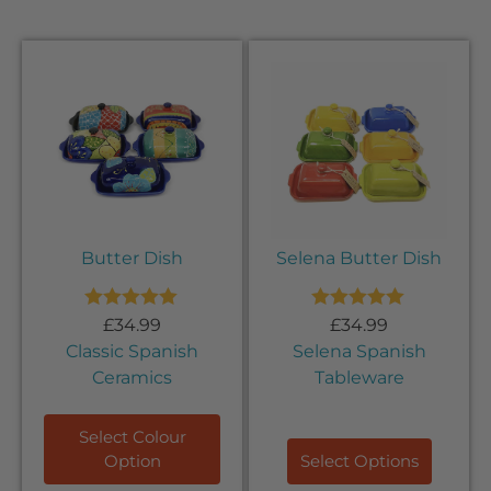
Butter Dish
Selena Butter Dish
Rated
5.00
Rated
5.00
£
34.99
£
34.99
out of 5
out of 5
Classic Spanish
Selena Spanish
Ceramics
Tableware
Select Colour
Option
Select Options