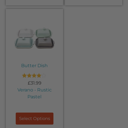
Butter Dish
Rated
£
31.99
4.00
out
Verano - Rustic
of 5
Pastel
Select Options