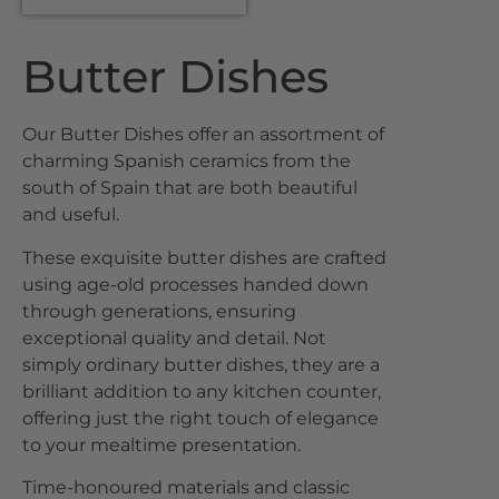
Butter Dishes
Our Butter Dishes offer an assortment of
charming Spanish ceramics from the
south of Spain that are both beautiful
and useful.
These exquisite butter dishes are crafted
using age-old processes handed down
through generations, ensuring
exceptional quality and detail. Not
simply ordinary butter dishes, they are a
brilliant addition to any kitchen counter,
offering just the right touch of elegance
to your mealtime presentation.
Time-honoured materials and classic