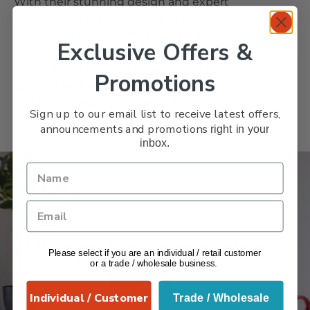
With their stunning design and expert
craftsmanship, these timeless pieces can
be used as an everyday butter dish or
Exclusive Offers &
displayed as a decorative accent on your
dining room table. Bring a little bit of
Promotions
Spanish heritage into your home by
adding an exquisite ceramic butter dish
Sign up to our email list to receive latest offers,
to your collection today!
announcements and promotions
right in your
inbox.
VERANO
Popular Categories
Please select if you are an individual / retail customer
or a trade / wholesale business.
Drizzlers & Condiments
Bottles & Glasses
Bowls
Individual / Customer
Trade / Wholesale
Candle Holders
Cups & Mugs