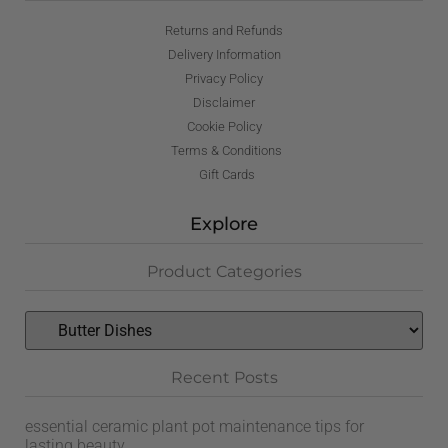
Returns and Refunds
Delivery Information
Privacy Policy
Disclaimer
Cookie Policy
Terms & Conditions
Gift Cards
Explore
Product Categories
Recent Posts
essential ceramic plant pot maintenance tips for
lasting beauty