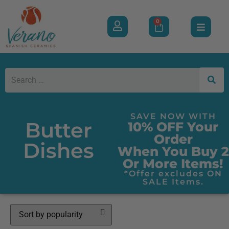
0
SAVE NOW WITH
Butter
10% OFF Your
Order
Dishes
When You Buy 2
Or More Items!
*Offer excludes ON
SALE Items.