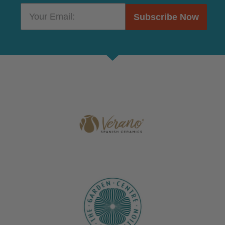
Subscribe Now