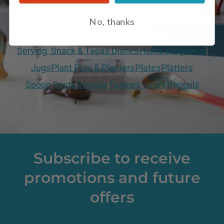
Cutting & Carving Boards
Butter Dishes
No, thanks
Casserole Dishes
Olive Dishes
Serving, Snack & Tapas Dishes
Home Fragrance
Jugs
Plant Pots & Planters
Plates
Platters
Spoon Rests
Storage
Tagines
Vases
Utensils
Subscribe to receive
promotions and future
offers