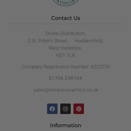
Contact Us
Divine Distribution,
2 St. Peter’s Street, Huddersfield,
West Yorkshire
HD1 1LN
Company Registration Number: 6222579
01706 248164
sales@veranoceramics.co.uk
Information