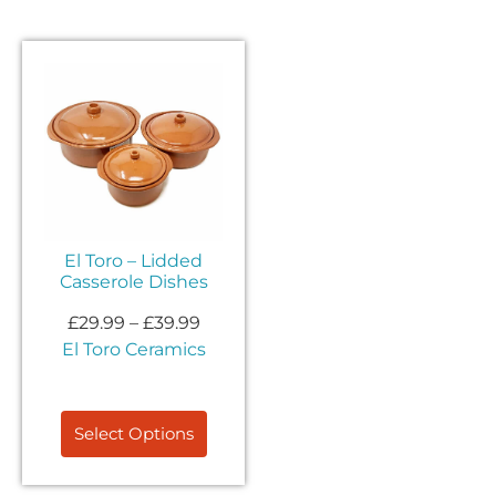
El Toro – Lidded
Casserole Dishes
£
29.99
–
£
39.99
El Toro Ceramics
Select Options