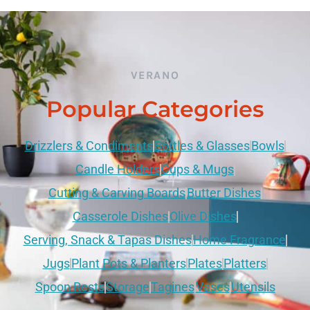
VERANO
Popular Categories
Drizzlers & Condiments
Bottles & Glasses
Bowls
Candle Holders
Cups & Mugs
Cutting & Carving Boards
Butter Dishes
Casserole Dishes
Olive Dishes
Serving, Snack & Tapas Dishes
Home Fragrance
Jugs
Plant Pots & Planters
Plates
Platters
Spoon Rests
Storage
Tagines
Vases
Utensils