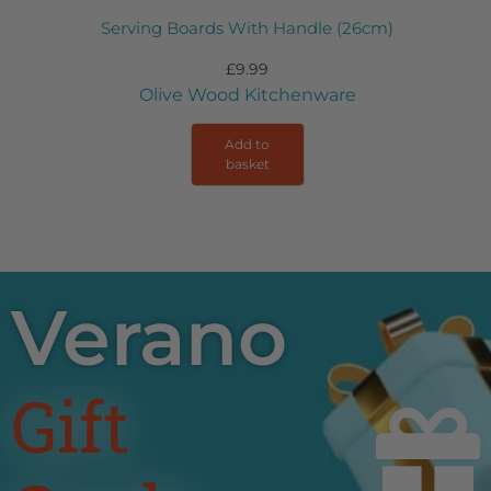
Serving Boards With Handle (26cm)
£
9.99
Olive Wood Kitchenware
Add to
basket
Verano
Gift