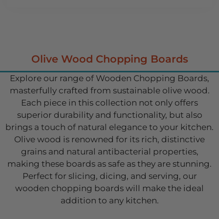
Olive Wood Chopping Boards
Explore our range of Wooden Chopping Boards,
masterfully crafted from sustainable olive wood.
Each piece in this collection not only offers
superior durability and functionality, but also
brings a touch of natural elegance to your kitchen.
Olive wood is renowned for its rich, distinctive
grains and natural antibacterial properties,
making these boards as safe as they are stunning.
Perfect for slicing, dicing, and serving, our
wooden chopping boards will make the ideal
addition to any kitchen.