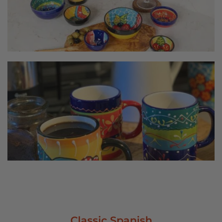
Classic Spanish