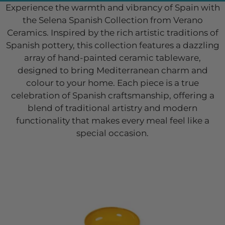
Experience the warmth and vibrancy of Spain with
the Selena Spanish Collection from Verano
Ceramics. Inspired by the rich artistic traditions of
Spanish pottery, this collection features a dazzling
array of hand-painted ceramic tableware,
designed to bring Mediterranean charm and
colour to your home. Each piece is a true
celebration of Spanish craftsmanship, offering a
blend of traditional artistry and modern
functionality that makes every meal feel like a
special occasion.