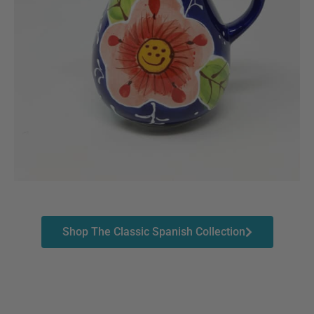
Shop The Classic Spanish Collection