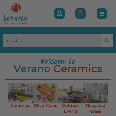
0
Welcome to
Verano
Ceramics
Ceramics
Olive Wood
Outdoor
Recycled
Living
Glass