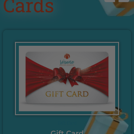
Cards
Gift Card
Gift Card