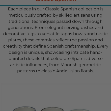
Each piece in our Classic Spanish collection is
meticulously crafted by skilled artisans using
traditional techniques passed down through
generations. From elegant serving dishes and
decorative jugs to versatile tapas bowls and rustic
plates, these ceramics reflect the passion and
creativity that define Spanish craftsmanship. Every
design is unique, showcasing intricate hand-
painted details that celebrate Spain’s diverse
artistic influences, from Moorish geometric
patterns to classic Andalusian florals.