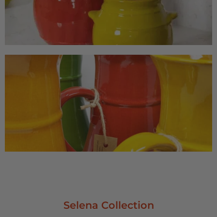
Selena Collection