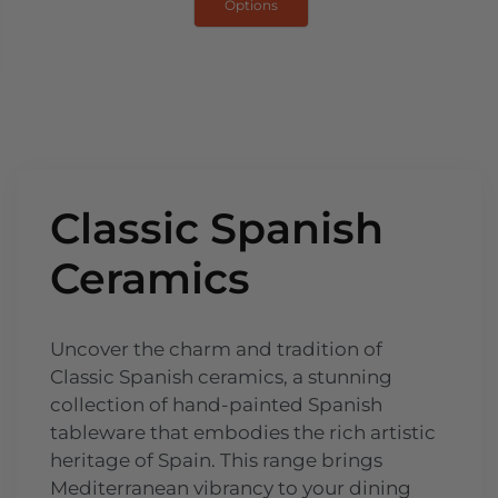
Options
Classic Spanish
Ceramics
Uncover the charm and tradition of
Classic Spanish ceramics, a stunning
collection of hand-painted Spanish
tableware that embodies the rich artistic
heritage of Spain. This range brings
Mediterranean vibrancy to your dining