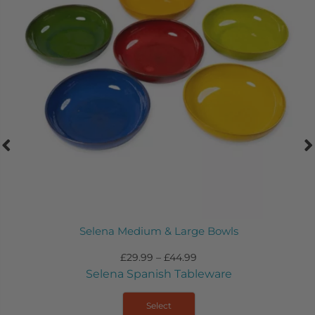
e Bowls
Selena – Large Flat B
£
39.99
eware
Selena Spanish Tab
Select