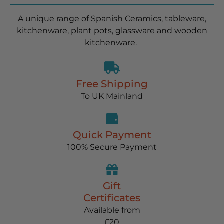
A unique range of Spanish Ceramics, tableware,
kitchenware, plant pots, glassware and wooden
kitchenware.
Free Shipping
To UK Mainland
Quick Payment
100% Secure Payment
Gift
Certificates
Available from
£20