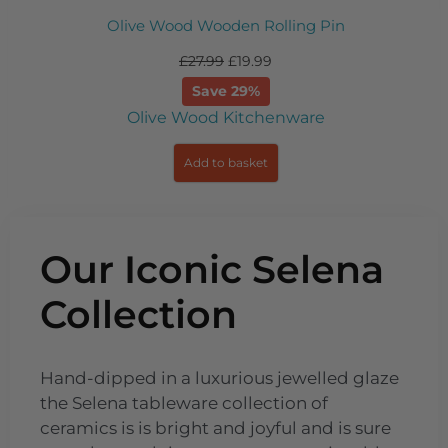
 Wooden Rolling Pin
Classic Bo
7.99
£
19.99
£
22
Save 29%
S
ood Kitchenware
Bottle
dd to basket
Add
Our Iconic Selena
Collection​
Hand-dipped in a luxurious jewelled glaze
the Selena tableware collection of
ceramics is is bright and joyful and is sure