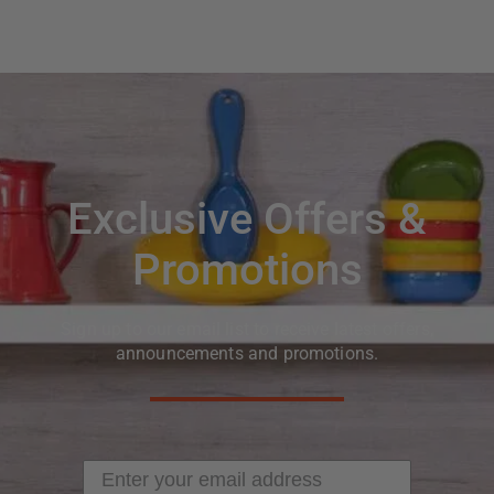
Exclusive Offers &
Promotions
Sign up to our email list to receive latest offers,
announcements and promotions.