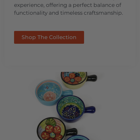
experience, offering a perfect balance of
functionality and timeless craftsmanship.
Shop The Collection