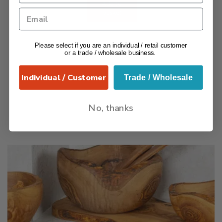
Add to
basket
Please select if you are an individual / retail customer
or a trade / wholesale business.
Individual / Customer
Trade / Wholesale
No, thanks