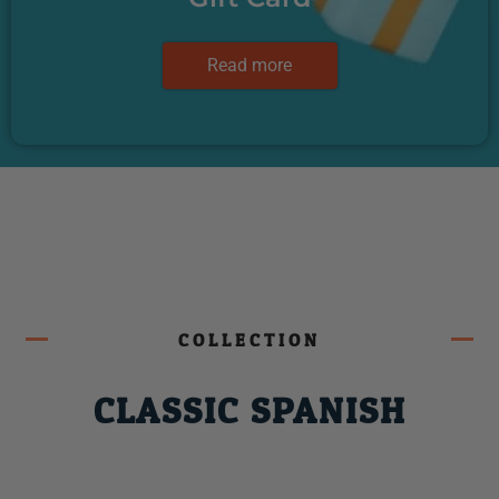
Read more
COLLECTION
CLASSIC SPANISH