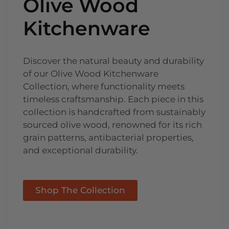
Olive Wood
Kitchenware
Discover the natural beauty and durability
of our Olive Wood Kitchenware
Collection, where functionality meets
timeless craftsmanship. Each piece in this
collection is handcrafted from sustainably
sourced olive wood, renowned for its rich
grain patterns, antibacterial properties,
and exceptional durability.
Shop The Collection