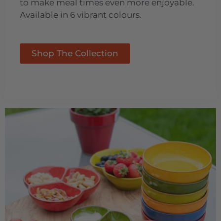
to make meal times even more enjoyable.
Available in 6 vibrant colours.
Shop The Collection