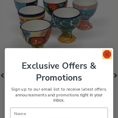
Exclusive Offers &
Promotions
Sign up to our email list to receive latest offers,
Egg Cups – Set of 6
announcements and promotions
right in your
inbox.
£
42.99
Classic Spanish Ceramics