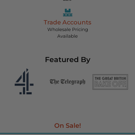
Trade Accounts
Wholesale Pricing
Available
Featured By
On Sale!