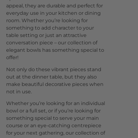
appeal, they are durable and perfect for
everyday use in your kitchen or dining
room. Whether you’re looking for
something to add character to your
table setting or just an attractive
conversation piece – our collection of
elegant bowls has something special to
offer!
Not only do these vibrant pieces stand
out at the dinner table, but they also
make beautiful decorative pieces when
not in use.
Whether you’re looking for an individual
bowl or a full set, or if you’re looking for
something special to serve your main
course or an eye-catching centrepiece
for your next gathering, our collection of