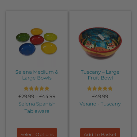
Selena Medium &
Tuscany – Large
Large Bowls
Fruit Bowl
Rated
5.00
Rated
5.00
£
29.99
–
£
44.99
£
49.99
out of 5
out of 5
Selena Spanish
Verano - Tuscany
Tableware
Select Options
Add To Basket