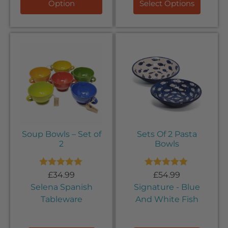
Option
Select Options
Soup Bowls – Set of
Sets Of 2 Pasta
2
Bowls
Rated
5.00
Rated
5.00
£
34.99
£
54.99
out of 5
out of 5
Selena Spanish
Signature - Blue
Tableware
And White Fish