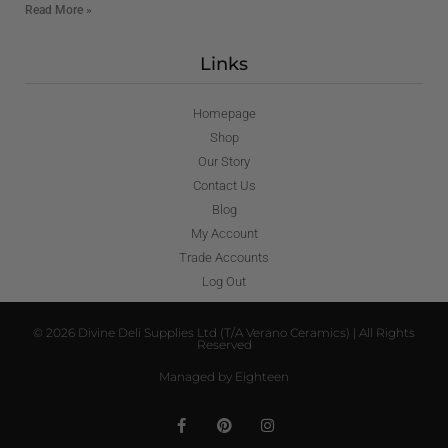
Read More »
Links
Homepage
Shop
Our Story
Contact Us
Blog
My Account
Trade Accounts
Log Out
© 2026 Divine Deli Supplies Ltd (T/A Verano Ceramics) | All Rights
Reserved
Managed by Eighteen