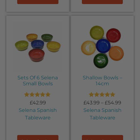
Sets Of 6 Selena
Shallow Bowls –
Small Bowls
14cm
Rated
5.00
Rated
5.00
£
42.99
£
43.99
–
£
54.99
out of 5
out of 5
Selena Spanish
Selena Spanish
Tableware
Tableware