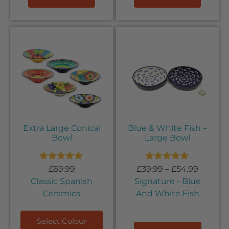
Extra Large Conical
Blue & White Fish –
Bowl
Large Bowl
Rated
5.00
Rated
5.00
£
69.99
£
39.99
–
£
54.99
out of 5
out of 5
Classic Spanish
Signature - Blue
Ceramics
And White Fish
Select Colour