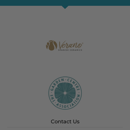
Contact Us