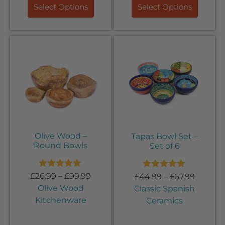
Select Options
Select Options
Olive Wood –
Tapas Bowl Set –
Round Bowls
Set of 6
Rated
5.00
Rated
5.00
£
26.99
–
£
99.99
£
44.99
–
£
67.99
out of 5
out of 5
Olive Wood
Classic Spanish
Kitchenware
Ceramics