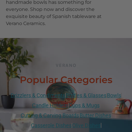
handmade bowls has something for
everyone. Shop now and discover the
exquisite beauty of Spanish tableware at
Verano Ceramics.
VERANO
Popular Categories
Drizzlers & Condiments
Bottles & Glasses
Bowls
Candle Holders
Cups & Mugs
Cutting & Carving Boards
Butter Dishes
Casserole Dishes
Olive Dishes