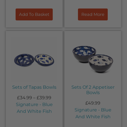
Add To Basket
Read More
Sets of Tapas Bowls
Sets Of 2 Appetiser
Bowls
£
34.99
–
£
39.99
£
49.99
Signature - Blue
Signature - Blue
And White Fish
And White Fish