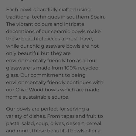
Each bowl is carefully crafted using
traditional techniques in southern Spain.
The vibrant colours and intricate
decorations of our ceramic bowls make
these beautiful pieces a must-have,
while our chic glassware bowls are not
only beautiful but they are
environmentally friendly too as all our
glassware is made from 100% recycled
glass. Our commitment to being
environmentally friendly continues with
our Olive Wood bowls which are made
from a sustainable source.
Our bowls are perfect for serving a
variety of dishes. From tapas and fruit to
pasta, salad, soup, olives, dessert, cereal
and more, these beautiful bowls offer a