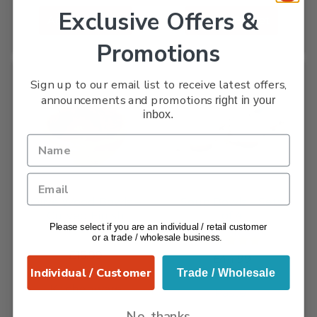
Exclusive Offers &
Add To Basket
Add To Basket
Promotions
Sign up to our email list to receive latest offers,
announcements and promotions
right in your
inbox.
Olive Wood Bowls –
Soup Bowls – Sets
Curved Finish
of 4
Please select if you are an individual / retail customer
14cm...
or a trade / wholesale business.
£
15.99
Rated
5.00
£
44.99
out of 5
Individual / Customer
Olive Wood
Trade / Wholesale
Verano - Rustic
Kitchenware
Pastel
No, thanks