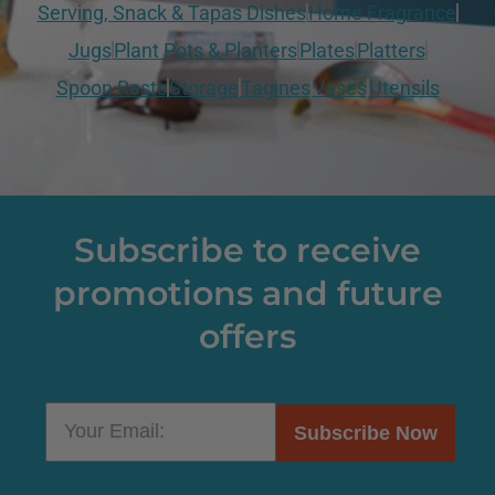
Serving, Snack & Tapas Dishes
Home Fragrance
Jugs
Plant Pots & Planters
Plates
Platters
Spoon Rests
Storage
Tagines
Vases
Utensils
Subscribe to receive
promotions and future
offers
Subscribe Now