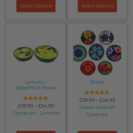
Select Options
Select Options
Lemons –
Bowls
Salad/Fruit Bowls
Rated
5.00
£
39.99
–
£
54.99
out of 5
Rated
5.00
£
39.99
–
£
54.99
Classic Spanish
out of 5
Signature - Lemons
Ceramics