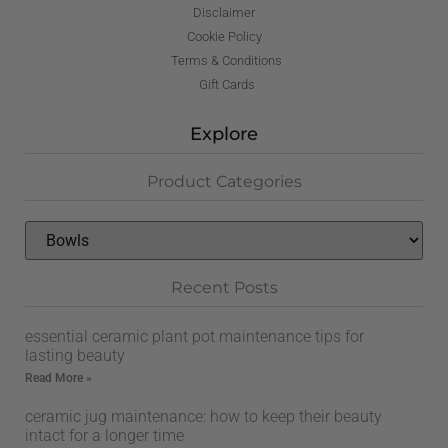
Disclaimer
Cookie Policy
Terms & Conditions
Gift Cards
Explore
Product Categories
Recent Posts
essential ceramic plant pot maintenance tips for
lasting beauty
Read More »
ceramic jug maintenance: how to keep their beauty
intact for a longer time