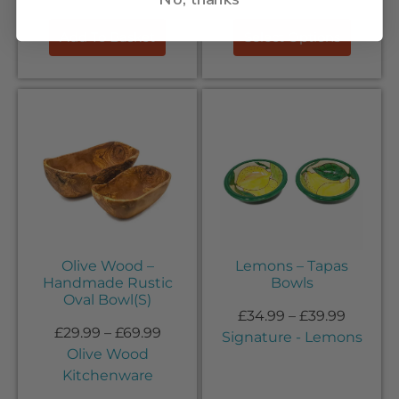
Add To Basket
Select Options
Olive Wood –
Lemons – Tapas
Handmade Rustic
Bowls
Oval Bowl(S)
£
34.99
–
£
39.99
£
29.99
–
£
69.99
Signature - Lemons
Olive Wood
Kitchenware