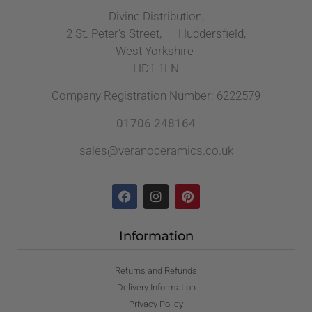
Divine Distribution,
2 St. Peter’s Street, Huddersfield,
West Yorkshire
HD1 1LN
Company Registration Number: 6222579
01706 248164
sales@veranoceramics.co.uk
Information
Returns and Refunds
Delivery Information
Privacy Policy