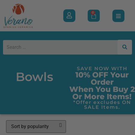
0
SAVE NOW WITH
Bowls
10% OFF Your
Order
When You Buy 2
Or More Items!
*Offer excludes ON
SALE Items.