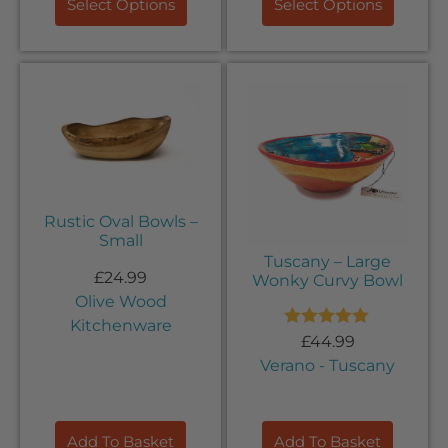
Select Options
Select Options
Rustic Oval Bowls –
Small
Tuscany – Large
£
24.99
Wonky Curvy Bowl
Olive Wood
Kitchenware
Rated
5.00
£
44.99
out of 5
Verano - Tuscany
Add To Basket
Add To Basket