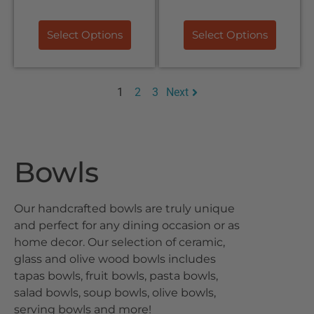
Select Options
Select Options
1
2
3
Next
Bowls
Our handcrafted bowls are truly unique
and perfect for any dining occasion or as
home decor. Our selection of ceramic,
glass and olive wood bowls includes
tapas bowls, fruit bowls, pasta bowls,
salad bowls, soup bowls, olive bowls,
serving bowls and more!