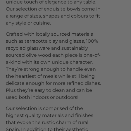
unique touch of elegance to any table.
Our selection of exquisite bowls come in
a range of sizes, shapes and colours to fit
any style or cuisine.
Crafted with locally sourced materials
such as terracotta clay and glazes, 100%
recycled glassware and sustainably
sourced olive wood each piece is one-of-
a-kind with its own unique character.
They’re strong enough to handle even
the heartiest of meals while still being
delicate enough for more refined dishes.
Plus they’re easy to clean and can be
used both indoors or outdoors!
Our selection is comprised of the
highest quality materials and finishes
that evoke the rustic charm of rural
Spain. In addition to their aesthetic