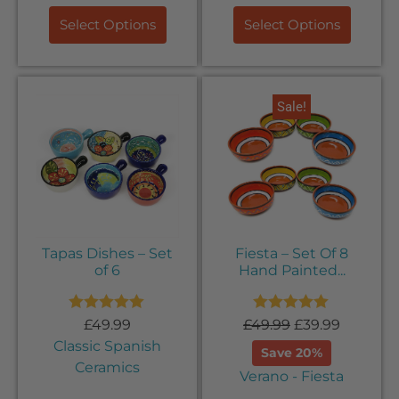
Select Options
Select Options
Sale!
Tapas Dishes – Set
Fiesta – Set Of 8
of 6
Hand Painted...
Rated
5.00
Rated
5.00
£
49.99
£
49.99
£
39.99
out of 5
out of 5
Classic Spanish
Save 20%
Ceramics
Verano - Fiesta