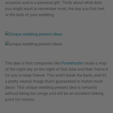
occasion and is a personal gift. Think about what date
you might want to remember most, the day you first met
or the date of your wedding.
The idea is that companies like
Posterhaste
create a map
of the night sky on the night of that date and then frame it
for you to keep forever. This won’t break the bank, and it’s
a pretty neutral image that’s guaranteed to match most
decor. This unique wedding present idea is romantic
without being too cringe and will be an excellent talking
point for visitors.