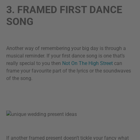
3. FRAMED FIRST DANCE
SONG
Another way of remembering your big day is through a
musical reminder. If your first dance song is one that’s
really special to you then
Not On The High Street
can
frame your favourite part of the lyrics or the soundwaves
of the song.
If another framed present doesn’t tickle your fancy what