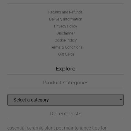
Returns and Refunds
Delivery Information
Privacy Policy
Disclaimer
Cookie Policy
Terms & Conditions
Gift Cards
Explore
Product Categories
Recent Posts
essential ceramic plant pot maintenance tips for