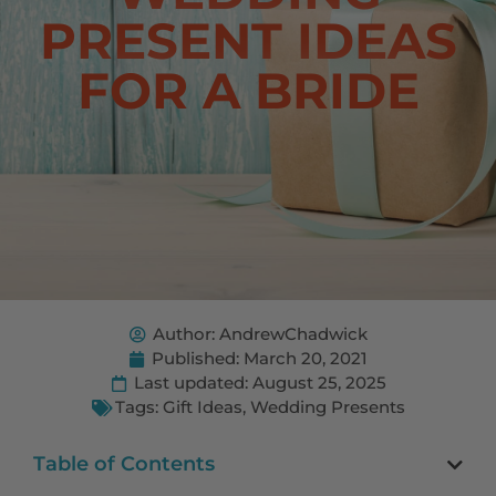
PRESENT IDEAS
FOR A BRIDE
Author:
AndrewChadwick
Published:
March 20, 2021
Last updated: August 25, 2025
Tags:
Gift Ideas
,
Wedding Presents
Table of Contents