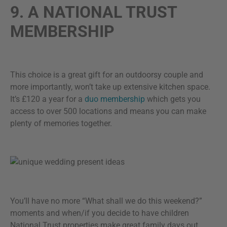
9. A NATIONAL TRUST
MEMBERSHIP
This choice is a great gift for an outdoorsy couple and
more importantly, won’t take up extensive kitchen space.
It’s £120 a year for a
duo membership
which gets you
access to over 500 locations and means you can make
plenty of memories together.
You’ll have no more “What shall we do this weekend?”
moments and when/if you decide to have children
National Trust properties make great family days out.