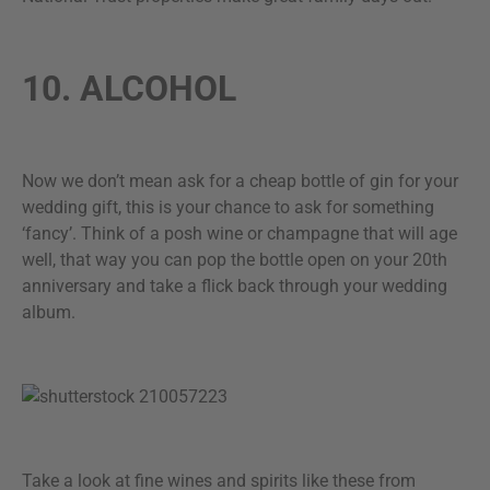
10. ALCOHOL
Now we don’t mean ask for a cheap bottle of gin for your
wedding gift, this is your chance to ask for something
‘fancy’. Think of a posh wine or champagne that will age
well, that way you can pop the bottle open on your 20th
anniversary and take a flick back through your wedding
album.
Take a look at fine wines and spirits like these from