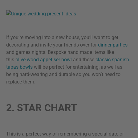
If you’re moving into a new house, you’ll want to get
decorating and invite your friends over for
dinner parties
and games nights. Bespoke hand made items like
this
olive wood appetiser bowl
and these
classic spanish
tapas bowls
will be perfect for entertaining, as well as
being hard-wearing and durable so you won’t need to
replace them.
2. STAR CHART
This is a perfect way of remembering a special date or