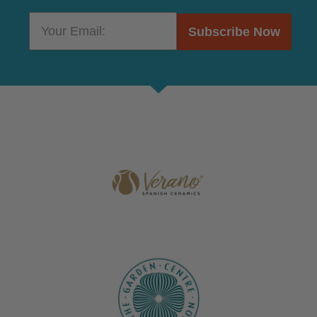
Subscribe Now