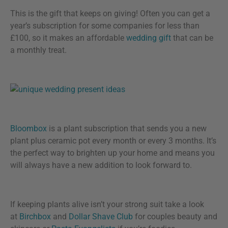
This is the gift that keeps on giving! Often you can get a
year’s subscription for some companies for less than
£100, so it makes an affordable
wedding gift
that can be
a monthly treat.
Bloombox
is a plant subscription that sends you a new
plant plus ceramic pot every month or every 3 months. It’s
the perfect way to brighten up your home and means you
will always have a new addition to look forward to.
If keeping plants alive isn’t your strong suit take a look
at
Birchbox
and
Dollar Shave Club
for couples beauty and