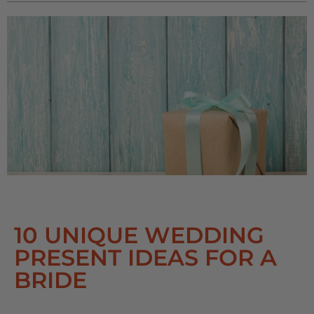
10 UNIQUE WEDDING
PRESENT IDEAS FOR A
BRIDE