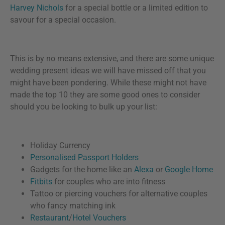
Harvey Nichols
for a special bottle or a limited edition to
savour for a special occasion.
This is by no means extensive, and there are some unique
wedding present ideas we will have missed off that you
might have been pondering. While these might not have
made the top 10 they are some good ones to consider
should you be looking to bulk up your list:
Holiday Currency
Personalised Passport Holders
Gadgets for the home like an
Alexa
or
Google Home
Fitbits
for couples who are into fitness
Tattoo or piercing vouchers for alternative couples
who fancy matching ink
Restaurant
/
Hotel Vouchers