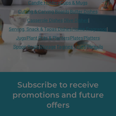
Candle Holders
Cups & Mugs
Cutting & Carving Boards
Butter Dishes
Casserole Dishes
Olive Dishes
Serving, Snack & Tapas Dishes
Home Fragrance
Jugs
Plant Pots & Planters
Plates
Platters
Spoon Rests
Storage
Tagines
Vases
Utensils
Subscribe to receive
promotions and future
offers