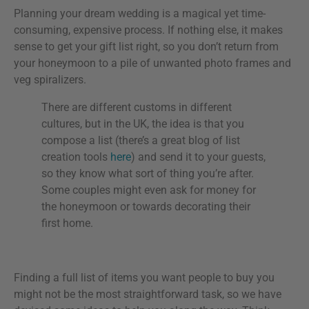
Planning your dream wedding is a magical yet time-
consuming, expensive process. If nothing else, it makes
sense to get your gift list right, so you don’t return from
your honeymoon to a pile of unwanted photo frames and
veg spiralizers.
There are different customs in different
cultures, but in the UK, the idea is that you
compose a list (there’s a great blog of list
creation tools
here
) and send it to your guests,
so they know what sort of thing you’re after.
Some couples might even ask for money for
the honeymoon or towards decorating their
first home.
Finding a full list of items you want people to buy you
might not be the most straightforward task, so we have