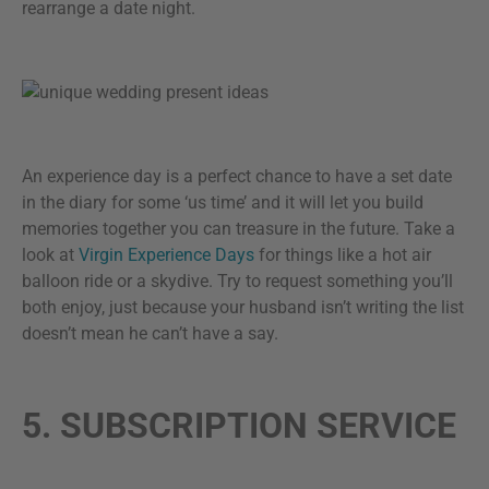
rearrange a date night.
An experience day is a perfect chance to have a set date
in the diary for some ‘us time’ and it will let you build
memories together you can treasure in the future. Take a
look at
Virgin Experience Days
for things like a hot air
balloon ride or a skydive. Try to request something you’ll
both enjoy, just because your husband isn’t writing the list
doesn’t mean he can’t have a say.
5. SUBSCRIPTION SERVICE