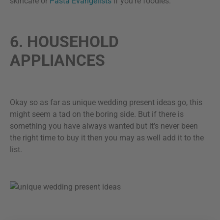
skincare or
Pasta Evangelists
if you’re foodies.
6. HOUSEHOLD
APPLIANCES
Okay so as far as unique wedding present ideas go, this
might seem a tad on the boring side. But if there is
something you have always wanted but it’s never been
the right time to buy it then you may as well add it to the
list.