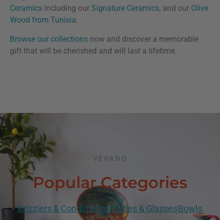
Ceramics
including our
Signature Ceramics
, and our
Olive
Wood from Tunisia
.
Browse our collections
now and discover a memorable
gift that will be cherished and will last a lifetime.
VERANO
Popular Categories
Drizzlers & Condiments
Bottles & Glasses
Bowls