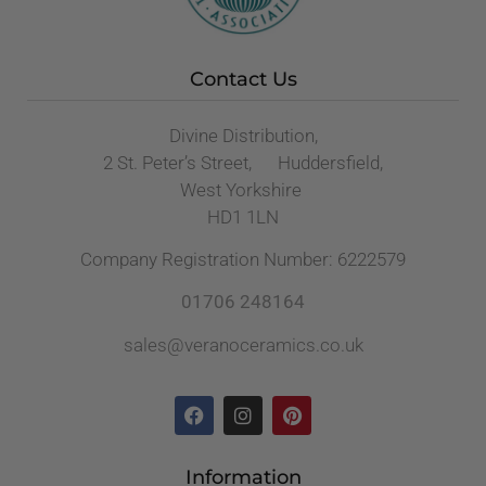
Contact Us
Divine Distribution,
2 St. Peter’s Street, Huddersfield,
West Yorkshire
HD1 1LN
Company Registration Number: 6222579
01706 248164
sales@veranoceramics.co.uk
Information