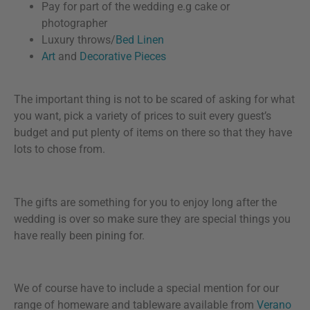
Pay for part of the wedding e.g cake or
photographer
Luxury throws/
Bed Linen
Art
and
Decorative Pieces
The important thing is not to be scared of asking for what
you want, pick a variety of prices to suit every guest’s
budget and put plenty of items on there so that they have
lots to chose from.
The gifts are something for you to enjoy long after the
wedding is over so make sure they are special things you
have really been pining for.
We of course have to include a special mention for our
range of homeware and tableware available from
Verano