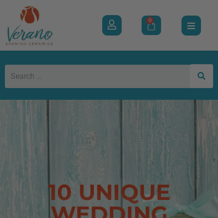
0
10 UNIQUE
WEDDING