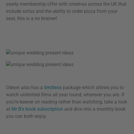
yearly membership offer with cinemas across the UK that
include sofas and the ability to order pizza from your
seat, this is a no brainer!
Odeon also has a
limitless
package which allows you to
watch unlimited films all year round, wherever you are. If
you’re keener on reading rather than watching, take a look
at
Mr B’s book subscription
and dive into a monthly book
you can both enjoy.