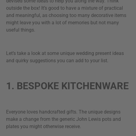
devised some ideas to help you along the way. Think
outside the box! It’s good to have a mixture of practical
and meaningful, as choosing too many decorative items
might leave you with a lot of memories but not many
useful things.
Let’s take a look at some unique wedding present ideas
and quirky suggestions you can add to your list.
1. BESPOKE KITCHENWARE
Everyone loves handcrafted gifts. The unique designs
make a change from the generic John Lewis pots and
plates you might otherwise receive.