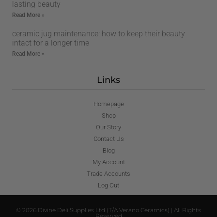
lasting beauty
Read More »
ceramic jug maintenance: how to keep their beauty
intact for a longer time
Read More »
Links
Homepage
Shop
Our Story
Contact Us
Blog
My Account
Trade Accounts
Log Out
© 2026 Divine Deli Supplies Ltd (T/A Verano Ceramics) | All Rights
Reserved