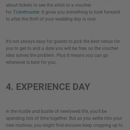
about tickets to see the artist or a voucher
for
Ticketmaster.
It gives you something to look forward
to after the thrill of your wedding day is over.
It’s not always easy for guests to pick the best venue for
you to get to and a date you will be free, so the voucher
idea solves the problem. Plus it means you can go
whenever is best for you.
4. EXPERIENCE DAY
In the hustle and bustle of newlywed life, you’ll be
spending lots of time together. But as you settle into your
new routines, you might find excuses keep cropping up to