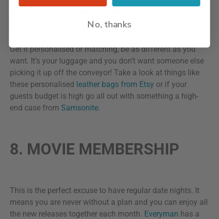
No, thanks
Get it personalised or matching, be as different as you
want. It’s your luggage and you don’t want someone else
picking it up off the conveyor! Take a look at things like
these personalised
leather bags from Etsy
or if your
guests budget is high go all out with something a high-
end case from
Samsonite.
8. MOVIE MEMBERSHIP
This is the perfect excuse to have regular date nights. It
means you are never without a plan and you can enjoy all
the new releases together each month.
Everyman
has a