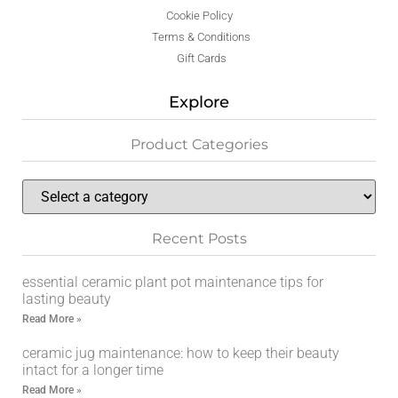
Cookie Policy
Terms & Conditions
Gift Cards
Explore
Product Categories
Recent Posts
essential ceramic plant pot maintenance tips for
lasting beauty
Read More »
ceramic jug maintenance: how to keep their beauty
intact for a longer time
Read More »