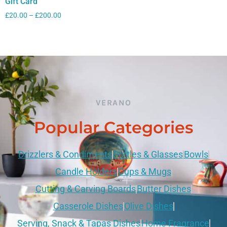
Gift Card
£
20.00
–
£
200.00
VERANO
Popular Categories
Drizzlers & Condiments
Bottles & Glasses
Bowls
Candle Holders
Cups & Mugs
Cutting & Carving Boards
Butter Dishes
Casserole Dishes
Olive Dishes
Serving, Snack & Tapas Dishes
Home Fragrance