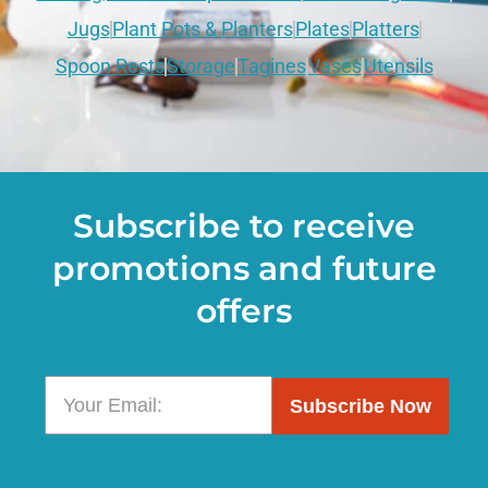
Jugs
Plant Pots & Planters
Plates
Platters
Spoon Rests
Storage
Tagines
Vases
Utensils
Subscribe to receive
promotions and future
offers
Subscribe Now