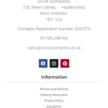
Divine Distribution,
2 St. Peter’s Street, Huddersfield,
West Yorkshire
HD1 1LN
Company Registration Number: 6222579
01706 248164
sales@veranoceramics.co.uk
Information
Returns and Refunds
Delivery Information
Privacy Policy
Disclaimer