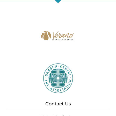
Contact Us