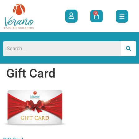
0
Gift Card