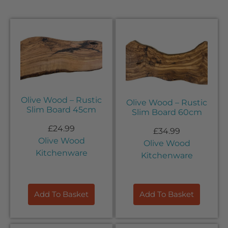
Olive Wood – Rustic
Olive Wood – Rustic
Slim Board 45cm
Slim Board 60cm
£
24.99
£
34.99
Olive Wood
Olive Wood
Kitchenware
Kitchenware
Add To Basket
Add To Basket