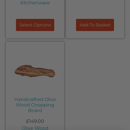
Kitchenware
Select Options
Add To Basket
Handcrafted Olive
Wood Chopping
Board
£
149.00
Olive Wood