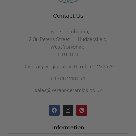
Contact Us
Divine Distribution,
2 St. Peter’s Street, Huddersfield,
West Yorkshire
HD1 1LN
Company Registration Number: 6222579
01706 248164
sales@veranoceramics.co.uk
Information