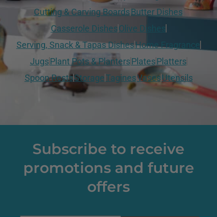
Cutting & Carving Boards
Butter Dishes
Casserole Dishes
Olive Dishes
Serving, Snack & Tapas Dishes
Home Fragrance
Jugs
Plant Pots & Planters
Plates
Platters
Spoon Rests
Storage
Tagines
Vases
Utensils
Subscribe to receive
promotions and future
offers