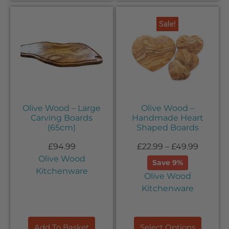
Sale!
Olive Wood – Large
Olive Wood –
Carving Boards
Handmade Heart
(65cm)
Shaped Boards
£
94.99
£
22.99
–
£
49.99
Olive Wood
Save 9%
Kitchenware
Olive Wood
Kitchenware
Add To Basket
Select Options