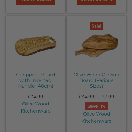
Sale!
Chopping Board
Olive Wood Carving
with Inverted
Board (Various
Handle (40cm)
Sizes)
£
34.99
£
34.99
–
£
39.99
Olive Wood
Save 11%
Kitchenware
Olive Wood
Kitchenware