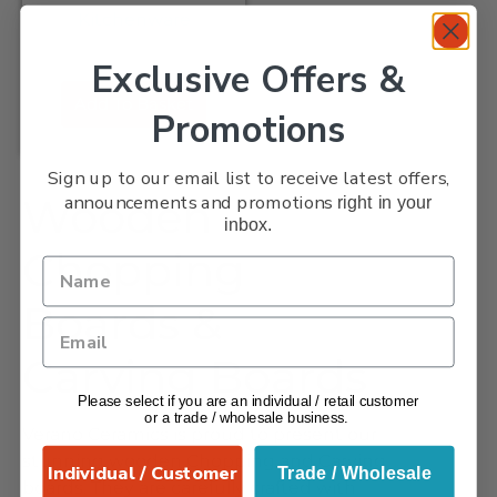
Kitchenware
Exclusive Offers &
Add To Basket
Promotions
Sign up to our email list to receive latest offers,
announcements and promotions
Wooden
right in your
inbox.
Chopping
Boards &
Carving Boards
Please select if you are an individual / retail customer
or a trade / wholesale business.
Verano Ceramics is proud to present our
stunning wooden Chopping and Carving
Individual / Customer
Trade / Wholesale
boards. They are carefully crafted with