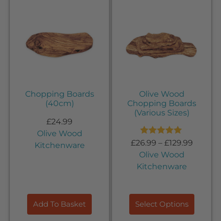
Chopping Boards
Olive Wood
(40cm)
Chopping Boards
(Various Sizes)
£
24.99
Olive Wood
Rated
5.00
£
26.99
–
£
129.99
Kitchenware
out of 5
Olive Wood
Kitchenware
Add To Basket
Select Options