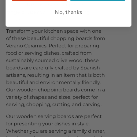
sustainable olive wood and come in a
No, thanks
range of sizes to fit all your cutting
needs.
Transform your kitchen space with one
of these beautiful chopping boards from
Verano Ceramics. Perfect for preparing
food or serving dishes, crafted from
sustainably sourced olive wood, these
boards are carefully crafted by Spanish
artisans, resulting in an item that is both
beautiful and environmentally friendly.
Our wooden chopping boards come in a
variety of shapes and sizes, perfect for
serving, chopping, cutting and carving.
Our wooden serving boards are perfect
for presenting your dishes in style.
Whether you are serving a family dinner,