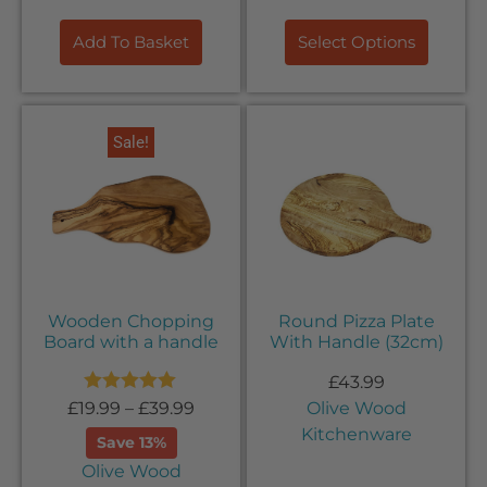
Add To Basket
Select Options
Sale!
Wooden Chopping
Round Pizza Plate
Board with a handle
With Handle (32cm)
£
43.99
Rated
5.00
£
19.99
–
£
39.99
Olive Wood
out of 5
Kitchenware
Save 13%
Olive Wood