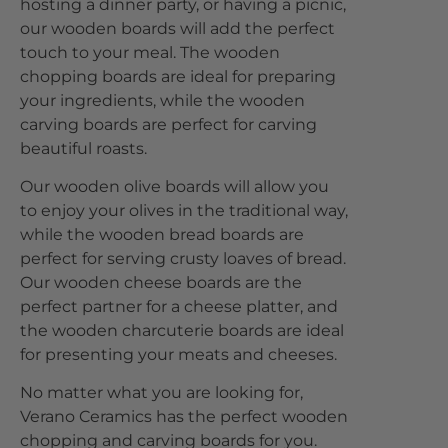
hosting a dinner party, or having a picnic,
our wooden boards will add the perfect
touch to your meal. The wooden
chopping boards are ideal for preparing
your ingredients, while the wooden
carving boards are perfect for carving
beautiful roasts.
Our wooden olive boards will allow you
to enjoy your olives in the traditional way,
while the wooden bread boards are
perfect for serving crusty loaves of bread.
Our wooden cheese boards are the
perfect partner for a cheese platter, and
the wooden charcuterie boards are ideal
for presenting your meats and cheeses.
No matter what you are looking for,
Verano Ceramics has the perfect wooden
chopping and carving boards for you.