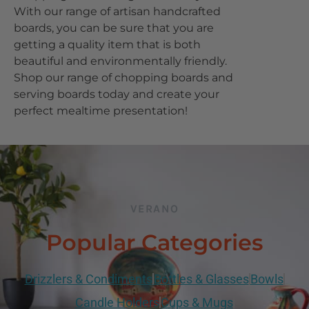
With our range of artisan handcrafted
boards, you can be sure that you are
getting a quality item that is both
beautiful and environmentally friendly.
Shop our range of chopping boards and
serving boards today and create your
perfect mealtime presentation!
VERANO
Popular Categories
Drizzlers & Condiments
Bottles & Glasses
Bowls
Candle Holders
Cups & Mugs