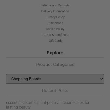
Returns and Refunds
Delivery Information
Privacy Policy
Disclaimer
Cookie Policy
Terms & Conditions
Gift Cards
Explore
Product Categories
Recent Posts
essential ceramic plant pot maintenance tips for
lasting beauty