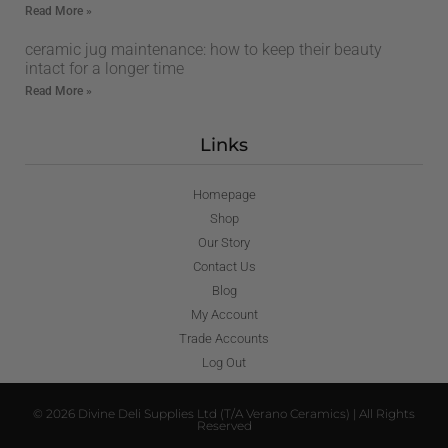
Read More »
ceramic jug maintenance: how to keep their beauty
intact for a longer time
Read More »
Links
Homepage
Shop
Our Story
Contact Us
Blog
My Account
Trade Accounts
Log Out
© 2026 Divine Deli Supplies Ltd (T/A Verano Ceramics) | All Rights
Reserved