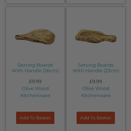
Serving Boards
Serving Boards
With Handle (26cm)
With Handle (23cm)
£
9.99
£
9.99
Olive Wood
Olive Wood
Kitchenware
Kitchenware
Add To Basket
Add To Basket