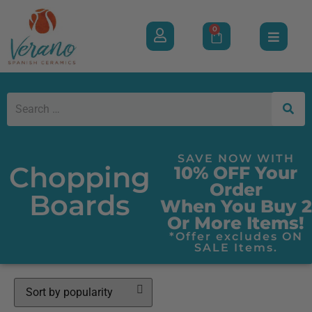
0
SAVE NOW WITH
Chopping
10% OFF Your
Order
Boards
When You Buy 2
Or More Items!
*Offer excludes ON
SALE Items.