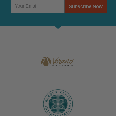
Subscribe Now