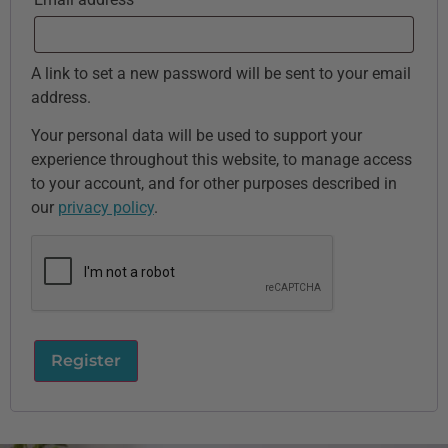
A link to set a new password will be sent to your email
address.
Your personal data will be used to support your
experience throughout this website, to manage access
to your account, and for other purposes described in
our
privacy policy
.
Register