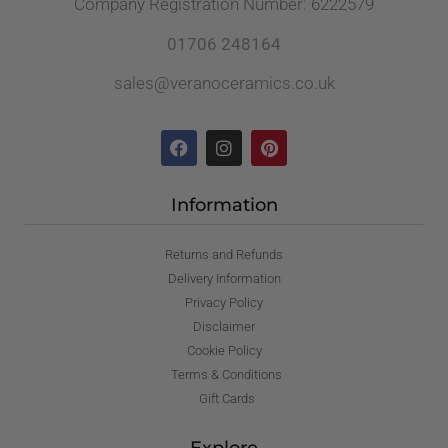
Company Registration Number: 6222579
01706 248164
sales@veranoceramics.co.uk
Information
Returns and Refunds
Delivery Information
Privacy Policy
Disclaimer
Cookie Policy
Terms & Conditions
Gift Cards