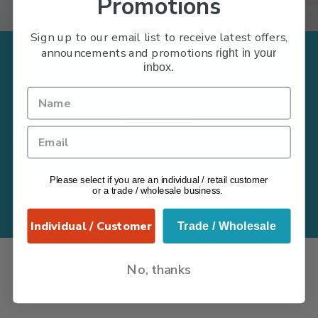
Promotions
Sign up to our email list to receive latest offers,
announcements and promotions
right in your
Subscribe to receive
inbox.
promotions and future
offers
Please select if you are an individual / retail customer
Subscribe Now
or a trade / wholesale business.
Individual / Customer
Trade / Wholesale
No, thanks