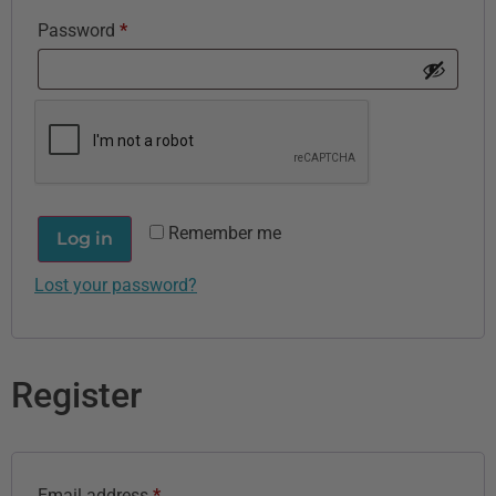
Password
*
Remember me
Log in
Lost your password?
Register
Email address
*