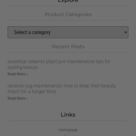
Explore
Product Categories
Recent Posts
essential ceramic plant pot maintenance tips for
lasting beauty
Read More »
ceramic jug maintenance: how to keep their beauty
intact for a longer time
Read More »
Links
Homepage