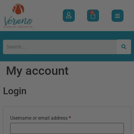
0
My account
Login
Username or email address
*