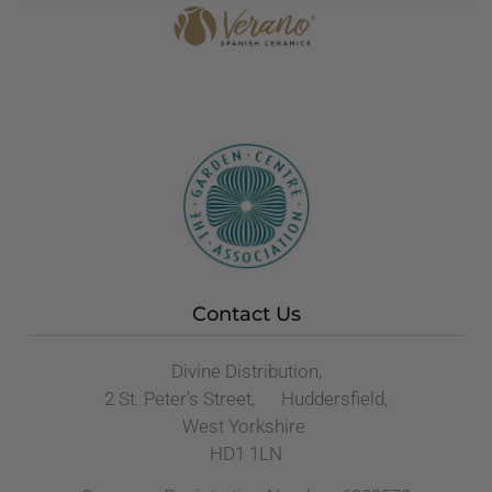
Contact Us
Divine Distribution,
2 St. Peter’s Street, Huddersfield,
West Yorkshire
HD1 1LN