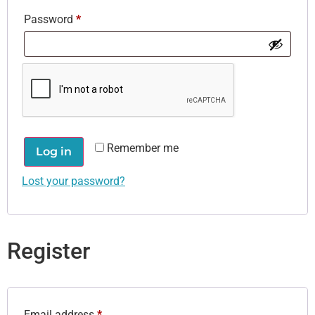
Password
*
Remember me
Log in
Lost your password?
Register
Email address
*