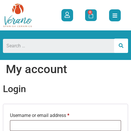
0
My account
Login
Username or email address
*