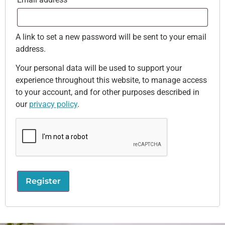
A link to set a new password will be sent to your email
address.
Your personal data will be used to support your
experience throughout this website, to manage access
to your account, and for other purposes described in
our
privacy policy
.
Register