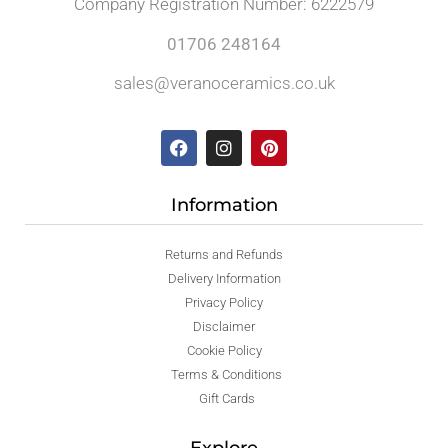
Company Registration Number: 6222579
01706 248164
sales@veranoceramics.co.uk
Information
Returns and Refunds
Delivery Information
Privacy Policy
Disclaimer
Cookie Policy
Terms & Conditions
Gift Cards