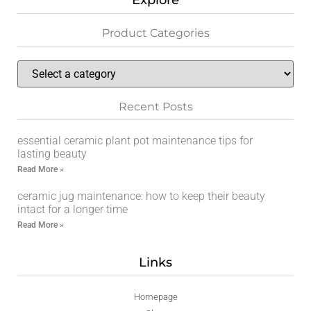
Explore
Product Categories
Recent Posts
essential ceramic plant pot maintenance tips for
lasting beauty
Read More »
ceramic jug maintenance: how to keep their beauty
intact for a longer time
Read More »
Links
Homepage