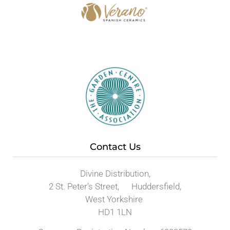
Contact Us
Divine Distribution,
2 St. Peter’s Street, Huddersfield,
West Yorkshire
HD1 1LN