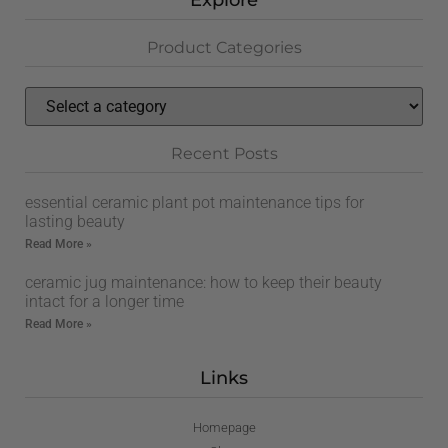
Explore
Product Categories
Recent Posts
essential ceramic plant pot maintenance tips for
lasting beauty
Read More »
ceramic jug maintenance: how to keep their beauty
intact for a longer time
Read More »
Links
Homepage