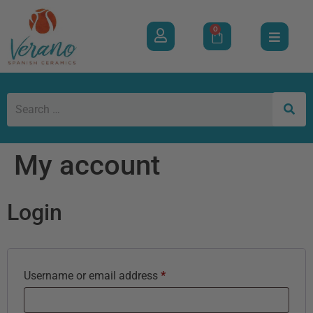
0
My account
Login
Username or email address
*