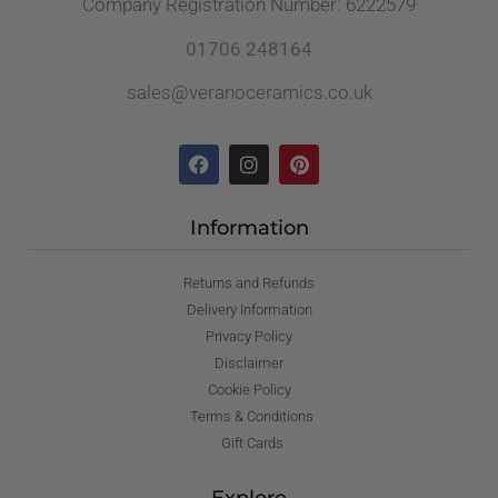
Company Registration Number: 6222579
01706 248164
sales@veranoceramics.co.uk
Information
Returns and Refunds
Delivery Information
Privacy Policy
Disclaimer
Cookie Policy
Terms & Conditions
Gift Cards