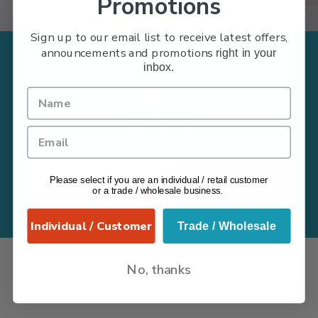
Promotions
Sign up to our email list to receive latest offers,
announcements and promotions
right in your
Subscribe to receive
inbox.
promotions and future
offers
Please select if you are an individual / retail customer
Subscribe Now
or a trade / wholesale business.
Individual / Customer
Trade / Wholesale
No, thanks