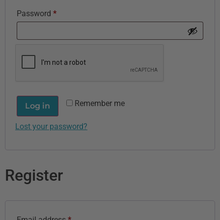
Password
*
Remember me
Log in
Lost your password?
Register
Email address
*