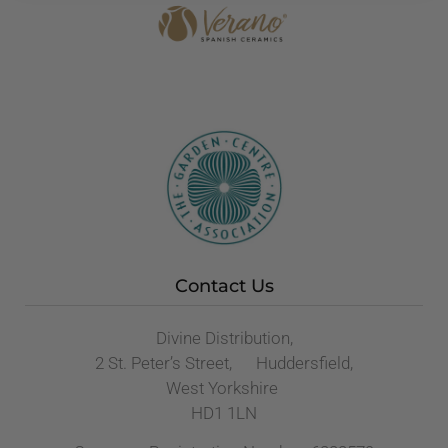
Contact Us
Divine Distribution,
2 St. Peter’s Street, Huddersfield,
West Yorkshire
HD1 1LN