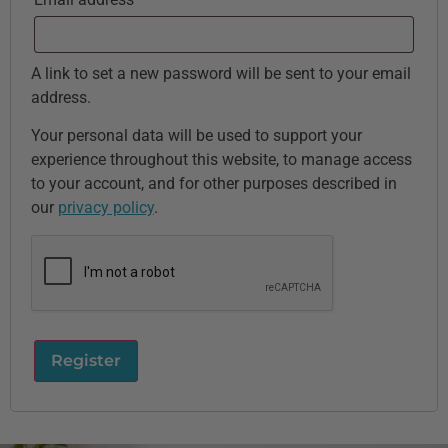
A link to set a new password will be sent to your email
address.
Your personal data will be used to support your
experience throughout this website, to manage access
to your account, and for other purposes described in
our
privacy policy
.
Register