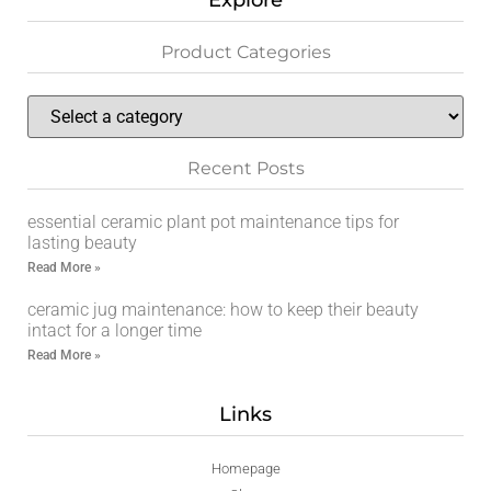
Explore
Product Categories
Recent Posts
essential ceramic plant pot maintenance tips for
lasting beauty
Read More »
ceramic jug maintenance: how to keep their beauty
intact for a longer time
Read More »
Links
Homepage