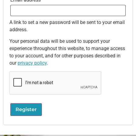
A link to set a new password will be sent to your email
address.
Your personal data will be used to support your
experience throughout this website, to manage access
to your account, and for other purposes described in
our
privacy policy
.
Register