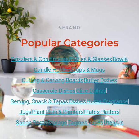
VERANO
Popular Categories
Drizzlers & Condiments
Bottles & Glasses
Bowls
Candle Holders
Cups & Mugs
Cutting & Carving Boards
Butter Dishes
Casserole Dishes
Olive Dishes
Serving, Snack & Tapas Dishes
Home Fragrance
Jugs
Plant Pots & Planters
Plates
Platters
Spoon Rests
Storage
Tagines
Vases
Utensils