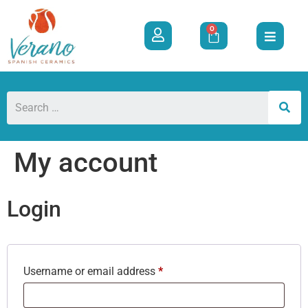
0
My account
Login
Username or email address
*