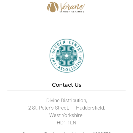
Contact Us
Divine Distribution,
2 St. Peter’s Street, Huddersfield,
West Yorkshire
HD1 1LN