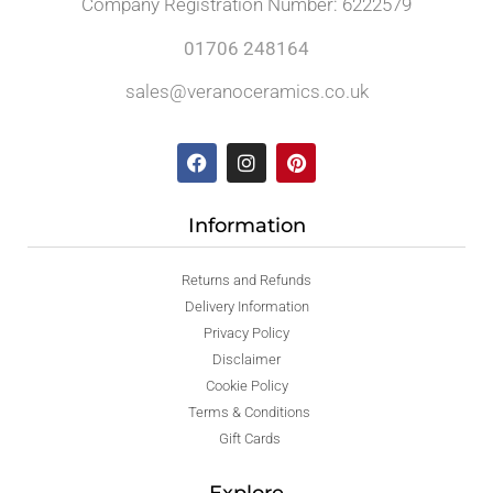
Company Registration Number: 6222579
01706 248164
sales@veranoceramics.co.uk
Information
Returns and Refunds
Delivery Information
Privacy Policy
Disclaimer
Cookie Policy
Terms & Conditions
Gift Cards