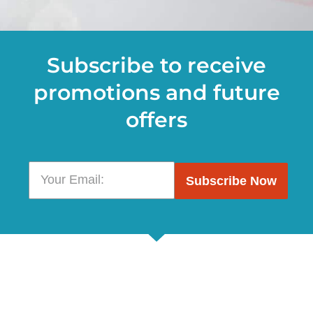
Subscribe to receive
promotions and future
offers
Subscribe Now