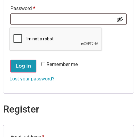
Password
*
Remember me
Log in
Lost your password?
Register
Email address
*