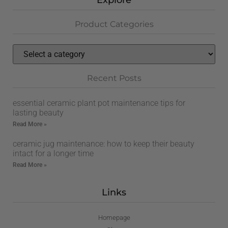
Explore
Product Categories
Recent Posts
essential ceramic plant pot maintenance tips for
lasting beauty
Read More »
ceramic jug maintenance: how to keep their beauty
intact for a longer time
Read More »
Links
Homepage