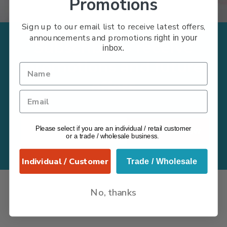
Promotions
Sign up to our email list to receive latest offers,
announcements and promotions
right in your
Subscribe to receive
inbox.
promotions and future
offers
Please select if you are an individual / retail customer
Subscribe Now
or a trade / wholesale business.
Individual / Customer
Trade / Wholesale
No, thanks