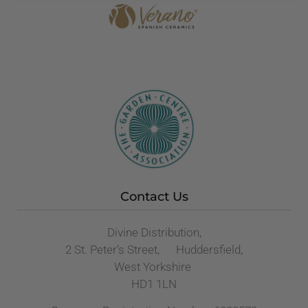
Contact Us
Divine Distribution,
2 St. Peter’s Street, Huddersfield,
West Yorkshire
HD1 1LN