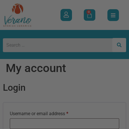
0
My account
Login
Username or email address
*