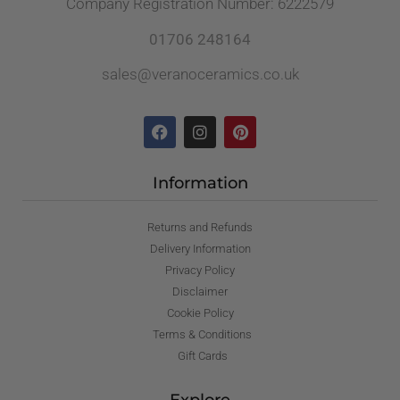
Company Registration Number: 6222579
01706 248164
sales@veranoceramics.co.uk
Information
Returns and Refunds
Delivery Information
Privacy Policy
Disclaimer
Cookie Policy
Terms & Conditions
Gift Cards