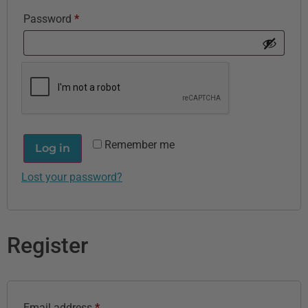
Password
*
Remember me
Log in
Lost your password?
Register
Email address
*