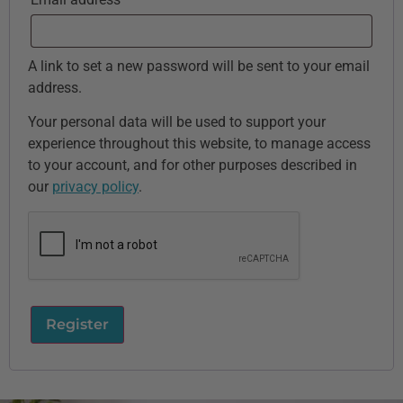
A link to set a new password will be sent to your email
address.
Your personal data will be used to support your
experience throughout this website, to manage access
to your account, and for other purposes described in
our
privacy policy
.
Register