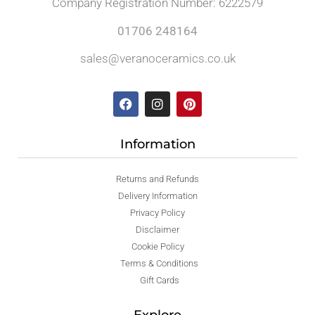
Company Registration Number: 6222579
01706 248164
sales@veranoceramics.co.uk
Information
Returns and Refunds
Delivery Information
Privacy Policy
Disclaimer
Cookie Policy
Terms & Conditions
Gift Cards