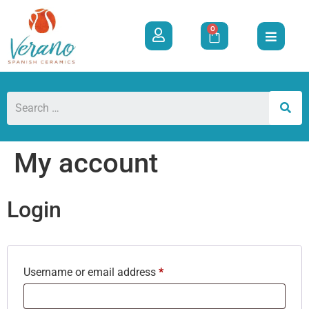
0
My account
Login
Username or email address
*