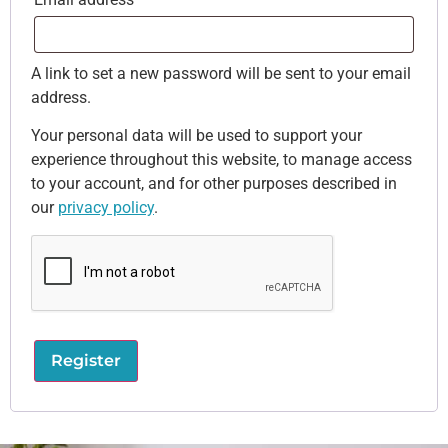
A link to set a new password will be sent to your email
address.
Your personal data will be used to support your
experience throughout this website, to manage access
to your account, and for other purposes described in
our
privacy policy
.
Register