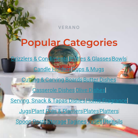
VERANO
Popular Categories
Drizzlers & Condiments
Bottles & Glasses
Bowls
Candle Holders
Cups & Mugs
Cutting & Carving Boards
Butter Dishes
Casserole Dishes
Olive Dishes
Serving, Snack & Tapas Dishes
Home Fragrance
Jugs
Plant Pots & Planters
Plates
Platters
Spoon Rests
Storage
Tagines
Vases
Utensils