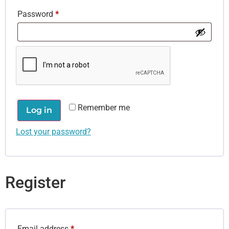
Password
*
Remember me
Log in
Lost your password?
Register
Email address
*