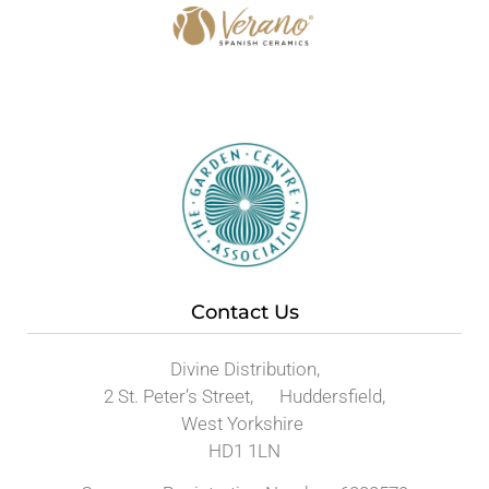
Contact Us
Divine Distribution,
2 St. Peter’s Street, Huddersfield,
West Yorkshire
HD1 1LN