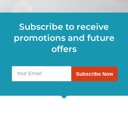
Subscribe to receive
promotions and future
offers
Subscribe Now