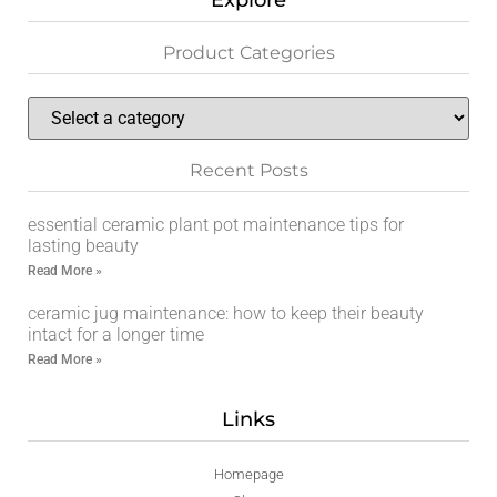
Explore
Product Categories
Recent Posts
essential ceramic plant pot maintenance tips for
lasting beauty
Read More »
ceramic jug maintenance: how to keep their beauty
intact for a longer time
Read More »
Links
Homepage