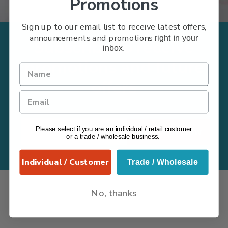
Promotions
Sign up to our email list to receive latest offers,
announcements and promotions
right in your
Subscribe to receive
inbox.
promotions and future
offers
Please select if you are an individual / retail customer
Subscribe Now
or a trade / wholesale business.
Individual / Customer
Trade / Wholesale
No, thanks