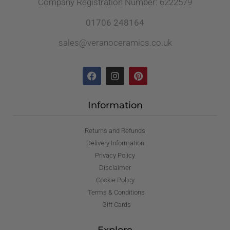
Company Registration Number: 6222579
01706 248164
sales@veranoceramics.co.uk
Information
Returns and Refunds
Delivery Information
Privacy Policy
Disclaimer
Cookie Policy
Terms & Conditions
Gift Cards