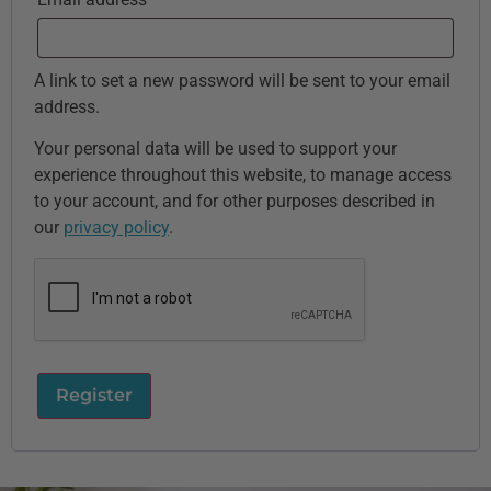
A link to set a new password will be sent to your email
address.
Your personal data will be used to support your
experience throughout this website, to manage access
to your account, and for other purposes described in
our
privacy policy
.
Register