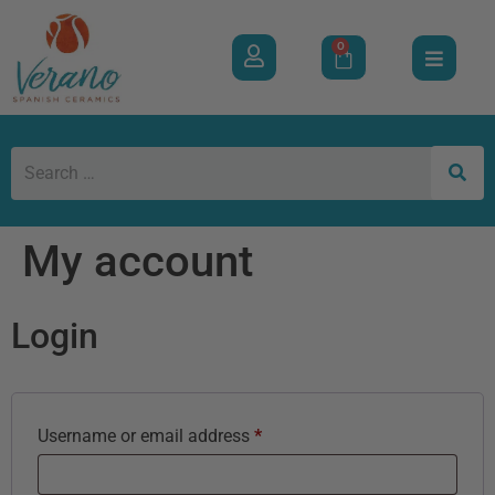
0
My account
Login
Username or email address
*