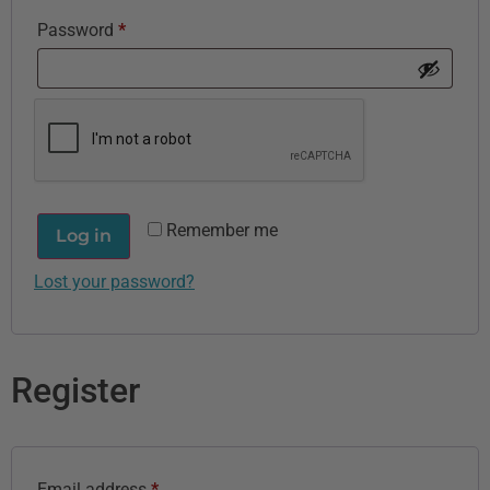
Password
*
Remember me
Log in
Lost your password?
Register
Email address
*