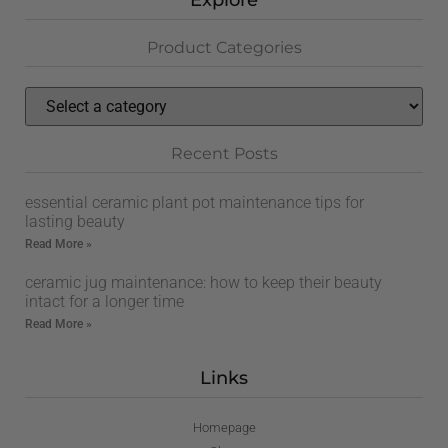
Explore
Product Categories
Recent Posts
essential ceramic plant pot maintenance tips for
lasting beauty
Read More »
ceramic jug maintenance: how to keep their beauty
intact for a longer time
Read More »
Links
Homepage