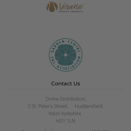
Contact Us
Divine Distribution,
2 St. Peter’s Street, Huddersfield,
West Yorkshire
HD1 1LN