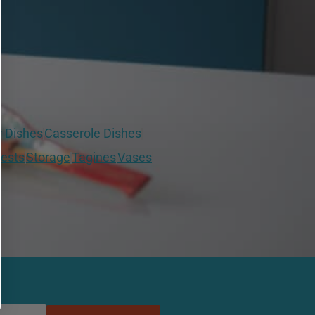
r Dishes
Casserole Dishes
ests
Storage
Tagines
Vases