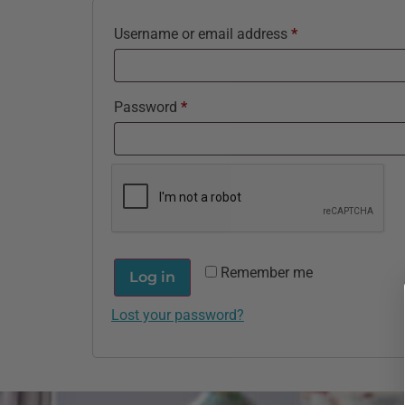
Username or email address
*
Password
*
Remember me
Log in
Lost your password?