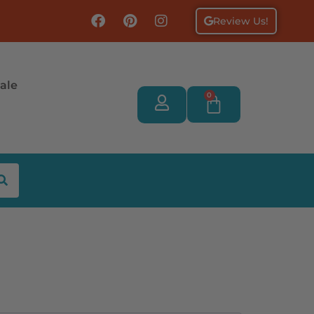
Review Us!
ale
0