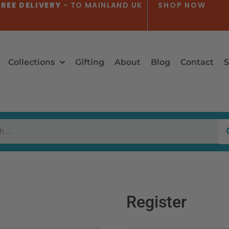
REE DELIVERY
- TO MAINLAND UK
SHOP NOW
Collections
Gifting
About
Blog
Contact
S
Register