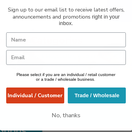
Sign up to our email list to receive latest offers,
announcements and promotions
right in your
inbox.
VERANO
pular Categories
dle Holders
Cups & Mugs
Cutting & Carving Boards
Butte
grance
Jugs
Plant Pots & Planters
Plates
Platters
Spoon R
Please select if you are an individual / retail customer
Utensils
or a trade / wholesale business.
Individual / Customer
Trade / Wholesale
No, thanks
otions