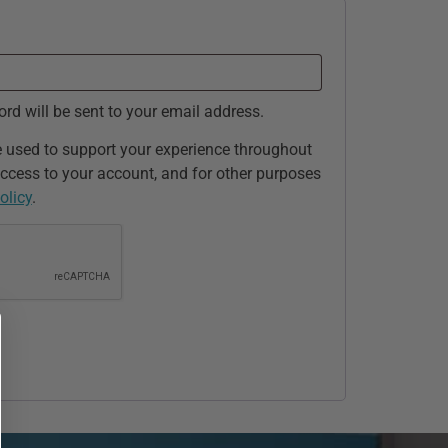
ord will be sent to your email address.
e used to support your experience throughout
ccess to your account, and for other purposes
olicy
.