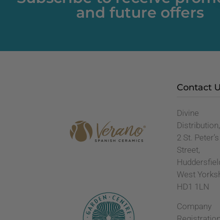
and future offers
Contact 
Divine
Distribution
2 St. Peter’s
Street,
Huddersfiel
West Yorks
HD1 1LN
Company
Registratio