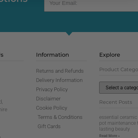
Us
Information
Explore
Product Catego
Returns and Refunds
,
Delivery Information
Privacy Policy
Disclaimer
d,
Recent Posts
Cookie Policy
hire
Terms & Conditions
essential ceramic
pot maintenance t
Gift Cards
lasting beauty
Read More »
n