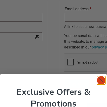
Email address
*
A link to set a new passw
Your personal data will b
this website, to manage a
described in our
privacy p
Register
Exclusive Offers &
Promotions