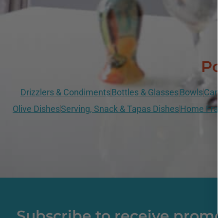
Po
Drizzlers & Condiments
Bottles & Glasses
Bowls
Can
Olive Dishes
Serving, Snack & Tapas Dishes
Home Fra
Subscribe to receive prom