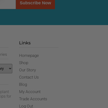
Subscribe Now
Links
ries
Homepage
Shop
Our Story
Contact Us
Blog
My Account
 plant
ips for
Trade Accounts
Log Out