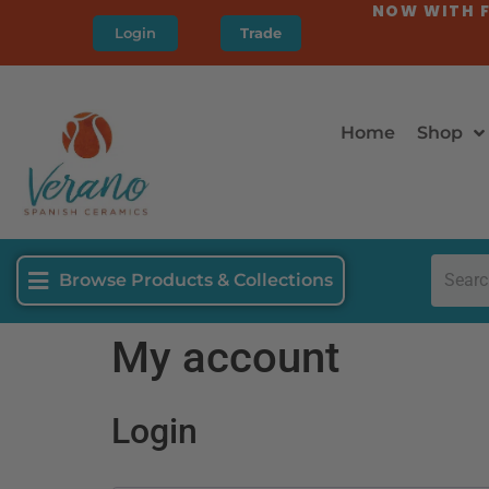
NOW WITH F
Login
Trade
Home
Shop
Browse Products & Collections
My account
Login