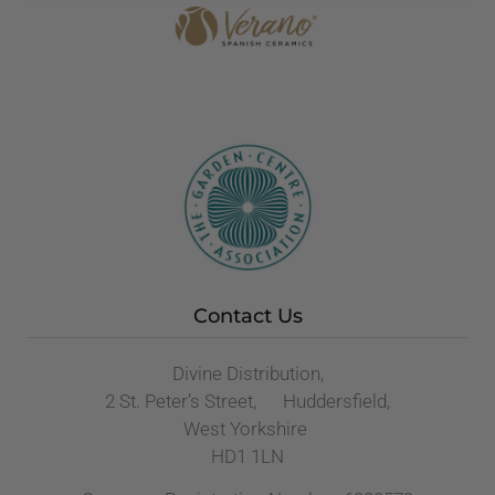
Contact Us
Divine Distribution,
2 St. Peter’s Street, Huddersfield,
West Yorkshire
HD1 1LN