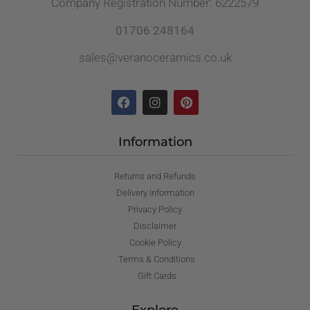
Company Registration Number: 6222579
01706 248164
sales@veranoceramics.co.uk
Information
Returns and Refunds
Delivery Information
Privacy Policy
Disclaimer
Cookie Policy
Terms & Conditions
Gift Cards