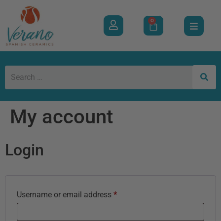
0
My account
Login
Username or email address
*