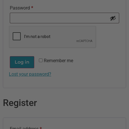
Password
*
Remember me
Log in
Lost your password?
Register
Email address
*