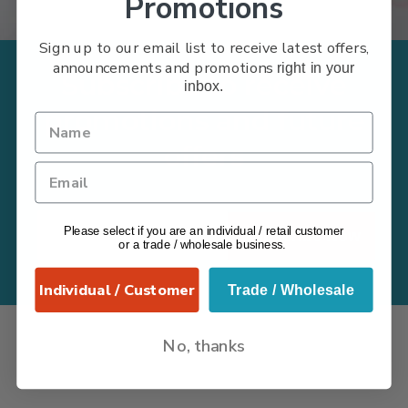
Promotions
Sign up to our email list to receive latest offers,
announcements and promotions
right in your
Subscribe to receive
inbox.
promotions and future
offers
Please select if you are an individual / retail customer
Subscribe Now
or a trade / wholesale business.
Individual / Customer
Trade / Wholesale
No, thanks