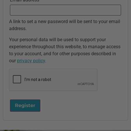
A link to set a new password will be sent to your email
address.
Your personal data will be used to support your
experience throughout this website, to manage access
to your account, and for other purposes described in
our
privacy policy
.
Register