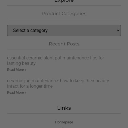
Explore
Product Categories
Recent Posts
essential ceramic plant pot maintenance tips for
lasting beauty
Read More »
ceramic jug maintenance: how to keep their beauty
intact for a longer time
Read More »
Links
Homepage