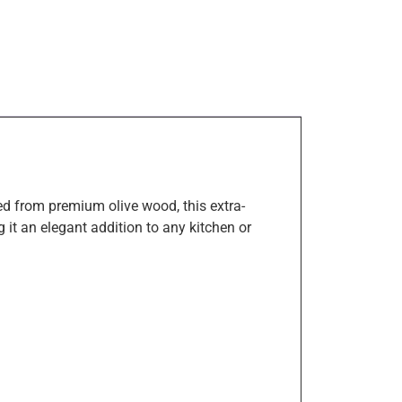
ed from premium olive wood, this extra-
 it an elegant addition to any kitchen or