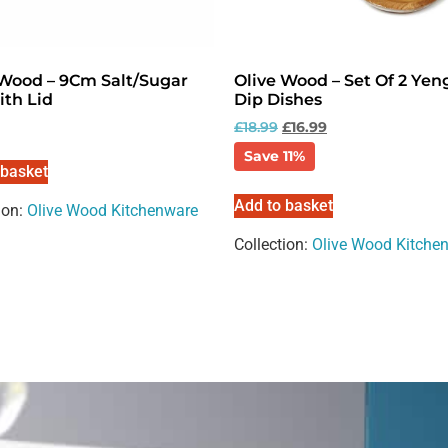
 Wood – 9Cm Salt/Sugar
Olive Wood – Set Of 2 Yen
ith Lid
Dip Dishes
£
18.99
£
16.99
Save 11%
 basket
Add to basket
ion:
Olive Wood Kitchenware
Collection:
Olive Wood Kitche