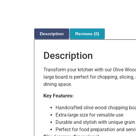
Description
Reviews (0)
Description
Transform your kitchen with our Olive Wood
large board is perfect for chopping, slicing
dining space.
Key Features:
Handcrafted olive wood chopping bo
Extra-large size for versatile use
Durable and stylish with unique grain
Perfect for food preparation and serv