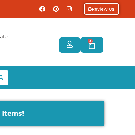
Review Us!
ale
0
 Items!