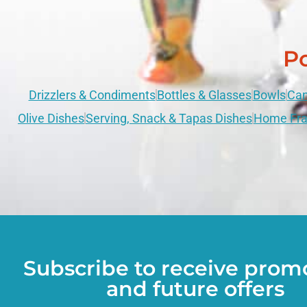
Po
Drizzlers & Condiments
Bottles & Glasses
Bowls
Can
Olive Dishes
Serving, Snack & Tapas Dishes
Home Fra
Subscribe to receive prom
and future offers