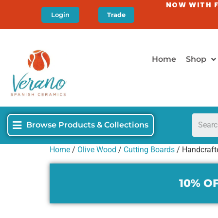
NOW WITH F
Login
Trade
Home
Shop
Browse Products & Collections
Home
/
Olive Wood
/
Cutting Boards
/ Handcraft
10% OF