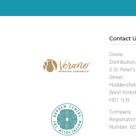
Contact 
Divine
Distribution
2 St. Peter’s
Street,
Huddersfiel
West Yorks
HD1 1LN
Company
Registratio
Number: 62