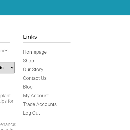
Links
ries
Homepage
Shop
Our Story
Contact Us
Blog
My Account
 plant
ips for
Trade Accounts
Log Out
tenance:
 beauty