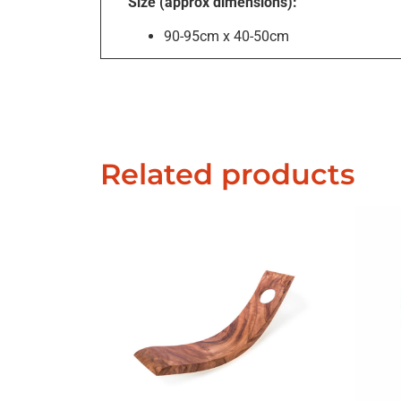
Size (approx dimensions):
90-95cm x 40-50cm
Related products