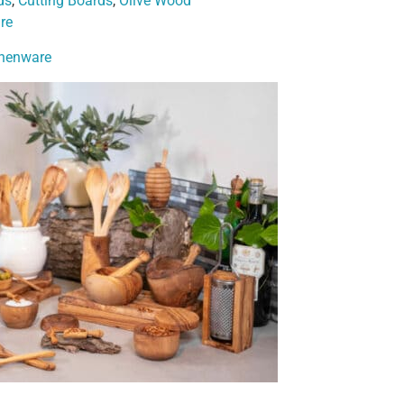
ds
,
Cutting Boards
,
Olive Wood
re
chenware