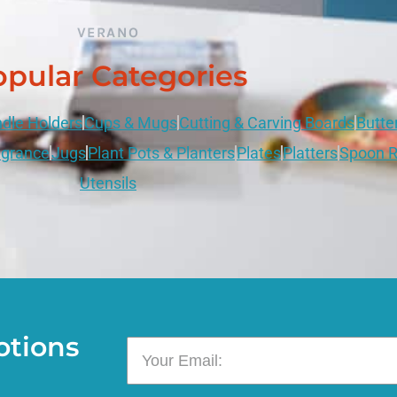
VERANO
pular Categories
dle Holders
Cups & Mugs
Cutting & Carving Boards
Butte
grance
Jugs
Plant Pots & Planters
Plates
Platters
Spoon R
Utensils
otions