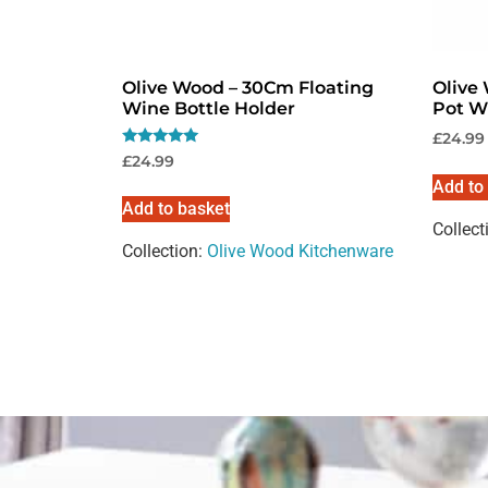
Olive Wood – 30Cm Floating
Olive
Wine Bottle Holder
Pot W
£
24.99
Rated
£
24.99
5.00
Add to
out of 5
Add to basket
Collect
Collection:
Olive Wood Kitchenware