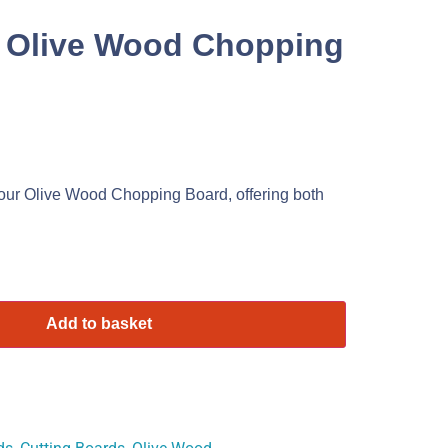
 Olive Wood Chopping
our Olive Wood Chopping Board, offering both
Add to basket