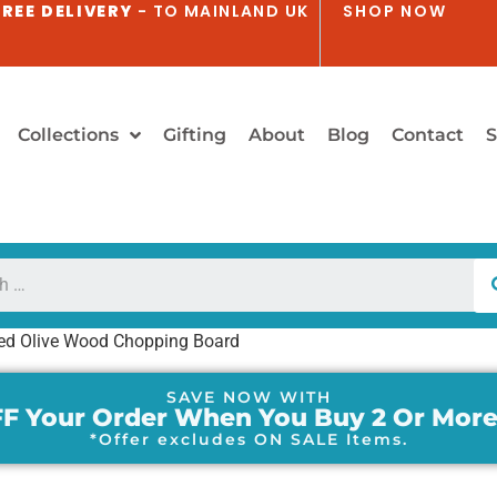
REE DELIVERY
- TO MAINLAND UK
SHOP NOW
Collections
Gifting
About
Blog
Contact
S
ed Olive Wood Chopping Board
SAVE NOW WITH
F Your Order When You Buy 2 Or More
*Offer excludes ON SALE Items.