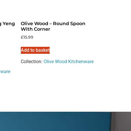
g Yeng
Olive Wood – Round Spoon
With Corner
£
15.99
Add to basket
Collection:
Olive Wood Kitchenware
nware