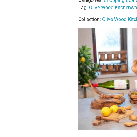
Categories:
Chopping Boar
Tag:
Olive Wood Kitchenwa
Collection:
Olive Wood Kit