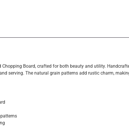
 Chopping Board, crafted for both beauty and utility. Handcraft
, and serving. The natural grain patterns add rustic charm, making
Exclusive Offers &
ard
Promotions
 patterns
ing