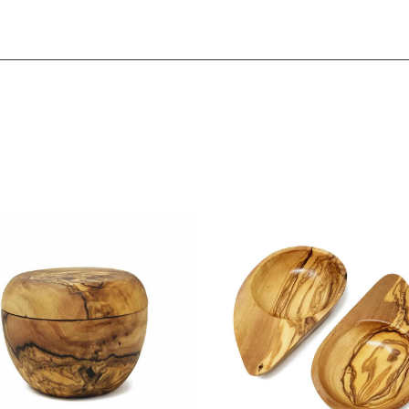
Sign up to our email list to receive latest offers,
announcements and promotions
right in your
inbox.
Please select if you are an individual / retail customer
or a trade / wholesale business.
Individual / Customer
Trade / Wholesale
No, thanks