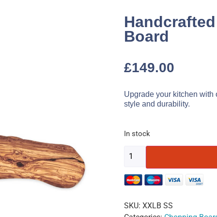
Handcrafted
Board
£
149.00
Upgrade your kitchen with 
style and durability.
In stock
SKU:
XXLB SS