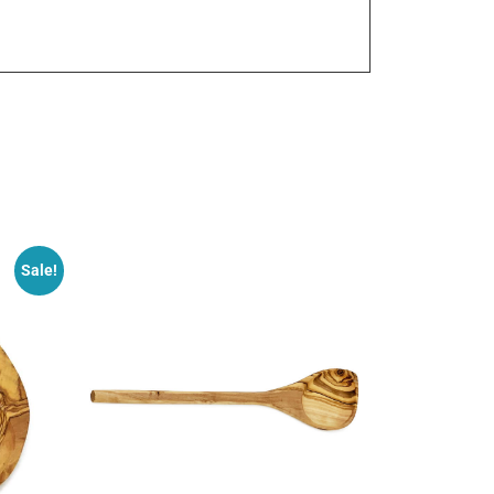
Sale!