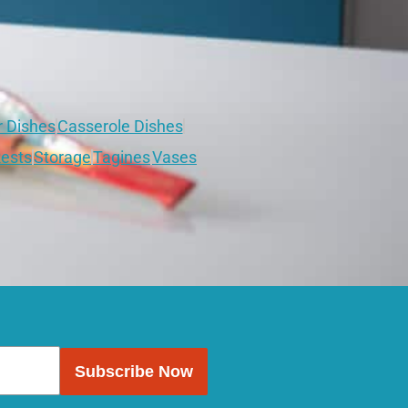
r Dishes
Casserole Dishes
ests
Storage
Tagines
Vases
Subscribe Now