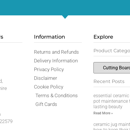
Us
Information
Explore
Product Catego
Returns and Refunds
,
Delivery Information
Privacy Policy
Disclaimer
d,
Recent Posts
Cookie Policy
hire
Terms & Conditions
essential ceramic
pot maintenance t
Gift Cards
lasting beauty
Read More »
n
22579
ceramic jug main
how to keep their