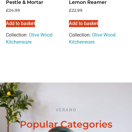
Pestle & Mortar
Lemon Reamer
£
24.99
£
22.99
Add to basket
Add to basket
Collection:
Olive Wood
Collection:
Olive Wood
Kitchenware
Kitchenware
VERANO
Popular Categories