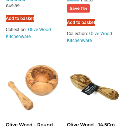
inbox.
Rated
£
49.99
Save 11%
5.00
out of 5
Add to basket
Add to basket
Collection:
Olive Wood
Collection:
Olive Wood
Kitchenware
Kitchenware
Please select if you are an individual / retail customer
or a trade / wholesale business.
Individual / Customer
Trade / Wholesale
No, thanks
Olive Wood – Round
Olive Wood – 14.5Cm