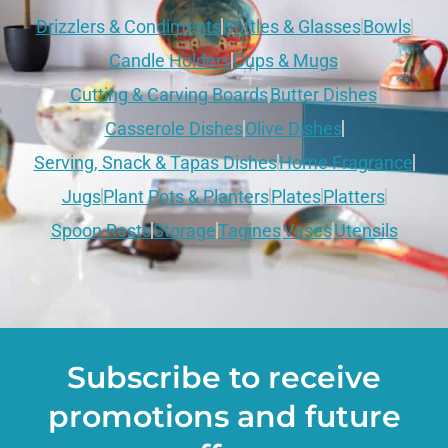
Drizzlers & Condiments
Bottles & Glasses
Bowls
Candle Holders
Cups & Mugs
Cutting & Carving Boards
Butter Dishes
Casserole Dishes
Olive Dishes
Serving, Snack & Tapas Dishes
Home Fragrance
Jugs
Plant Pots & Planters
Plates
Platters
Spoon Rests
Storage
Tagines
Vases
Utensils
Subscribe to receive
promotions and future