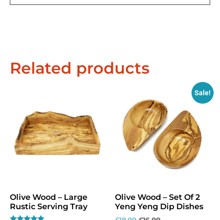
Related products
Sale!
Exclusive Offers &
Promotions
Olive Wood – Large
Olive Wood – Set Of 2
Sign up to our email list to receive latest offers,
Rustic Serving Tray
Yeng Yeng Dip Dishes
announcements and promotions
right in your
£
18.99
£
16.99