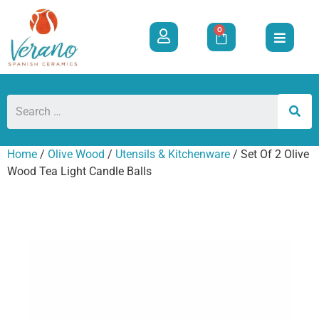
0
Home
/
Olive Wood
/
Utensils & Kitchenware
/ Set Of 2 Olive
Wood Tea Light Candle Balls