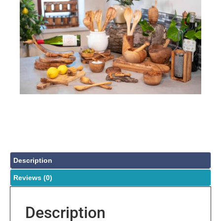
Description
Reviews (0)
Description