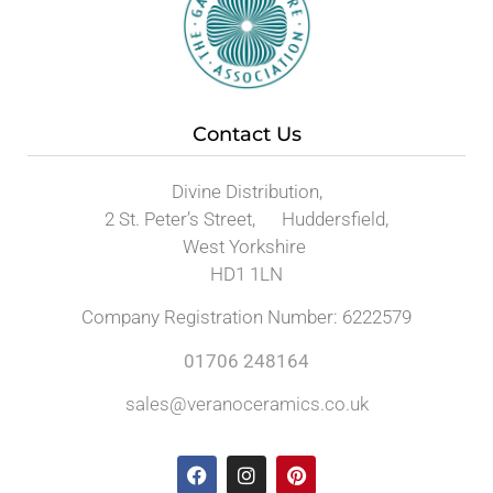
Contact Us
Divine Distribution,
2 St. Peter’s Street, Huddersfield,
West Yorkshire
HD1 1LN
Company Registration Number: 6222579
01706 248164
sales@veranoceramics.co.uk