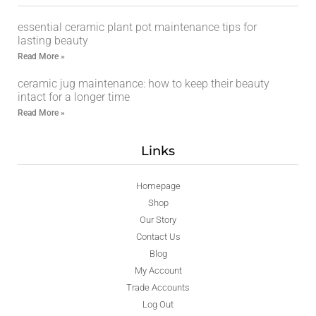
essential ceramic plant pot maintenance tips for
lasting beauty
Read More »
ceramic jug maintenance: how to keep their beauty
intact for a longer time
Read More »
Links
Homepage
Shop
Our Story
Contact Us
Blog
My Account
Trade Accounts
Log Out