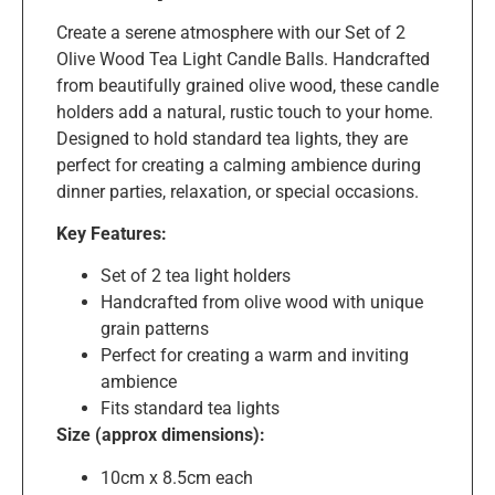
Create a serene atmosphere with our Set of 2
Olive Wood Tea Light Candle Balls. Handcrafted
from beautifully grained olive wood, these candle
holders add a natural, rustic touch to your home.
Designed to hold standard tea lights, they are
perfect for creating a calming ambience during
dinner parties, relaxation, or special occasions.
Key Features:
Set of 2 tea light holders
Handcrafted from olive wood with unique
grain patterns
Perfect for creating a warm and inviting
ambience
Fits standard tea lights
Size (approx dimensions):
10cm x 8.5cm each