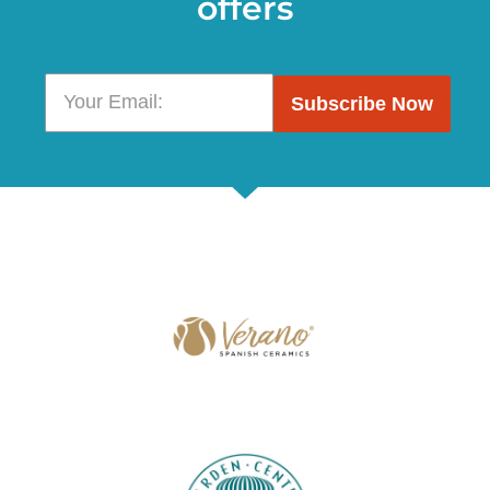
offers
Subscribe Now