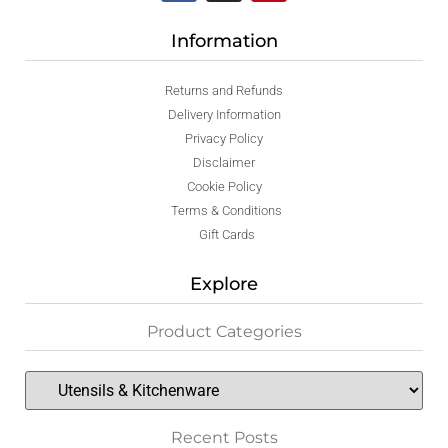
Information
Returns and Refunds
Delivery Information
Privacy Policy
Disclaimer
Cookie Policy
Terms & Conditions
Gift Cards
Explore
Product Categories
Recent Posts