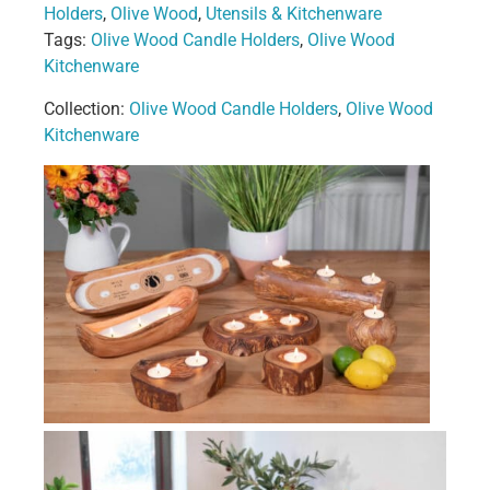
Holders
,
Olive Wood
,
Utensils & Kitchenware
Tags:
Olive Wood Candle Holders
,
Olive Wood
Kitchenware
Collection:
Olive Wood Candle Holders
,
Olive Wood
Kitchenware