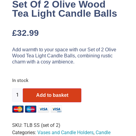
Set Of 2 Olive Wood
Tea Light Candle Balls
£
32.99
Add warmth to your space with our Set of 2 Olive
Wood Tea Light Candle Balls, combining rustic
charm with a cosy ambience.
In stock
Add to basket
SKU:
TLB SS (set of 2)
Categories:
Vases and Candle Holders
,
Candle