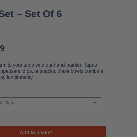
et – Set Of 6
99
rm to your table with our hand-painted Tapas
appetisers, dips, or snacks, these bowls combine
ay functionality.
Add to basket