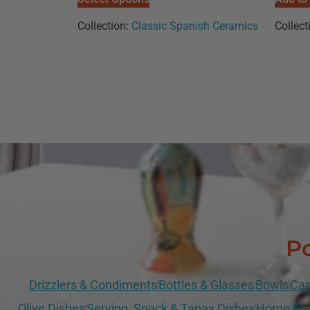
Collection:
Classic Spanish Ceramics
Collect
Po
Drizzlers & Condiments
Bottles & Glasses
Bowls
Can
Olive Dishes
Serving, Snack & Tapas Dishes
Home Fra