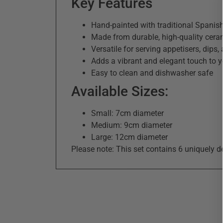
Key Features
Hand-painted with traditional Spanish
Made from durable, high-quality cera
Versatile for serving appetisers, dips
Adds a vibrant and elegant touch to y
Easy to clean and dishwasher safe
Available Sizes:
Small: 7cm diameter
Medium: 9cm diameter
Large: 12cm diameter
Please note: This set contains 6 uniquely d