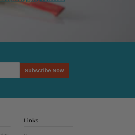
Subscribe Now
Links
ries