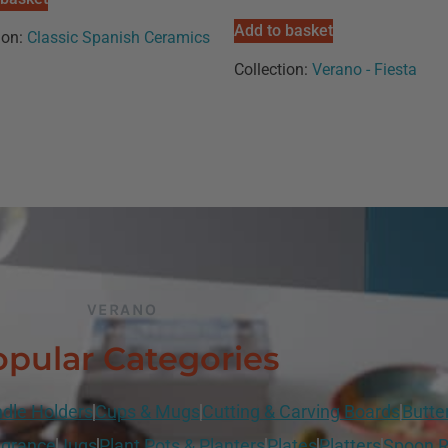
Add to basket
ion:
Classic Spanish Ceramics
Collection:
Verano - Fiesta
VERANO
pular Categories
dle Holders
Cups & Mugs
Cutting & Carving Boards
Butte
grance
Jugs
Plant Pots & Planters
Plates
Platters
Spoon R