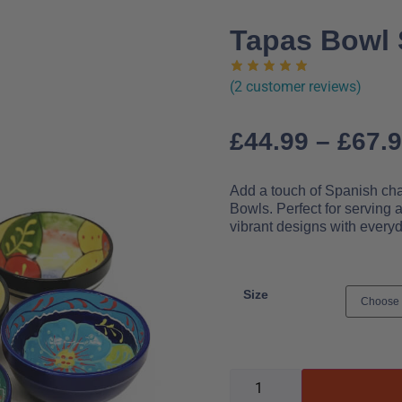
Tapas Bowl S
(
2
customer reviews)
£
44.99
–
£
67.
Add a touch of Spanish cha
Bowls. Perfect for serving 
vibrant designs with everyd
Size