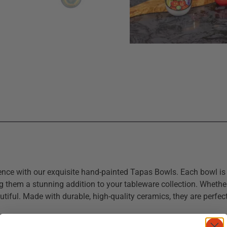
rience with our exquisite hand-painted Tapas Bowls. Each bowl i
g them a stunning addition to your tableware collection. Whether 
utiful. Made with durable, high-quality ceramics, they are perfe