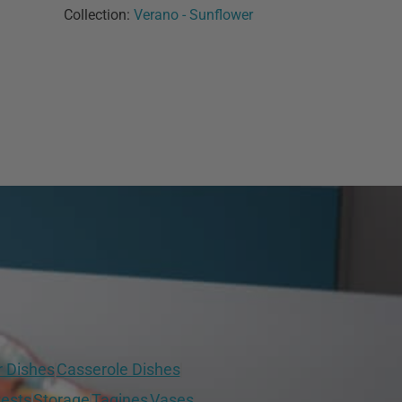
Collection:
Verano - Sunflower
r Dishes
Casserole Dishes
ests
Storage
Tagines
Vases