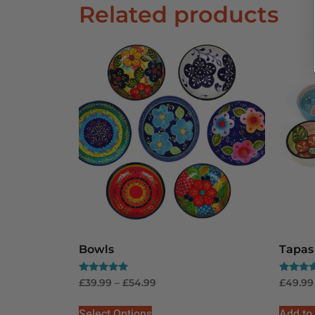
Related products
Bowls
Tapas 
Rated
Rated
£
39.99
–
£
54.99
£
49.99
5.00
5.00
out of 5
out of 5
Select Options
Add to