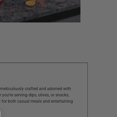
s meticulously crafted and adorned with
you’re serving dips, olives, or snacks,
ct for both casual meals and entertaining