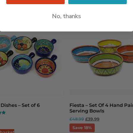
No, thanks
Dishes – Set of 6
Fiesta – Set Of 4 Hand Pa
Serving Bowls
£
48.99
£
39.99
Save 18%
 basket