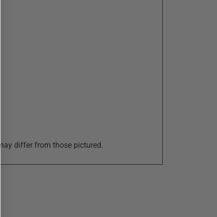
may differ from those pictured.