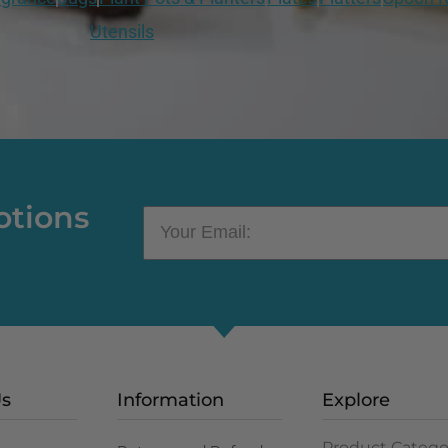
Utensils
otions
Us
Information
Explore
Product Catego