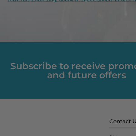
Subscribe to receive prom
and future offers
Contact 