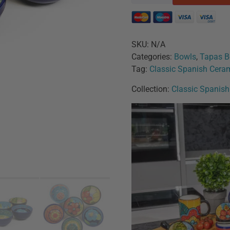
SKU:
N/A
Categories:
Bowls
,
Tapas B
Tag:
Classic Spanish Cera
Collection:
Classic Spanis