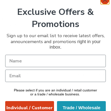
Exclusive Offers &
 patterns
mics
Promotions
, and snacks
our table
Sign up to our email list to receive latest offers,
announcements and promotions
right in your
inbox.
esigned bowls. As each set is assorted, the designs you receive 
Please select if you are an individual / retail customer
or a trade / wholesale business.
Individual / Customer
Trade / Wholesale