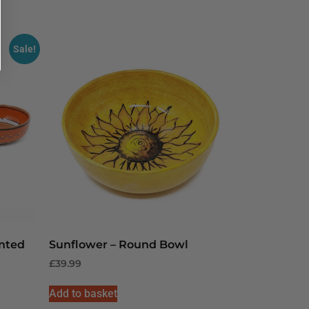
Sale!
inted
Sunflower – Round Bowl
£
39.99
Add to basket