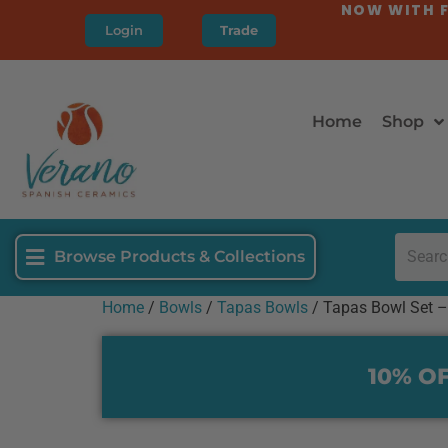
NOW WITH F
Login
Trade
Home
Shop
Browse Products & Collections
Home
/
Bowls
/
Tapas Bowls
/ Tapas Bowl Set –
10% OF