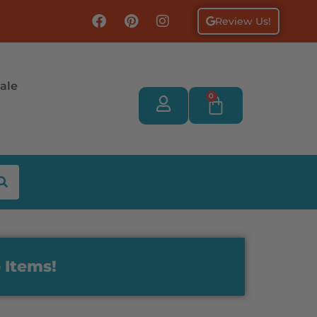
Review Us!
ale
0
 Items!