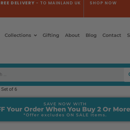
REE DELIVERY
- TO MAINLAND UK
SHOP NOW
Collections
Gifting
About
Blog
Contact
S
 Set of 6
SAVE NOW WITH
F Your Order When You Buy 2 Or More
*Offer excludes ON SALE Items.