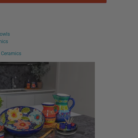
owls
mics
h Ceramics