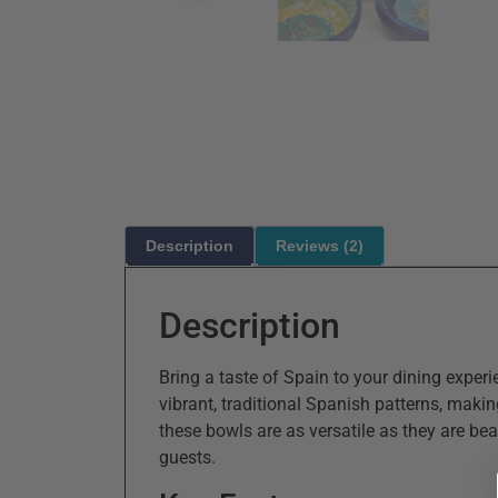
Description
Reviews (2)
Description
Bring a taste of Spain to your dining expe
vibrant, traditional Spanish patterns, makin
these bowls are as versatile as they are bea
guests.