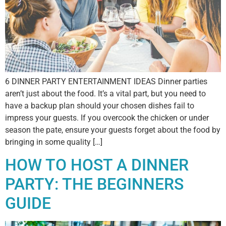
6 DINNER PARTY ENTERTAINMENT IDEAS Dinner parties
aren’t just about the food. It’s a vital part, but you need to
have a backup plan should your chosen dishes fail to
impress your guests. If you overcook the chicken or under
season the pate, ensure your guests forget about the food by
bringing in some quality […]
HOW TO HOST A DINNER
PARTY: THE BEGINNERS
GUIDE