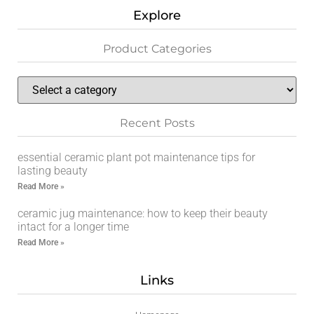
Explore
Product Categories
Recent Posts
essential ceramic plant pot maintenance tips for
lasting beauty
Read More »
ceramic jug maintenance: how to keep their beauty
intact for a longer time
Read More »
Links