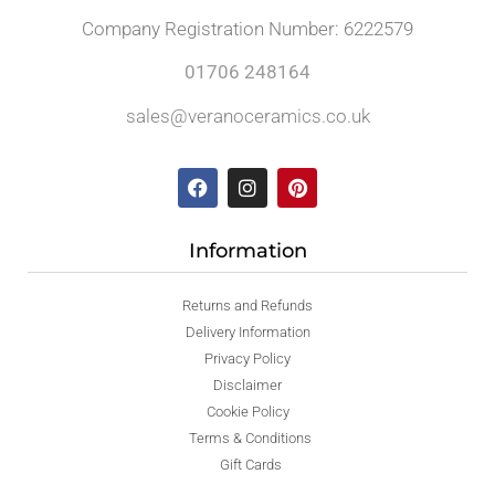
Company Registration Number: 6222579
01706 248164
sales@veranoceramics.co.uk
Information
Returns and Refunds
Delivery Information
Privacy Policy
Disclaimer
Cookie Policy
Terms & Conditions
Gift Cards