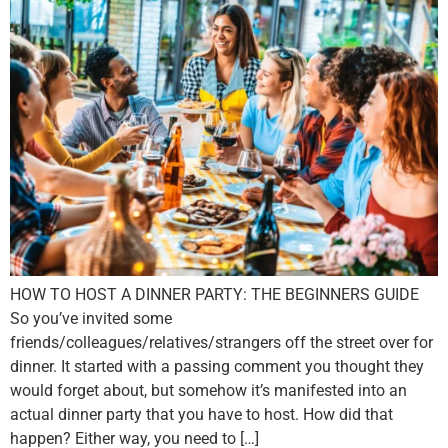
HOW TO HOST A DINNER PARTY: THE BEGINNERS GUIDE
So you’ve invited some
friends/colleagues/relatives/strangers off the street over for
dinner. It started with a passing comment you thought they
would forget about, but somehow it’s manifested into an
actual dinner party that you have to host. How did that
happen? Either way, you need to […]