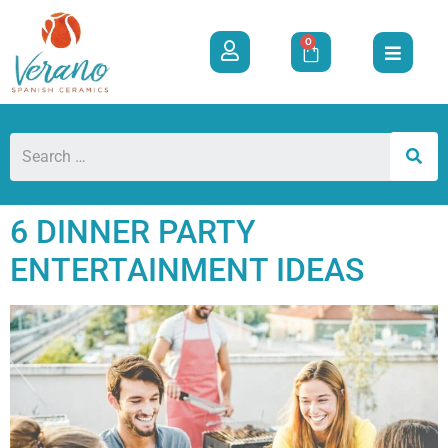
0
6 DINNER PARTY
ENTERTAINMENT IDEAS