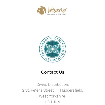
Contact Us
Divine Distribution,
2 St. Peter’s Street, Huddersfield,
West Yorkshire
HD1 1LN