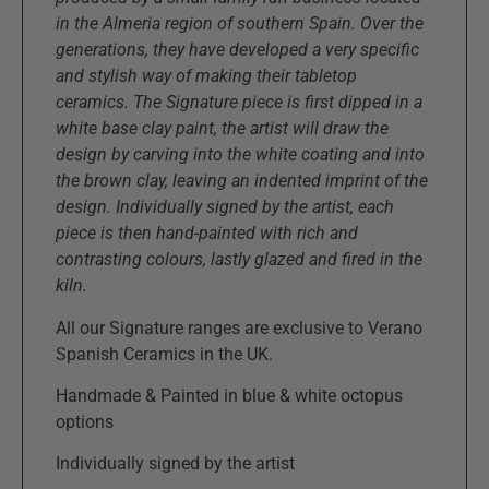
in the Almeria region of southern Spain. Over the
generations, they have developed a very specific
and stylish way of making their tabletop
ceramics. The Signature piece is first dipped in a
white base clay paint, the artist will draw the
design by carving into the white coating and into
the brown clay, leaving an indented imprint of the
design. Individually signed by the artist, each
piece is then hand-painted with rich and
contrasting colours, lastly glazed and fired in the
kiln.
All our Signature ranges are exclusive to Verano
Spanish Ceramics in the UK.
Handmade & Painted in blue & white octopus
options
Individually signed by the artist