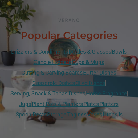
VERANO
Popular Categories
Drizzlers & Condiments
Bottles & Glasses
Bowls
Candle Holders
Cups & Mugs
Cutting & Carving Boards
Butter Dishes
Casserole Dishes
Olive Dishes
Serving, Snack & Tapas Dishes
Home Fragrance
Jugs
Plant Pots & Planters
Plates
Platters
Spoon Rests
Storage
Tagines
Vases
Utensils