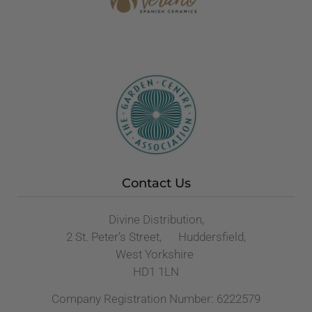
Contact Us
Divine Distribution,
2 St. Peter’s Street, Huddersfield,
West Yorkshire
HD1 1LN
Company Registration Number: 6222579