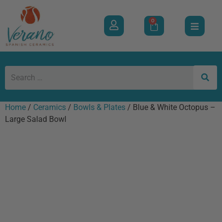
0
Home
/
Ceramics
/
Bowls & Plates
/ Blue & White Octopus –
Large Salad Bowl