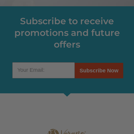
Subscribe to receive
promotions and future
offers
Subscribe Now