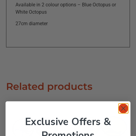
Available in 2 colour options – Blue Octopus or
White Octopus
27cm diameter
Related products
Exclusive Offers &
Promotions