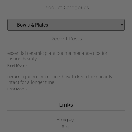
Product Categories
Recent Posts
essential ceramic plant pot maintenance tips for
lasting beauty
Read More »
ceramic jug maintenance: how to keep their beauty
intact for a longer time
Read More »
Links
Homepage
Shop