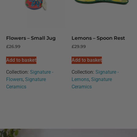
Flowers – Small Jug
Lemons – Spoon Rest
£
26.99
£
29.99
Add to basket
Add to basket
Collection:
Signature -
Collection:
Signature -
Flowers
,
Signature
Lemons
,
Signature
Ceramics
Ceramics