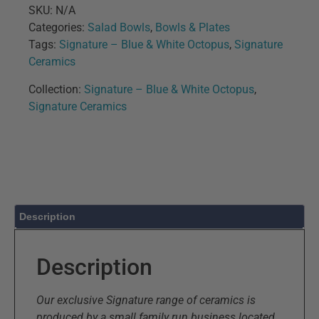
SKU:
N/A
Categories:
Salad Bowls
,
Bowls & Plates
Tags:
Signature – Blue & White Octopus
,
Signature
Ceramics
Collection:
Signature – Blue & White Octopus
,
Signature Ceramics
Description
Description
Our exclusive Signature range of ceramics is
produced by a small family run business located