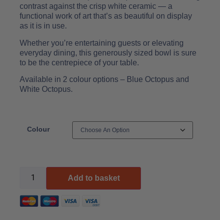
contrast against the crisp white ceramic — a
functional work of art that’s as beautiful on display
as it is in use.
Whether you’re entertaining guests or elevating
everyday dining, this generously sized bowl is sure
to be the centrepiece of your table.
Available in 2 colour options – Blue Octopus and
White Octopus.
Colour
Add to basket