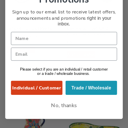
Sign up to our email list to receive latest offers,
announcements and promotions
right in your
inbox.
Sets of Tapas Bowls
Lemons – Set Of 2
Appetiser Bowls
£
34.99
–
£
39.99
£
49.99
Select Options
Add to basket
Collection:
Signature –
Collection:
Signature -
Blue & White Octopus
,
Please select if you are an individual / retail customer
Lemons
,
Signature
Signature Ceramics
or a trade / wholesale business.
Ceramics
Individual / Customer
Trade / Wholesale
No, thanks