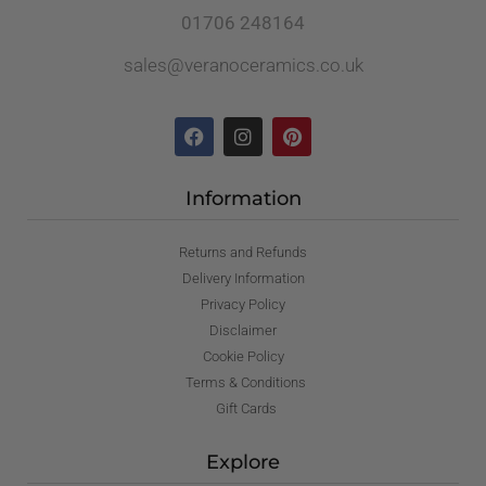
01706 248164
sales@veranoceramics.co.uk
Information
Returns and Refunds
Delivery Information
Privacy Policy
Disclaimer
Cookie Policy
Terms & Conditions
Gift Cards
Explore