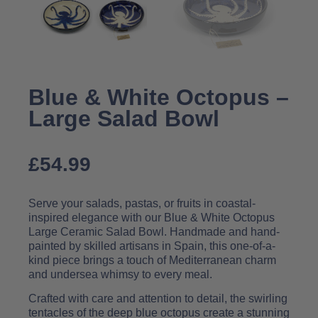
Blue & White Octopus –
Large Salad Bowl
£
54.99
Serve your salads, pastas, or fruits in coastal-
inspired elegance with our Blue & White Octopus
Large Ceramic Salad Bowl. Handmade and hand-
painted by skilled artisans in Spain, this one-of-a-
kind piece brings a touch of Mediterranean charm
and undersea whimsy to every meal.
Crafted with care and attention to detail, the swirling
tentacles of the deep blue octopus create a stunning