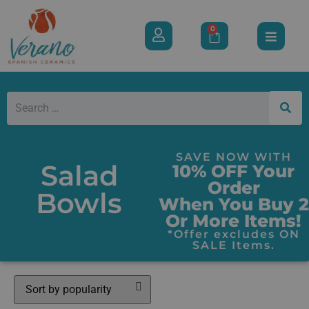
0
SAVE NOW WITH
Salad
10% OFF Your
Order
Bowls
When You Buy 2
Or More Items!
*Offer excludes ON
SALE Items.