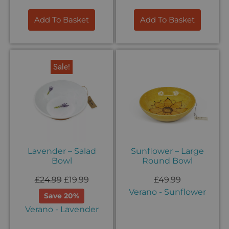
Add To Basket
Add To Basket
Sale!
Lavender – Salad
Sunflower – Large
Bowl
Round Bowl
£
24.99
£
19.99
£
49.99
Verano - Sunflower
Save 20%
Verano - Lavender