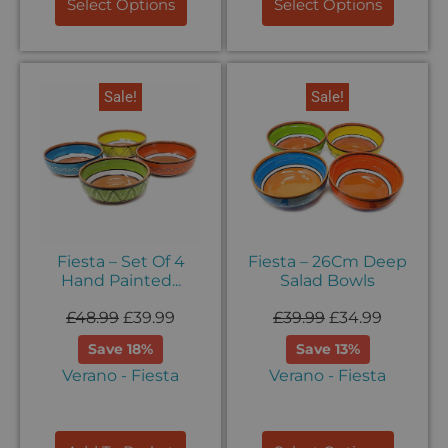
Select Options
Select Options
Sale!
Sale!
Fiesta – Set Of 4
Fiesta – 26Cm Deep
Hand Painted...
Salad Bowls
£
48.99
£
39.99
£
39.99
£
34.99
Save 18%
Save 13%
Verano - Fiesta
Verano - Fiesta