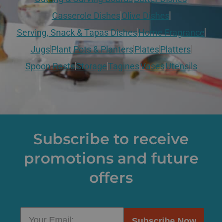
Casserole Dishes
Olive Dishes
Serving, Snack & Tapas Dishes
Home Fragrance
Jugs
Plant Pots & Planters
Plates
Platters
Spoon Rests
Storage
Tagines
Vases
Utensils
Subscribe to receive
promotions and future
offers
Subscribe Now