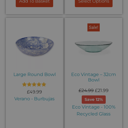
Add To Basket
Select Options
Sale!
Large Round Bowl
Eco Vintage – 32cm
Bowl
£
24.99
£
21.99
Rated
5.00
£
49.99
out of 5
Verano - Burbujas
Save 12%
Eco Vintage - 100%
Recycled Glass