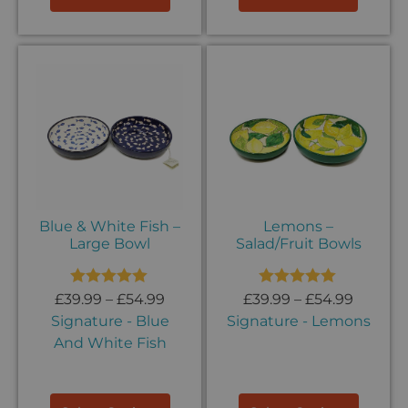
Blue & White Fish –
Lemons –
Large Bowl
Salad/Fruit Bowls
Rated
5.00
Rated
5.00
£
39.99
–
£
54.99
£
39.99
–
£
54.99
out of 5
out of 5
Signature - Blue
Signature - Lemons
And White Fish