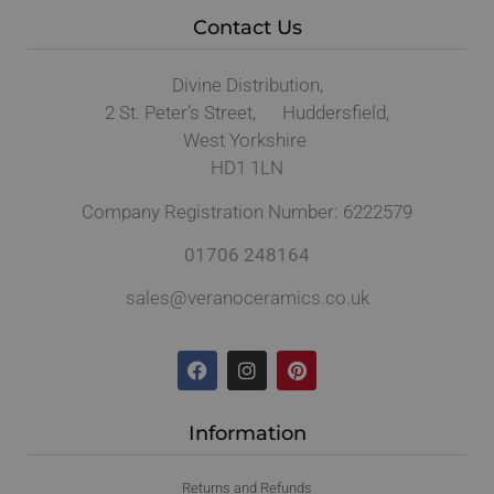
Contact Us
Divine Distribution,
2 St. Peter’s Street, Huddersfield,
West Yorkshire
HD1 1LN
Company Registration Number: 6222579
01706 248164
sales@veranoceramics.co.uk
Information
Returns and Refunds