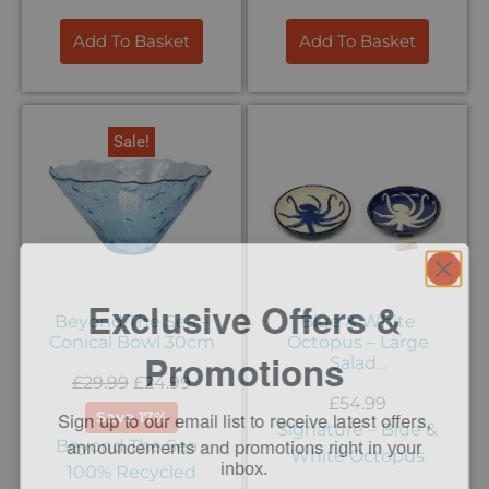
Add To Basket
Add To Basket
Sale!
Exclusive Offers &
Beyond The Sea –
Blue & White
Conical Bowl 30cm
Octopus – Large
Promotions
Salad...
£
29.99
£
24.99
Sign up to our email list to receive latest offers,
£
54.99
Save 17%
announcements and promotions
right in your
Signature – Blue &
Beyond The Sea -
inbox.
White Octopus
100% Recycled