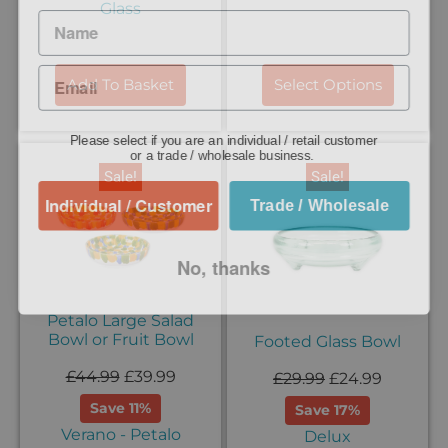
Glass
Add To Basket
Select Options
Please select if you are an individual / retail customer
or a trade / wholesale business.
Sale!
Sale!
Individual / Customer
Trade / Wholesale
No, thanks
Petalo Large Salad
Bowl or Fruit Bowl
Footed Glass Bowl
£
44.99
£
39.99
£
29.99
£
24.99
Save 11%
Save 17%
Verano - Petalo
Delux