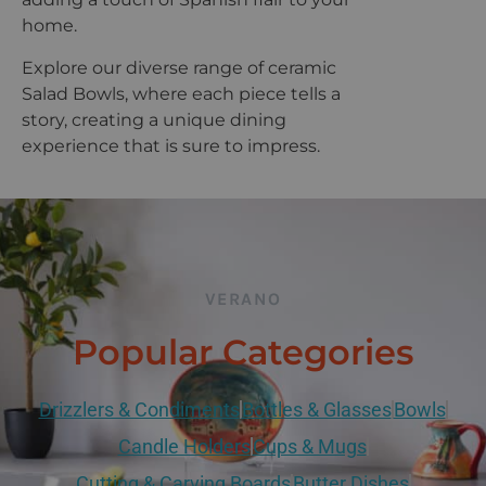
home.
Explore our diverse range of ceramic
Salad Bowls, where each piece tells a
story, creating a unique dining
experience that is sure to impress.
VERANO
Popular Categories
Drizzlers & Condiments
Bottles & Glasses
Bowls
Candle Holders
Cups & Mugs
Cutting & Carving Boards
Butter Dishes