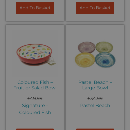
Add To Basket
Add To Basket
Coloured Fish –
Pastel Beach –
Fruit or Salad Bowl
Large Bowl
£
49.99
£
34.99
Signature -
Pastel Beach
Coloured Fish