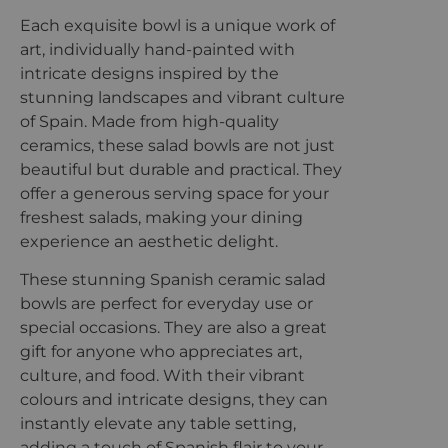
Each exquisite bowl is a unique work of
art, individually hand-painted with
intricate designs inspired by the
stunning landscapes and vibrant culture
of Spain. Made from high-quality
ceramics, these salad bowls are not just
beautiful but durable and practical. They
offer a generous serving space for your
freshest salads, making your dining
experience an aesthetic delight.
These stunning Spanish ceramic salad
bowls are perfect for everyday use or
special occasions. They are also a great
gift for anyone who appreciates art,
culture, and food. With their vibrant
colours and intricate designs, they can
instantly elevate any table setting,
adding a touch of Spanish flair to your