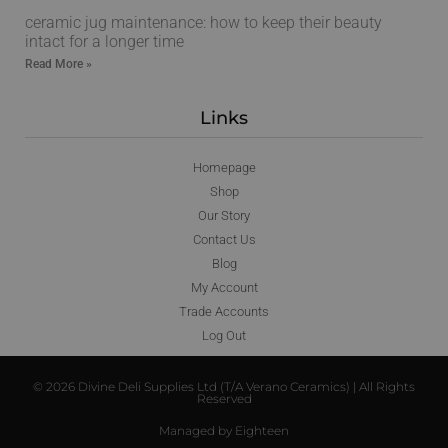
ceramic jug maintenance: how to keep their beauty
intact for a longer time
Read More »
Links
Homepage
Shop
Our Story
Contact Us
Blog
My Account
Trade Accounts
Log Out
© 2026 Divine Deli Supplies Ltd (T/A Verano Ceramics) | All Rights
Reserved
Managed by Eighteen