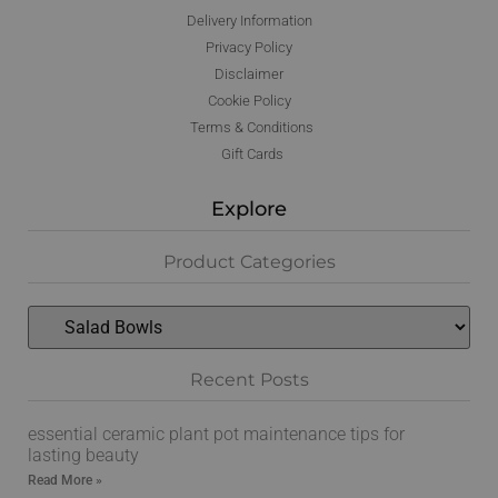
Delivery Information
Privacy Policy
Disclaimer
Cookie Policy
Terms & Conditions
Gift Cards
Explore
Product Categories
Recent Posts
essential ceramic plant pot maintenance tips for
lasting beauty
Read More »