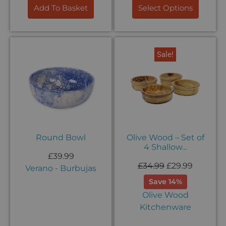
Add To Basket
Select Options
Sale!
Round Bowl
Olive Wood – Set of
4 Shallow...
£
39.99
£
34.99
£
29.99
Verano - Burbujas
Save 14%
Olive Wood
Kitchenware