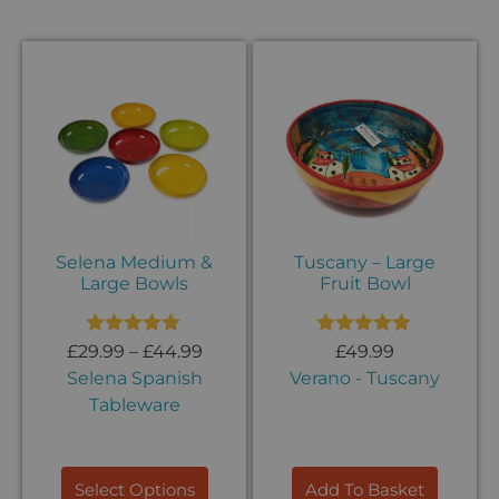
Selena Medium &
Tuscany – Large
Large Bowls
Fruit Bowl
Rated
5.00
Rated
5.00
£
29.99
–
£
44.99
£
49.99
out of 5
out of 5
Selena Spanish
Verano - Tuscany
Tableware
Select Options
Add To Basket