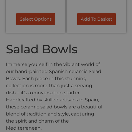
Select Options
Add To Basket
Salad Bowls
Immerse yourself in the vibrant world of
our hand-painted Spanish ceramic Salad
Bowls. Each piece in this stunning
collection is more than just a serving
dish – it’s a conversation starter.
Handcrafted by skilled artisans in Spain,
these ceramic salad bowls are a beautiful
blend of tradition and style, capturing
the spirit and charm of the
Mediterranean.