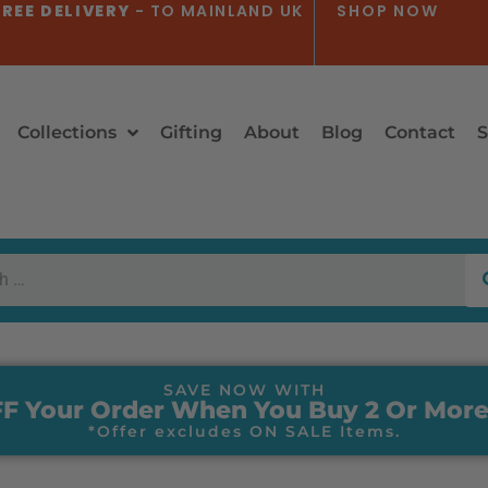
REE DELIVERY
- TO MAINLAND UK
SHOP NOW
Collections
Gifting
About
Blog
Contact
S
SAVE NOW WITH
F Your Order When You Buy 2 Or More
*Offer excludes ON SALE Items.