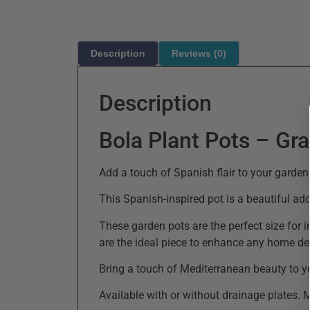
Description
Reviews (0)
Description
Bola Plant Pots – Gr
Add a touch of Spanish flair to your garden
This Spanish-inspired pot is a beautiful ad
These garden pots are the perfect size for 
are the ideal piece to enhance any home de
Bring a touch of Mediterranean beauty to y
Available with or without drainage plates. 