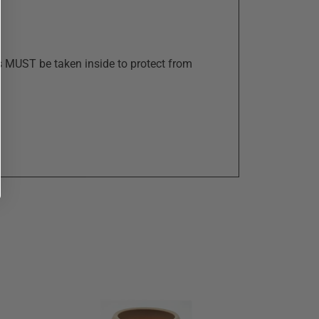
s MUST be taken inside to protect from