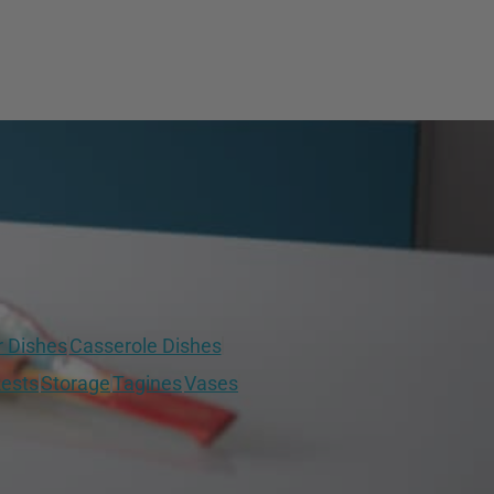
r Dishes
Casserole Dishes
ests
Storage
Tagines
Vases