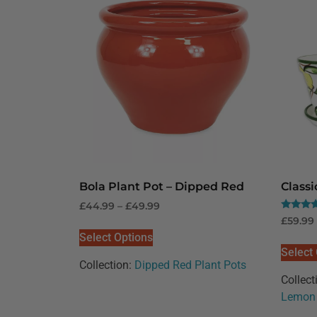
Bola Plant Pot – Dipped Red
Class
£
44.99
–
£
49.99
Rated
£
59.99
5.00
Select Options
out of 5
Select
Collection:
Dipped Red Plant Pots
Collect
Lemon 