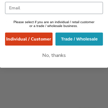
height
 here in the UK can have an adverse effect on the clay. The pot
Please select if you are an individual / retail customer
or a trade / wholesale business.
e
Individual / Customer
Trade / Wholesale
No, thanks