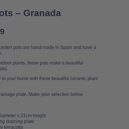
Pots – Granada
99
 garden pots are hand-made in Spain and have a
n.
outdoor plants, these pots make a beautiful
tio.
r to your home with these beautiful ceramic plant
rainage plate. Make your selection below.
iameter x 21cm height
ng draining plate
y terracotta