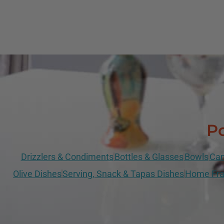
Po
Drizzlers & Condiments
Bottles & Glasses
Bowls
Can
Olive Dishes
Serving, Snack & Tapas Dishes
Home Fra