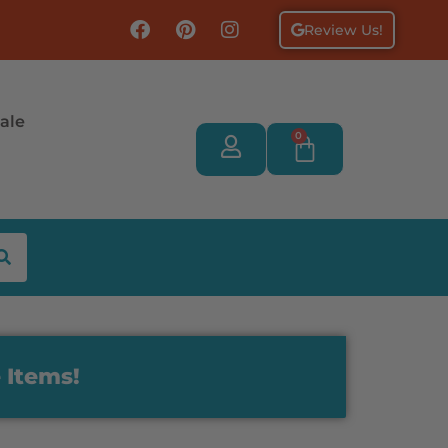
Review Us!
ale
0
 Items!