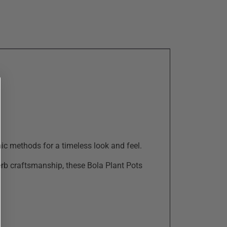
ic methods for a timeless look and feel.
perb craftsmanship, these Bola Plant Pots