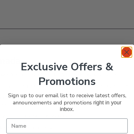
anada
Exclusive Offers &
 with Verano Ceramic’s Bola Plant Pot in Granada pattern.
Promotions
dition to any garden or space and is made from traditional ceram
Sign up to our email list to receive latest offers,
indoor and outdoor plants alike. With their vibrant glaze and su
announcements and promotions
right in your
cor.
inbox.
our abode with this stunning piece!
Make your selection below.