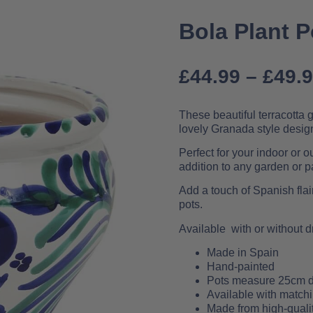
Bola Plant 
£
44.99
–
£
49.
These beautiful terracotta
lovely Granada style desig
Perfect for your indoor or 
addition to any garden or pa
Add a touch of Spanish flai
pots.
Available with or without d
Made in Spain
Hand-painted
Pots measure 25cm d
Available with matchi
Made from high-qualit