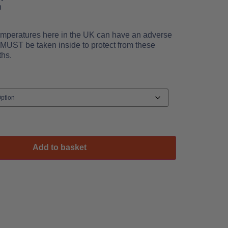
h
emperatures here in the UK can have an adverse
s MUST be taken inside to protect from these
ths.
Add to basket