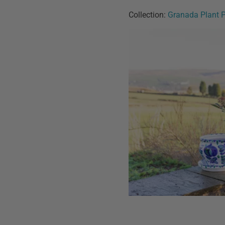
Collection:
Granada Plant 