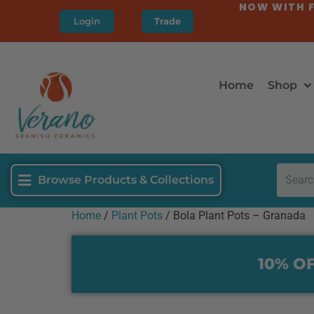
NOW WITH F
Login
Trade
Home
Shop
Browse Products & Collections
Home
/
Plant Pots
/ Bola Plant Pots – Granada
10% OF