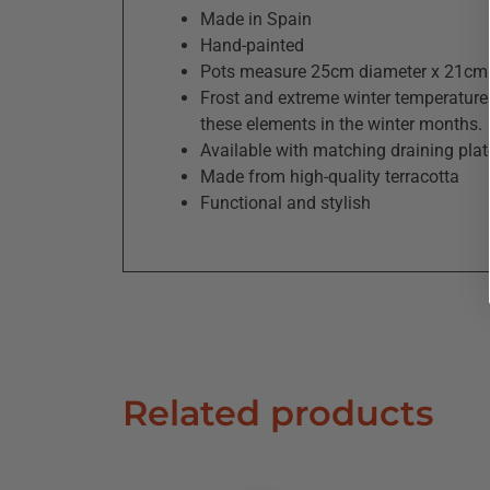
Made in Spain
Hand-painted
Pots measure 25cm diameter x 21cm 
Frost and extreme winter temperatures
these elements in the winter months.
Available with matching draining plat
Made from high-quality terracotta
Functional and stylish
Related products