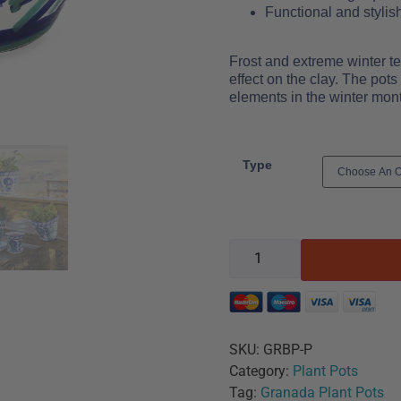
Functional and stylis
Frost and extreme winter t
effect on the clay. The pot
elements in the winter mon
Type
SKU:
GRBP-P
Category:
Plant Pots
Tag:
Granada Plant Pots