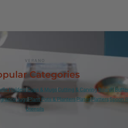
VERANO
pular Categories
dle Holders
Cups & Mugs
Cutting & Carving Boards
Butte
grance
Jugs
Plant Pots & Planters
Plates
Platters
Spoon R
Utensils