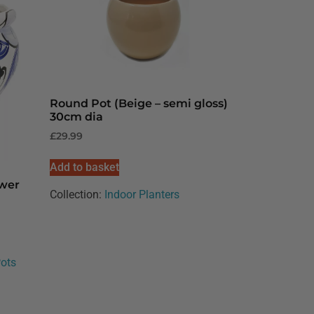
Round Pot (Beige – semi gloss)
30cm dia
£
29.99
Add to basket
ower
Collection:
Indoor Planters
Pots