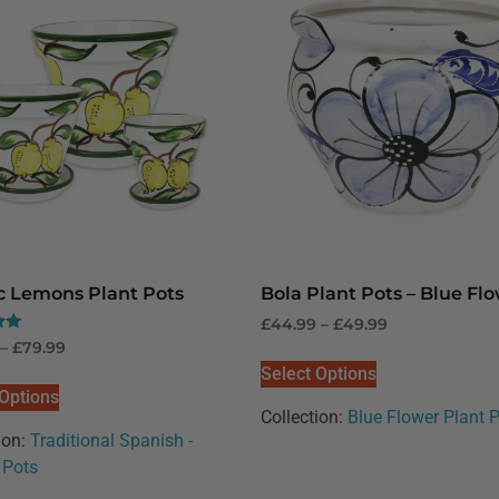
ic Lemons Plant Pots
Bola Plant Pots – Blue Fl
£
44.99
–
£
49.99
–
£
79.99
Select Options
 Options
Collection:
Blue Flower Plant 
ion:
Traditional Spanish -
Pots