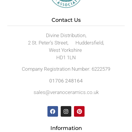
Contact Us
Divine Distribution,
2 St. Peter’s Street, Huddersfield,
West Yorkshire
HD1 1LN
Company Registration Number: 6222579
01706 248164
sales@veranoceramics.co.uk
Information