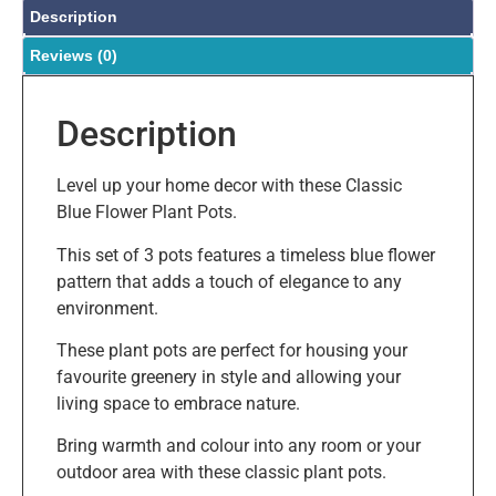
Description
Reviews (0)
Description
Level up your home decor with these Classic
Blue Flower Plant Pots.
This set of 3 pots features a timeless blue flower
pattern that adds a touch of elegance to any
environment.
These plant pots are perfect for housing your
favourite greenery in style and allowing your
living space to embrace nature.
Bring warmth and colour into any room or your
outdoor area with these classic plant pots.