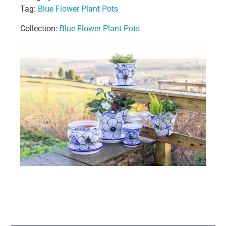
Tag:
Blue Flower Plant Pots
Collection:
Blue Flower Plant Pots