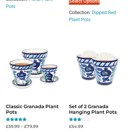
Select Options
Pots
Collection:
Dipped Red
Plant Pots
Classic Granada Plant
Set of 2 Granada
Pots
Hanging Plant Pots
Rated
Rated
£
59.99
–
£
79.99
£
54.99
5.00
3.00