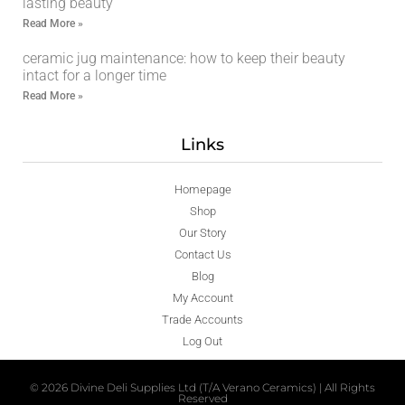
lasting beauty
Read More »
ceramic jug maintenance: how to keep their beauty
intact for a longer time
Read More »
Links
Homepage
Shop
Our Story
Contact Us
Blog
My Account
Trade Accounts
Log Out
© 2026 Divine Deli Supplies Ltd (T/A Verano Ceramics) | All Rights
Reserved