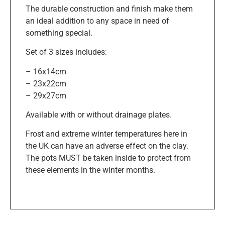
The durable construction and finish make them
an ideal addition to any space in need of
something special.
Set of 3 sizes includes:
– 16x14cm
– 23x22cm
– 29x27cm
Available with or without drainage plates.
Frost and extreme winter temperatures here in
the UK can have an adverse effect on the clay.
The pots MUST be taken inside to protect from
these elements in the winter months.