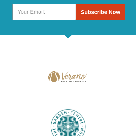
Subscribe Now