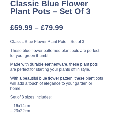
Classic Blue Flower
Plant Pots – Set Of 3
£
59.99
–
£
79.99
Classic Blue Flower Plant Pots – Set of 3
These blue flower patterned plant pots are perfect
for your green thumb!
Made with durable earthenware, these plant pots
are perfect for starting your plants off in style.
With a beautiful blue flower pattern, these plant pots
will add a touch of elegance to your garden or
home.
Set of 3 sizes includes:
– 16x14cm
– 23x22cm