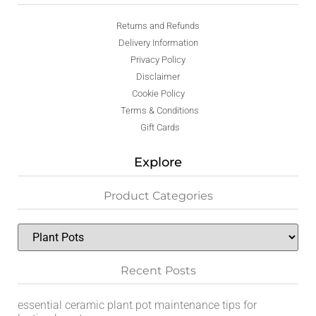
Returns and Refunds
Delivery Information
Privacy Policy
Disclaimer
Cookie Policy
Terms & Conditions
Gift Cards
Explore
Product Categories
Recent Posts
essential ceramic plant pot maintenance tips for