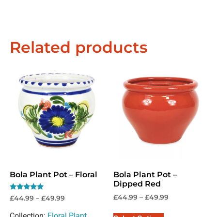
Related products
Bola Plant Pot – Floral
Bola Plant Pot –
Dipped Red
Rated
£
44.99
–
£
49.99
£
44.99
–
£
49.99
5.00
out of 5
Collection:
Floral Plant