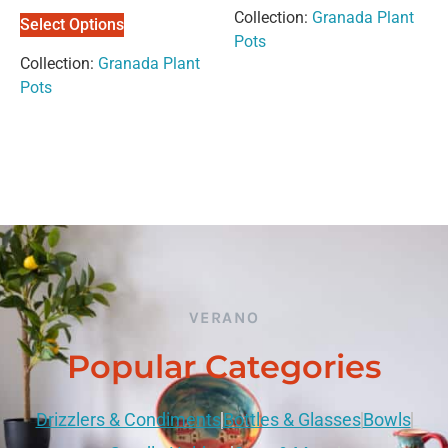
out of 5
out of
Collection:
Granada Plant
5
Select Options
Pots
Collection:
Granada Plant
Pots
VERANO
Popular Categories
Drizzlers & Condiments
Bottles & Glasses
Bowls