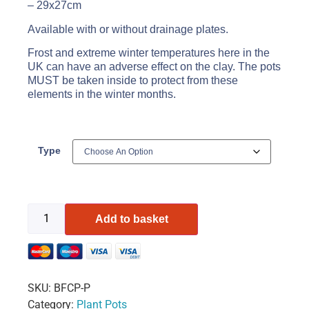
– 29x27cm
Available with or without drainage plates.
Frost and extreme winter temperatures here in the
UK can have an adverse effect on the clay. The pots
MUST be taken inside to protect from these
elements in the winter months.
Type
Add to basket
SKU:
BFCP-P
Category:
Plant Pots