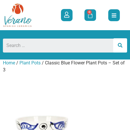
0
Home
/
Plant Pots
/ Classic Blue Flower Plant Pots – Set of
3