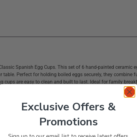
 Classic Spanish Egg Cups. This set of 6 hand-painted ceramic e
ur table. Perfect for holding boiled eggs securely, they combine fu
 cups are easy to clean and built to last. Ideal for family breakf
Exclusive Offers &
ups
Promotions
Sign up to our email list to receive latest offers,