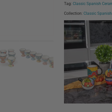
Tag:
Classic Spanish Cera
Collection:
Classic Spanis