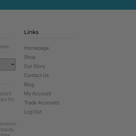
Links
ries
Homepage
Shop
Our Story
Contact Us
Blog
My Account
 plant
ips for
Trade Accounts
Log Out
tenance:
 beauty
 time