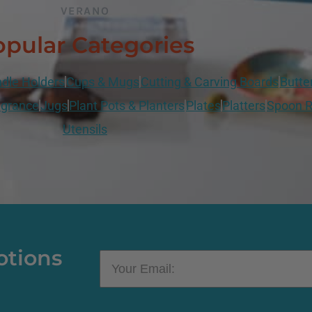
VERANO
pular Categories
dle Holders
Cups & Mugs
Cutting & Carving Boards
Butte
grance
Jugs
Plant Pots & Planters
Plates
Platters
Spoon R
Utensils
otions