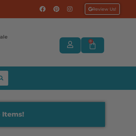
Review Us!
ale
0
 Items!