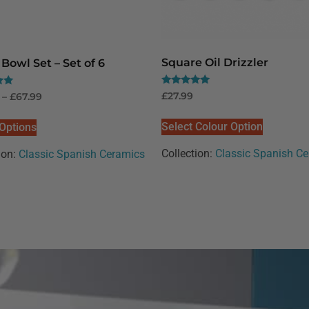
Square Oil Drizzler
Bowl Set – Set of 6
Rated
£
27.99
–
£
67.99
5.00
out of 5
Select Colour Option
 Options
Collection:
Classic Spanish C
ion:
Classic Spanish Ceramics