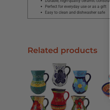
Durable, high-quality ceramic constru
Perfect for everyday use or as a gift
Easy to clean and dishwasher safe
Related products