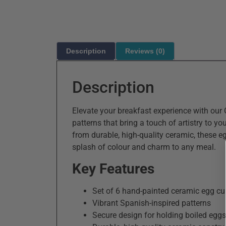
Description
Reviews (0)
Description
Elevate your breakfast experience with our
patterns that bring a touch of artistry to yo
from durable, high-quality ceramic, these egg
splash of colour and charm to any meal.
Key Features
Set of 6 hand-painted ceramic egg c
Vibrant Spanish-inspired patterns
Secure design for holding boiled eggs