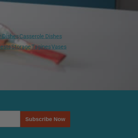
r Dishes
Casserole Dishes
ests
Storage
Tagines
Vases
Subscribe Now