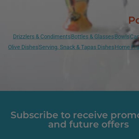
Po
Drizzlers & Condiments
Bottles & Glasses
Bowls
Can
Olive Dishes
Serving, Snack & Tapas Dishes
Home Fra
Subscribe to receive prom
and future offers