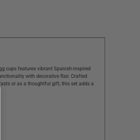
gg cups features vibrant Spanish-inspired
nctionality with decorative flair. Crafted
asts or as a thoughtful gift, this set adds a