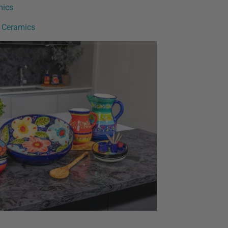
mics
h Ceramics