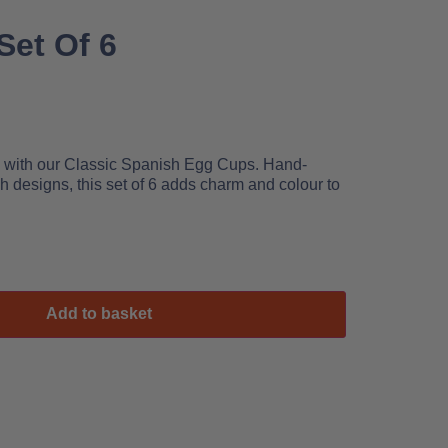
Set Of 6
le with our Classic Spanish Egg Cups. Hand-
h designs, this set of 6 adds charm and colour to
Add to basket