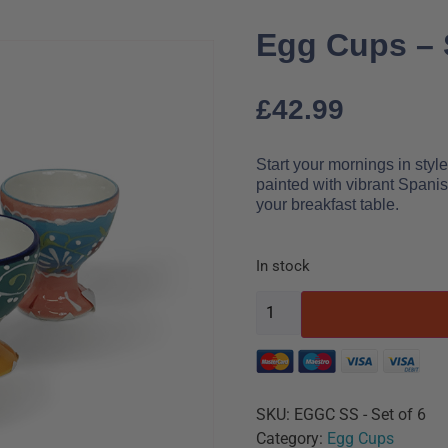
Egg Cups – 
£
42.99
Start your mornings in sty
painted with vibrant Spanis
your breakfast table.
In stock
SKU:
EGGC SS - Set of 6
Category:
Egg Cups