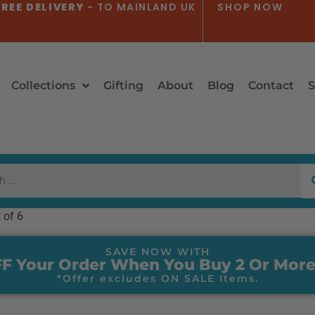
REE DELIVERY
- TO MAINLAND UK
SHOP NOW
Collections
Gifting
About
Blog
Contact
S
 of 6
SAVE NOW WITH
F Your Order When You Buy 2 Or More
*Offer excludes ON SALE Items.