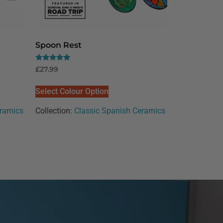
Spoon Rest
Rated
£
27.99
5.00
out of 5
Select Colour Option
eramics
Collection:
Classic Spanish Ceramics