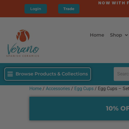
NOW WITH F
Login
Trade
Home
Shop
Browse Products & Collections
Home
/
Accessories
/
Egg Cups
/ Egg Cups – Set
10% OF