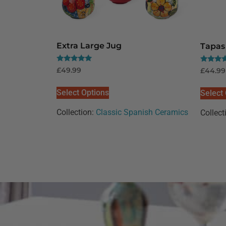
Extra Large Jug
Tapas 
Rated
Rated
£
49.99
£
44.99
5.00
5.00
out of 5
out of 5
Select Options
Select
Collection:
Classic Spanish Ceramics
Collect