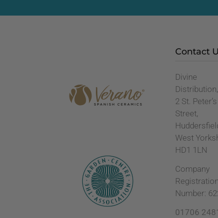
Contact 
Divine
Distribution
2 St. Peter’s
Street,
Huddersfiel
West Yorks
HD1 1LN
Company
Registratio
Number: 62
01706 248