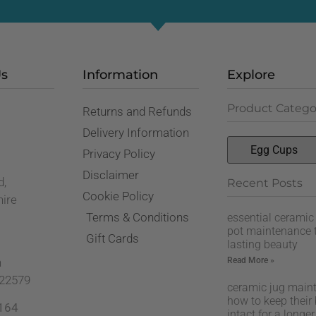
Us
Information
Explore
Product Catego
Returns and Refunds
,
Delivery Information
Privacy Policy
Disclaimer
d,
Recent Posts
Cookie Policy
hire
Terms & Conditions
essential ceramic
pot maintenance t
Gift Cards
lasting beauty
Read More »
n
22579
ceramic jug main
how to keep their
164
intact for a longer