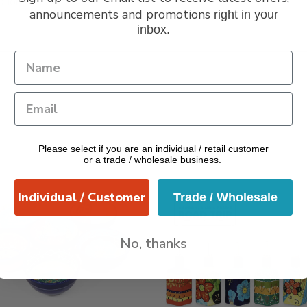
ction
announcements and promotions
right in your
inbox.
Please select if you are an individual / retail customer
or a trade / wholesale business.
Individual / Customer
Trade / Wholesale
No, thanks