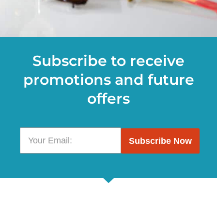
Subscribe to receive
promotions and future
offers
Subscribe Now