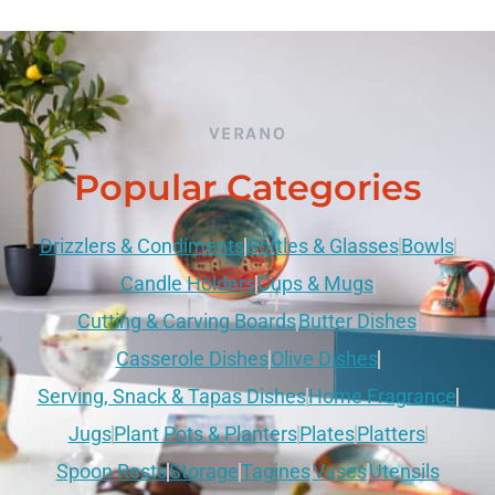
VERANO
Popular Categories
Drizzlers & Condiments
Bottles & Glasses
Bowls
Candle Holders
Cups & Mugs
Cutting & Carving Boards
Butter Dishes
Casserole Dishes
Olive Dishes
Serving, Snack & Tapas Dishes
Home Fragrance
Jugs
Plant Pots & Planters
Plates
Platters
Spoon Rests
Storage
Tagines
Vases
Utensils