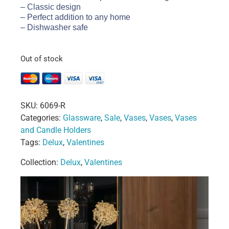
– Classic design
– Perfect addition to any home
– Dishwasher safe
Out of stock
SKU:
6069-R
Categories:
Glassware
,
Sale
,
Vases
,
Vases
,
Vases
and Candle Holders
Tags:
Delux
,
Valentines
Collection:
Delux
,
Valentines