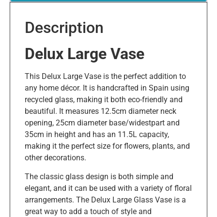
Description
Delux Large Vase
This Delux Large Vase is the perfect addition to
any home décor. It is handcrafted in Spain using
recycled glass, making it both eco-friendly and
beautiful. It measures 12.5cm diameter neck
opening, 25cm diameter base/widestpart and
35cm in height and has an 11.5L capacity,
making it the perfect size for flowers, plants, and
other decorations.
The classic glass design is both simple and
elegant, and it can be used with a variety of floral
arrangements. The Delux Large Glass Vase is a
great way to add a touch of style and