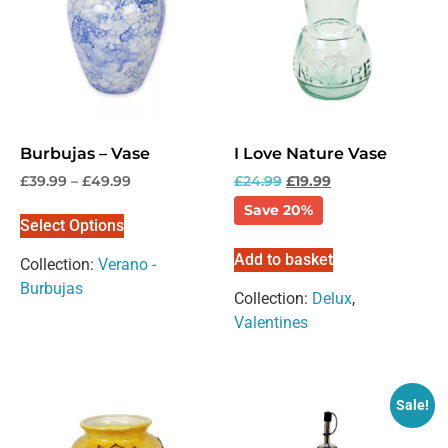
Burbujas – Vase
I Love Nature Vase
£
39.99
–
£
49.99
£
24.99
£
19.99
Save 20%
Select Options
Add to basket
Collection:
Verano -
Burbujas
Collection:
Delux
,
Valentines
Sale!