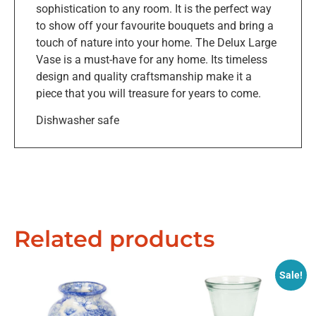
sophistication to any room. It is the perfect way
to show off your favourite bouquets and bring a
touch of nature into your home. The Delux Large
Vase is a must-have for any home. Its timeless
design and quality craftsmanship make it a
piece that you will treasure for years to come.
Dishwasher safe
Related products
Sale!