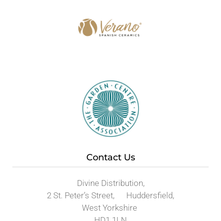
Contact Us
Divine Distribution,
2 St. Peter’s Street, Huddersfield,
West Yorkshire
HD1 1LN