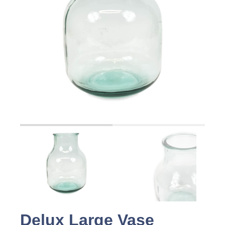
Delux Large Vase