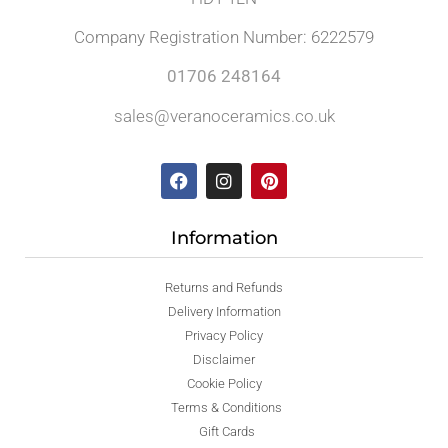
Company Registration Number: 6222579
01706 248164
sales@veranoceramics.co.uk
Information
Returns and Refunds
Delivery Information
Privacy Policy
Disclaimer
Cookie Policy
Terms & Conditions
Gift Cards