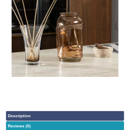
Description
Reviews (0)