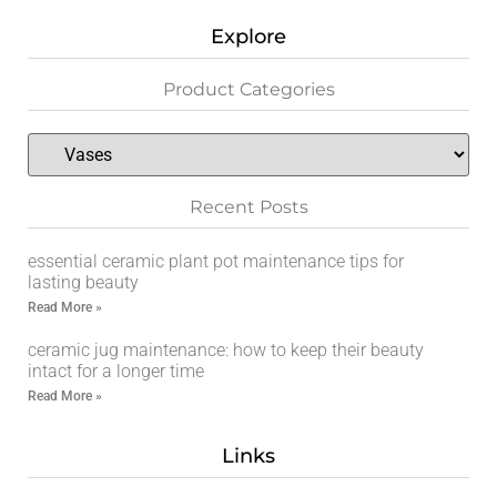
Explore
Product Categories
Recent Posts
essential ceramic plant pot maintenance tips for
lasting beauty
Read More »
ceramic jug maintenance: how to keep their beauty
intact for a longer time
Read More »
Links