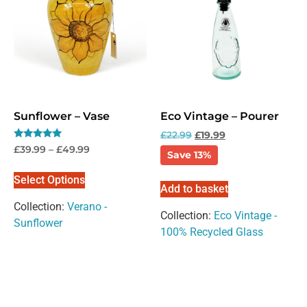
Sunflower – Vase
Eco Vintage – Pourer
£
22.99
£
19.99
Rated
£
39.99
–
£
49.99
Save 13%
5.00
out of 5
Select Options
Add to basket
Collection:
Verano -
Collection:
Eco Vintage -
Sunflower
100% Recycled Glass