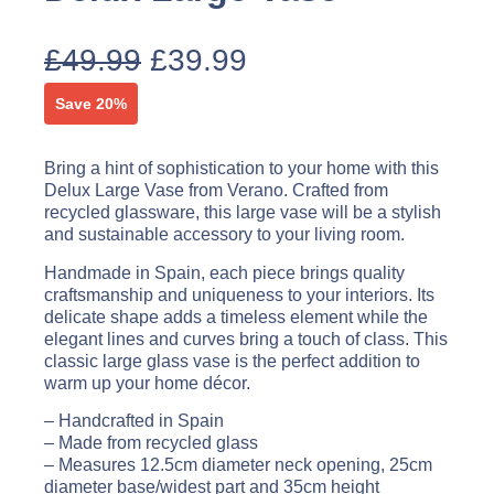
£
49.99
£
39.99
Save 20%
Bring a hint of sophistication to your home with this
Delux Large Vase from Verano. Crafted from
recycled glassware, this large vase will be a stylish
and sustainable accessory to your living room.
Handmade in Spain, each piece brings quality
craftsmanship and uniqueness to your interiors. Its
delicate shape adds a timeless element while the
elegant lines and curves bring a touch of class. This
classic large glass vase is the perfect addition to
warm up your home décor.
– Handcrafted in Spain
– Made from recycled glass
– Measures 12.5cm diameter neck opening, 25cm
diameter base/widest part and 35cm height