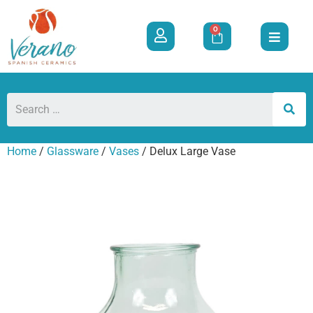
0
Home
/
Glassware
/
Vases
/ Delux Large Vase