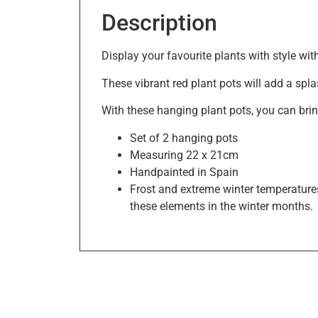
Description
Display your favourite plants with style wi
These vibrant red plant pots will add a spla
With these hanging plant pots, you can brin
Set of 2 hanging pots
Measuring 22 x 21cm
Handpainted in Spain
Frost and extreme winter temperatures
these elements in the winter months.