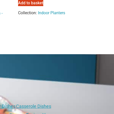
Add to basket
Collection:
Indoor Planters
 -
r Dishes
Casserole Dishes