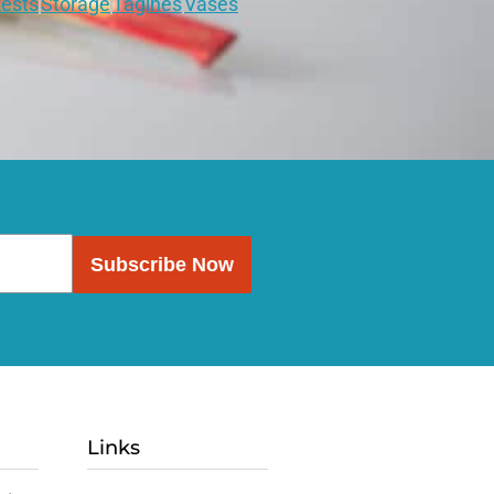
ests
Storage
Tagines
Vases
Subscribe Now
Links