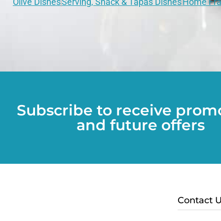
Olive Dishes
Serving, Snack & Tapas Dishes
Home Fra
Subscribe to receive prom
and future offers
Contact 