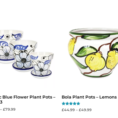
No, thanks
c Blue Flower Plant Pots –
Bola Plant Pots – Lemons
 3
Rated
–
£
79.99
£
44.99
–
£
49.99
5.00
out of 5