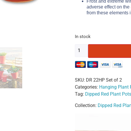
Frost and extreme wi
adverse effect on the
from these elements i
In stock
SKU:
DR 22HP Set of 2
Categories:
Hanging Plant 
Tag:
Dipped Red Plant Pot
Collection:
Dipped Red Plan