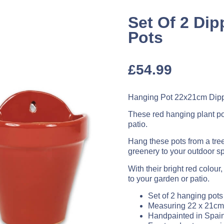
Set Of 2 Di
Pots
£
54.99
Hanging Pot 22x21cm Dipp
These red hanging plant pot
patio.
Hang these pots from a tree
greenery to your outdoor s
With their bright red colour
to your garden or patio.
Set of 2 hanging pots
Measuring 22 x 21cm
Handpainted in Spai