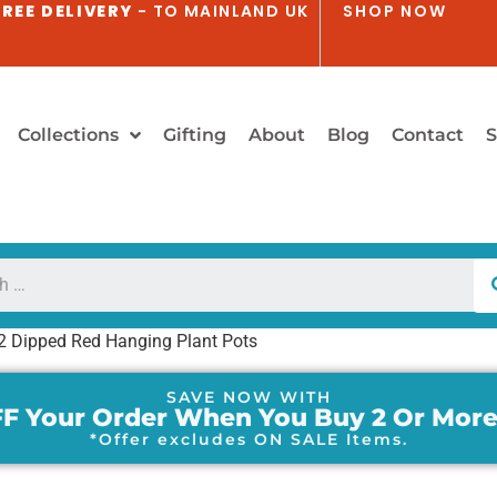
REE DELIVERY
- TO MAINLAND UK
SHOP NOW
Collections
Gifting
About
Blog
Contact
S
 2 Dipped Red Hanging Plant Pots
SAVE NOW WITH
F Your Order When You Buy 2 Or More
*Offer excludes ON SALE Items.