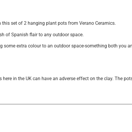
Exclusive Offers &
th this set of 2 hanging plant pots from Verano Ceramics.
Promotions
sh of Spanish flair to any outdoor space.
Sign up to our email list to receive latest offers,
g some extra colour to an outdoor space-something both you and 
announcements and promotions
right in your
inbox.
 here in the UK can have an adverse effect on the clay. The pot
Please select if you are an individual / retail customer
or a trade / wholesale business.
Individual / Customer
Trade / Wholesale