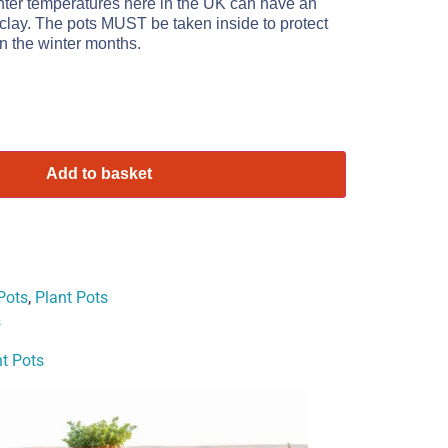
nter temperatures here in the UK can have an
 clay. The pots MUST be taken inside to protect
n the winter months.
Add to basket
Pots
,
Plant Pots
s
t Pots