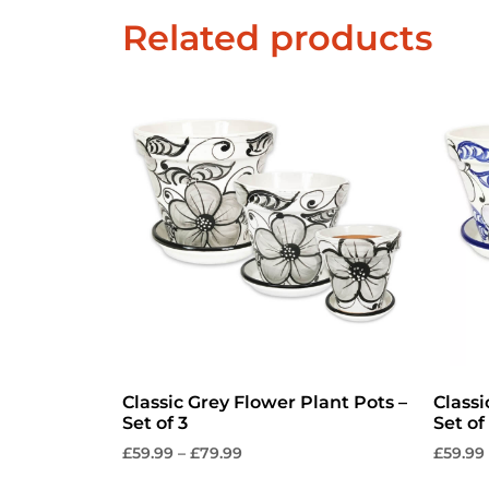
Related products
Classic Grey Flower Plant Pots –
Classi
Set of 3
Set of
£
59.99
–
£
79.99
£
59.99