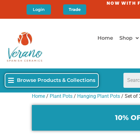
NOW WITH F
Login
Trade
Home
Shop
Browse Products & Collections
Home
/
Plant Pots
/
Hanging Plant Pots
/ Set of
10% OF