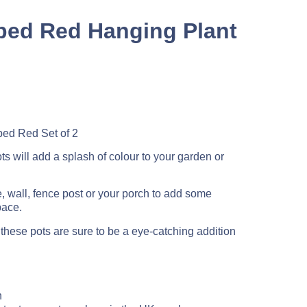
pped Red Hanging Plant
ed Red Set of 2
s will add a splash of colour to your garden or
, wall, fence post or your porch to add some
pace.
, these pots are sure to be a eye-catching addition
n