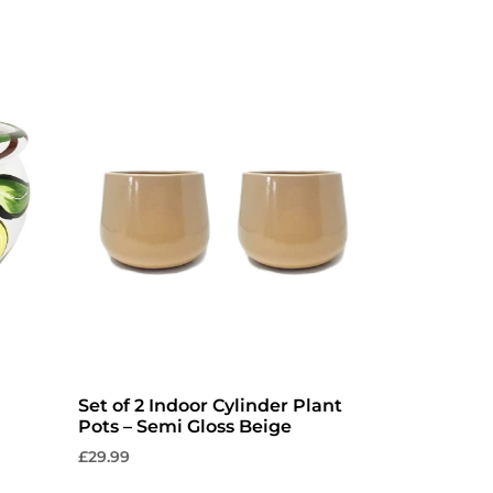
Set of 2 Indoor Cylinder Plant
Pots – Semi Gloss Beige
£
29.99