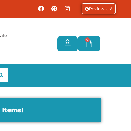
Review Us!
ale
0
 Items!