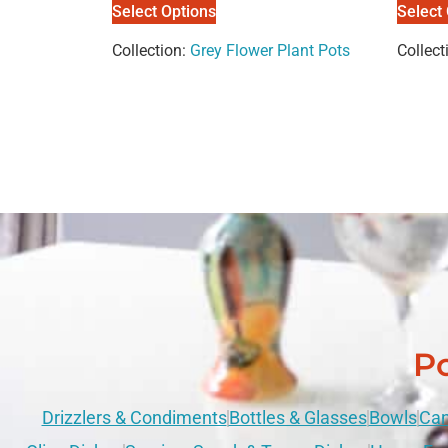
Select Options
Select
Collection:
Grey Flower Plant Pots
Collect
Po
Drizzlers & Condiments
Bottles & Glasses
Bowls
Can