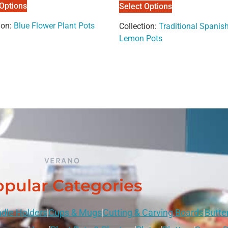
 Options
Select Options
ion:
Blue Flower Plant Pots
Collection:
Traditional Spanish
Lemon Pots
VERANO
pular Categories
dle Holders
Cups & Mugs
Cutting & Carving Boards
Butte