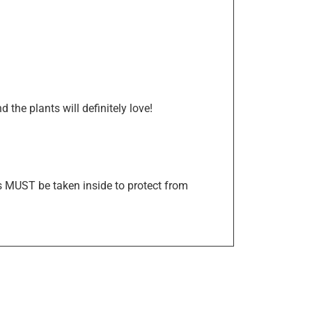
the plants will definitely love!
s MUST be taken inside to protect from