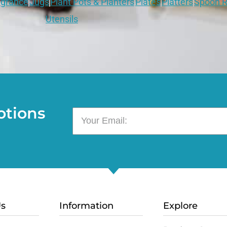
grance
Jugs
Plant Pots & Planters
Plates
Platters
Spoon R
Utensils
otions
Us
Information
Explore