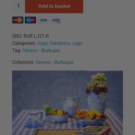
Add to basket
SKU:
BUR LJ21-R
Categories:
Jugs
,
Ceramics
,
Jugs
Tag:
Verano - Burbujas
Collection:
Verano - Burbujas