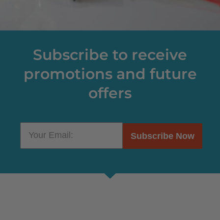
Subscribe to receive
promotions and future
offers
Subscribe Now