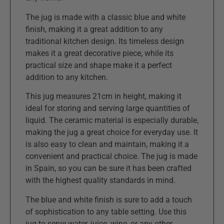
The jug is made with a classic blue and white
finish, making it a great addition to any
traditional kitchen design. Its timeless design
makes it a great decorative piece, while its
practical size and shape make it a perfect
addition to any kitchen.
This jug measures 21cm in height, making it
ideal for storing and serving large quantities of
liquid. The ceramic material is especially durable,
making the jug a great choice for everyday use. It
is also easy to clean and maintain, making it a
convenient and practical choice. The jug is made
in Spain, so you can be sure it has been crafted
with the highest quality standards in mind.
The blue and white finish is sure to add a touch
of sophistication to any table setting. Use this
jug to serve water, juice, wine, or any other