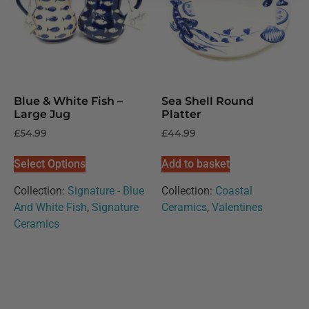
Blue & White Fish –
Sea Shell Round
Large Jug
Platter
£
54.99
£
44.99
Select Options
Add to basket
Collection:
Signature - Blue
Collection:
Coastal
And White Fish
,
Signature
Ceramics
,
Valentines
Ceramics