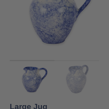
Large Jug