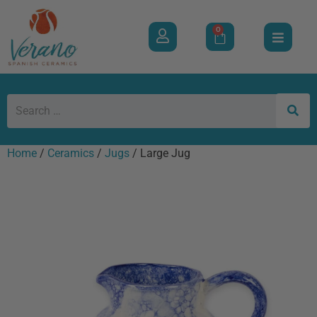
0
Home
/
Ceramics
/
Jugs
/ Large Jug