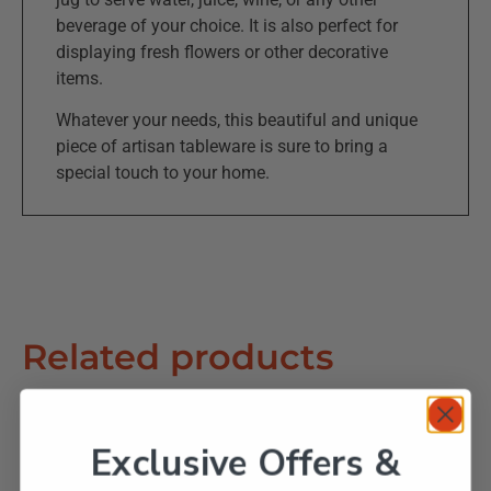
beverage of your choice. It is also perfect for
displaying fresh flowers or other decorative
items.
Whatever your needs, this beautiful and unique
piece of artisan tableware is sure to bring a
special touch to your home.
Related products
Exclusive Offers &