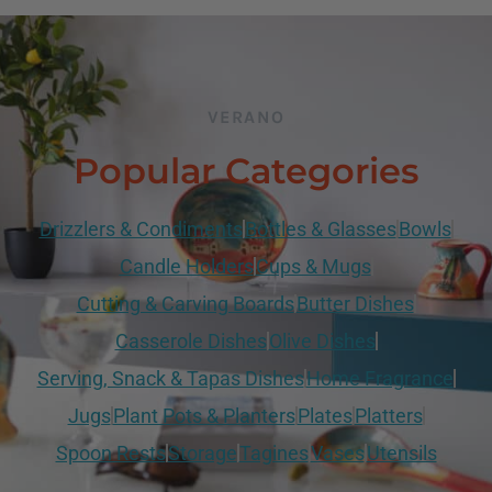
VERANO
Popular Categories
Drizzlers & Condiments
Bottles & Glasses
Bowls
Candle Holders
Cups & Mugs
Cutting & Carving Boards
Butter Dishes
Casserole Dishes
Olive Dishes
Serving, Snack & Tapas Dishes
Home Fragrance
Jugs
Plant Pots & Planters
Plates
Platters
Spoon Rests
Storage
Tagines
Vases
Utensils