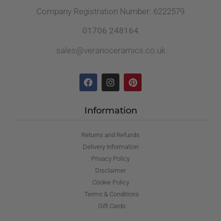
Company Registration Number: 6222579
01706 248164
sales@veranoceramics.co.uk
Information
Returns and Refunds
Delivery Information
Privacy Policy
Disclaimer
Cookie Policy
Terms & Conditions
Gift Cards