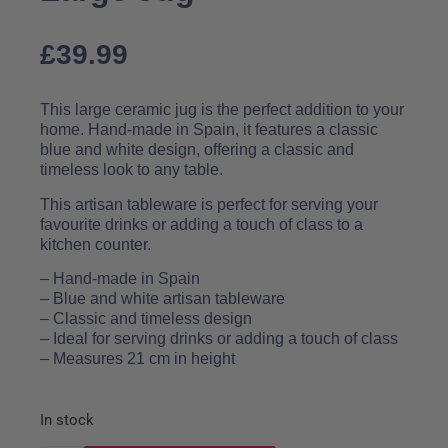
£
39.99
This large ceramic jug is the perfect addition to your
home. Hand-made in Spain, it features a classic
blue and white design, offering a classic and
timeless look to any table.
This artisan tableware is perfect for serving your
favourite drinks or adding a touch of class to a
kitchen counter.
– Hand-made in Spain
– Blue and white artisan tableware
– Classic and timeless design
– Ideal for serving drinks or adding a touch of class
– Measures 21 cm in height
In stock