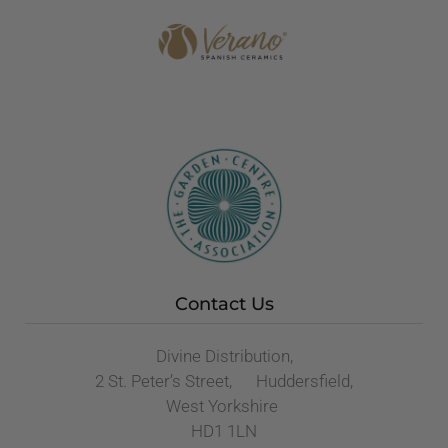
Contact Us
Divine Distribution,
2 St. Peter’s Street, Huddersfield,
West Yorkshire
HD1 1LN