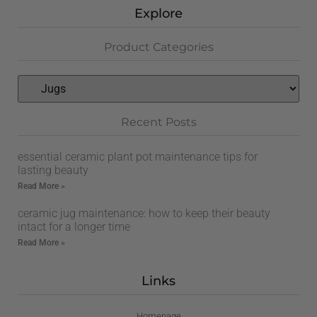
Explore
Product Categories
Recent Posts
essential ceramic plant pot maintenance tips for
lasting beauty
Read More »
ceramic jug maintenance: how to keep their beauty
intact for a longer time
Read More »
Links
Homepage