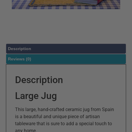
Description
Reviews (0)
Description
Large Jug
This large, hand-crafted ceramic jug from Spain
is a beautiful and unique piece of artisan
tableware that is sure to add a special touch to
any home.