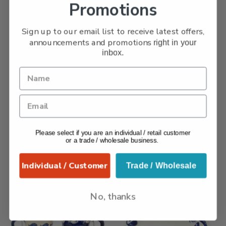
Promotions
Sign up to our email list to receive latest offers,
announcements and promotions
right in your
inbox.
Sunflower – Tall Jug
Flowers – Small Jug
£
39.99
£
26.99
Add to basket
Add to basket
Collection:
Verano -
Collection:
Signature -
Please select if you are an individual / retail customer
Sunflower
Flowers
,
Signature
or a trade / wholesale business.
Ceramics
Individual / Customer
Trade / Wholesale
No, thanks