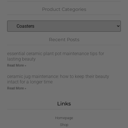
Product Categories
Recent Posts
essential ceramic plant pot maintenance tips for
lasting beauty
Read More »
ceramic jug maintenance: how to keep their beauty
intact for a longer time
Read More »
Links
Homepage
Shop