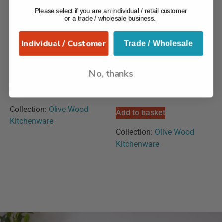
Please select if you are an individual / retail customer
or a trade / wholesale business.
Individual / Customer
Trade / Wholesale
Olive Wood
Olive Wood – Honey
No, thanks
Handcrafted Ladle
Drizzler & Pot With Lid
£
22.99
£
27.99
Collection:
Olive Wood
Add to basket
Kitchenware
Collection:
Olive Wood
Kitchenware