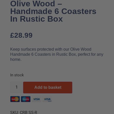
Olive Wood –
Handmade 6 Coasters
In Rustic Box
£
28.99
Keep surfaces protected with our Olive Wood
Handmade 6 Coasters in Rustic Box, perfect for any
home.
In stock
Add to basket
SKU:
CRB SS-R