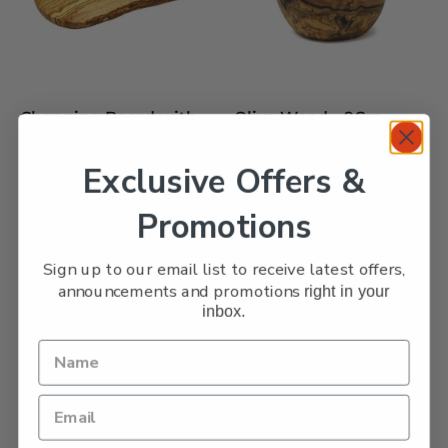
Chopping Board with
Olive Wood – 9Cm
Inverted Handle
Salt/Sugar Pot With
(40cm)
Lid
Exclusive Offers &
£
34.99
£
24.99
Promotions
Add to basket
Add to basket
Collection:
Olive Wood
Collection:
Olive Wood
Sign up to our email list to receive latest offers,
announcements and promotions
Kitchenware
Kitchenware
right in your
inbox.