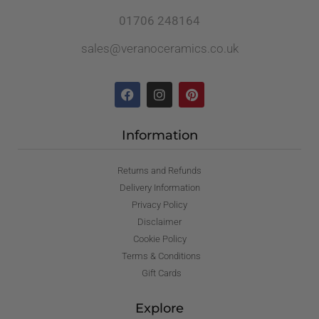
01706 248164
sales@veranoceramics.co.uk
Information
Returns and Refunds
Delivery Information
Privacy Policy
Disclaimer
Cookie Policy
Terms & Conditions
Gift Cards
Explore