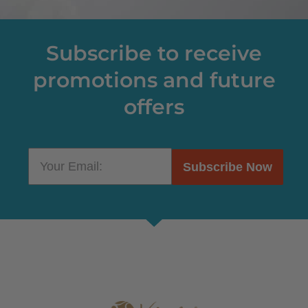
Subscribe to receive
promotions and future
offers
Subscribe Now