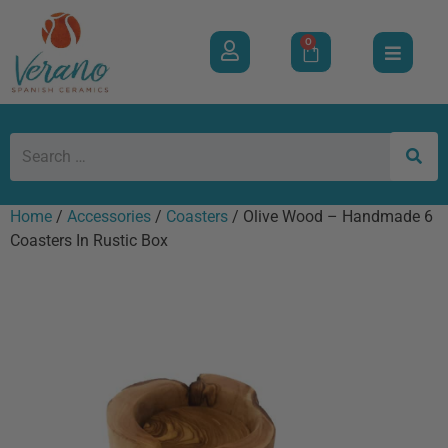
0
Home
/
Accessories
/
Coasters
/ Olive Wood – Handmade 6
Coasters In Rustic Box