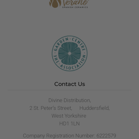
Contact Us
Divine Distribution,
2 St. Peter’s Street, Huddersfield,
West Yorkshire
HD1 1LN
Company Registration Number: 6222579