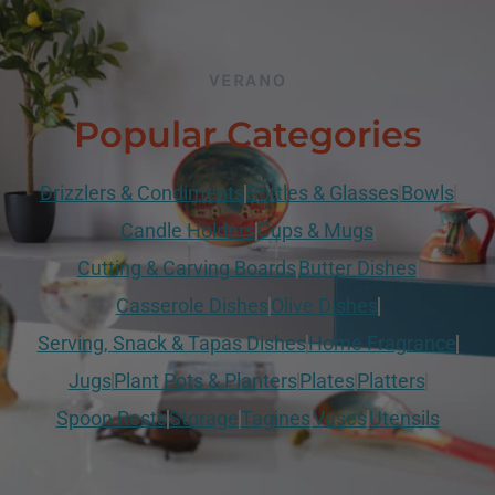
VERANO
Popular Categories
Drizzlers & Condiments
Bottles & Glasses
Bowls
Candle Holders
Cups & Mugs
Cutting & Carving Boards
Butter Dishes
Casserole Dishes
Olive Dishes
Serving, Snack & Tapas Dishes
Home Fragrance
Jugs
Plant Pots & Planters
Plates
Platters
Spoon Rests
Storage
Tagines
Vases
Utensils