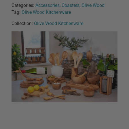
Categories:
Accessories
,
Coasters
,
Olive Wood
Tag:
Olive Wood Kitchenware
Collection:
Olive Wood Kitchenware