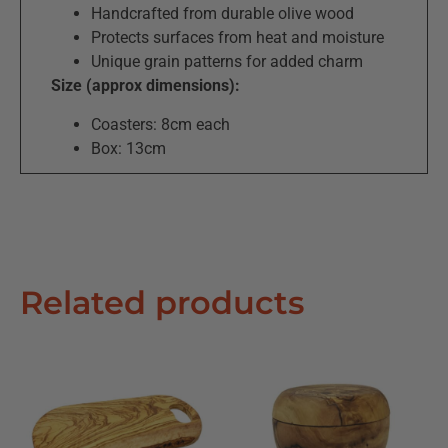
Handcrafted from durable olive wood
Protects surfaces from heat and moisture
Unique grain patterns for added charm
Size (approx dimensions):
Coasters: 8cm each
Box: 13cm
Related products