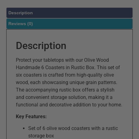
Description
Reviews (0)
Description
Protect your tabletops with our Olive Wood
Handmade 6 Coasters in Rustic Box. This set of
six coasters is crafted from high-quality olive
wood, each showcasing unique grain patterns.
The accompanying rustic box offers a stylish
and convenient storage solution, making it a
functional and decorative addition to your home.
Key Features:
Set of 6 olive wood coasters with a rustic
storage box