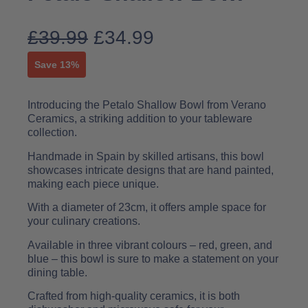
£
39.99
£
34.99
Save 13%
Introducing the Petalo Shallow Bowl from Verano
Ceramics, a striking addition to your tableware
collection.
Handmade in Spain by skilled artisans, this bowl
showcases intricate designs that are hand painted,
making each piece unique.
With a diameter of 23cm, it offers ample space for
your culinary creations.
Available in three vibrant colours – red, green, and
blue – this bowl is sure to make a statement on your
dining table.
Crafted from high-quality ceramics, it is both