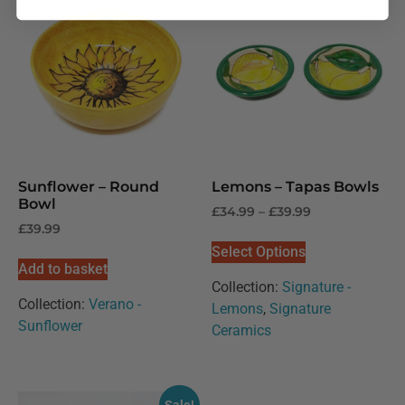
Sunflower – Round
Lemons – Tapas Bowls
Bowl
£
34.99
–
£
39.99
£
39.99
Select Options
Add to basket
Collection:
Signature -
Collection:
Verano -
Lemons
,
Signature
Sunflower
Ceramics