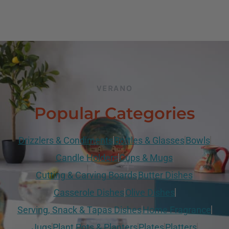
VERANO
Popular Categories
Drizzlers & Condiments
Bottles & Glasses
Bowls
Candle Holders
Cups & Mugs
Cutting & Carving Boards
Butter Dishes
Casserole Dishes
Olive Dishes
Serving, Snack & Tapas Dishes
Home Fragrance
Jugs
Plant Pots & Planters
Plates
Platters