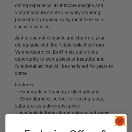
dining experience. Its intricate designs and
vibrant colours create a visually stunning
presentation, making every meal feel like a
special occasion.
Add a touch of elegance and charm to your
dining table with the Petalo collection from
Verano Ceramics. Don’t miss out on this
opportunity to own a piece of beautiful and
functional art that will be cherished for years to
come.
Features:
– Handmade in Spain by skilled artisans
– 23cm diameter, perfect for serving tapas,
salads, or as a decorative piece
– Available in three vibrant colours: red, green,
and blue
– Intricate hand-painted designs inspired by