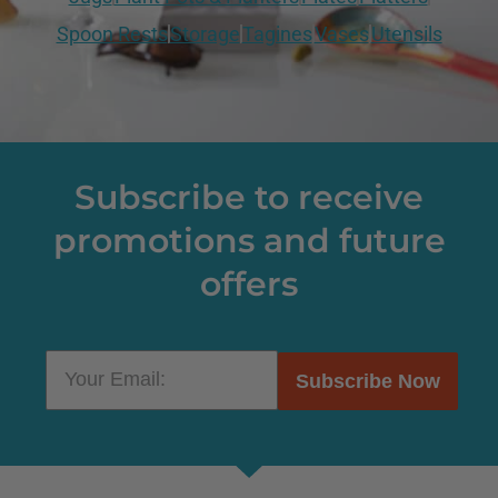
Spoon Rests
Storage
Tagines
Vases
Utensils
Subscribe to receive
promotions and future
offers
Subscribe Now