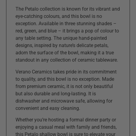
The Petalo collection is known for its vibrant and
eye-catching colours, and this bowl is no
exception. Available in three stunning shades –
red, green, and blue – it brings a pop of colour to
any table setting. The unique hand-painted
designs, inspired by nature’s delicate petals,
adorn the surface of the bowl, making it a true
standout in any collection of ceramic tableware.
Verano Ceramics takes pride in its commitment
to quality, and this bowl is no exception. Made
from premium ceramic, it is not only beautiful
but also durable and long-lasting. It is
dishwasher and microwave safe, allowing for
convenient and easy cleaning.
Whether you’re hosting a formal dinner party or
enjoying a casual meal with family and friends,
this Petalo shallow bowl is sure to elevate your