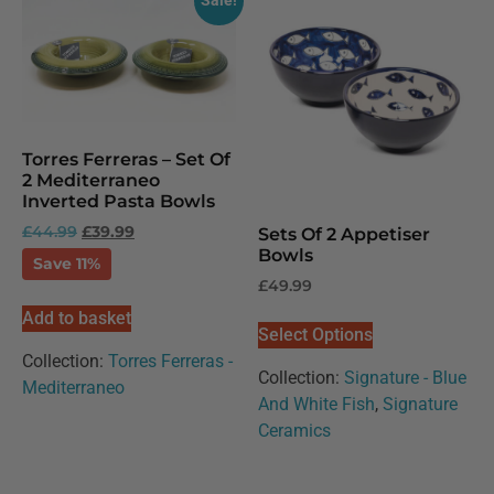
Sale!
Torres Ferreras – Set Of
2 Mediterraneo
Inverted Pasta Bowls
£
44.99
£
39.99
Sets Of 2 Appetiser
Bowls
Save 11%
£
49.99
Add to basket
Select Options
Collection:
Torres Ferreras -
Collection:
Signature - Blue
Mediterraneo
And White Fish
,
Signature
Ceramics