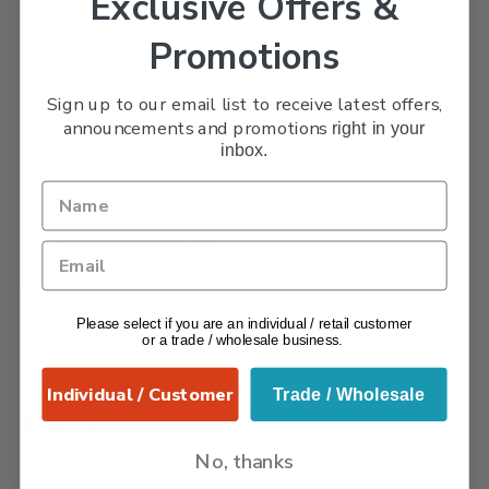
Exclusive Offers &
nature’s petals
– Made from premium ceramic for durability and
Promotions
longevity
– Dishwasher and microwave safe for
Sign up to our email list to receive latest offers,
convenience
announcements and promotions
right in your
– Elevates any table setting with its stunning
inbox.
and standout design
– Part of the Petalo tableware collection from
Verano Ceramics, known for its bright and
colourful dinnerware.
Please select if you are an individual / retail customer
or a trade / wholesale business.
Individual / Customer
Trade / Wholesale
Related products
No, thanks