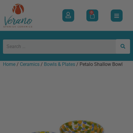
0
Home
/
Ceramics
/
Bowls & Plates
/ Petalo Shallow Bowl