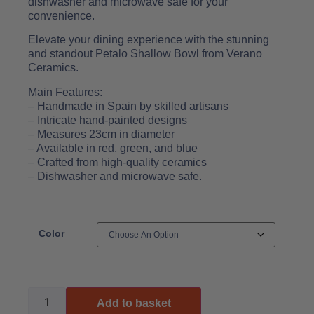
dishwasher and microwave safe for your
convenience.
Elevate your dining experience with the stunning
and standout Petalo Shallow Bowl from Verano
Ceramics.
Main Features:
– Handmade in Spain by skilled artisans
– Intricate hand-painted designs
– Measures 23cm in diameter
– Available in red, green, and blue
– Crafted from high-quality ceramics
– Dishwasher and microwave safe.
Color
Add to basket