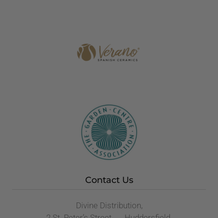
Contact Us
Divine Distribution,
2 St. Peter’s Street, Huddersfield,