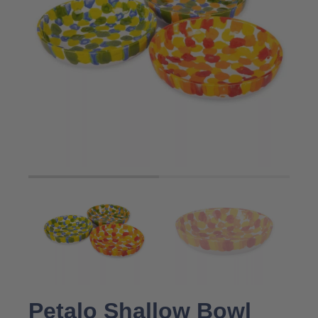
Petalo Shallow Bowl