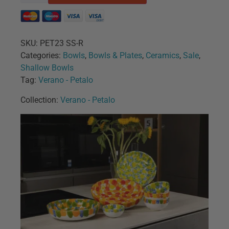
SKU:
PET23 SS-R
Categories:
Bowls
,
Bowls & Plates
,
Ceramics
,
Sale
,
Shallow Bowls
Tag:
Verano - Petalo
Collection:
Verano - Petalo