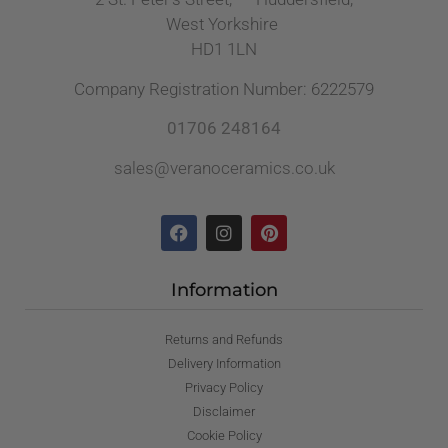
West Yorkshire
HD1 1LN
Company Registration Number: 6222579
01706 248164
sales@veranoceramics.co.uk
Information
Returns and Refunds
Delivery Information
Privacy Policy
Disclaimer
Cookie Policy