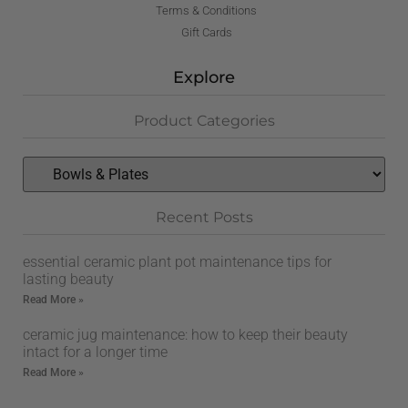
Terms & Conditions
Gift Cards
Explore
Product Categories
Recent Posts
essential ceramic plant pot maintenance tips for
lasting beauty
Read More »
ceramic jug maintenance: how to keep their beauty
intact for a longer time
Read More »