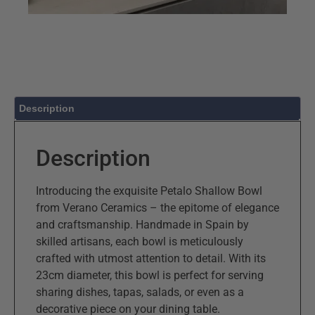
Description
Description
Introducing the exquisite Petalo Shallow Bowl
from Verano Ceramics – the epitome of elegance
and craftsmanship. Handmade in Spain by
skilled artisans, each bowl is meticulously
crafted with utmost attention to detail. With its
23cm diameter, this bowl is perfect for serving
sharing dishes, tapas, salads, or even as a
decorative piece on your dining table.