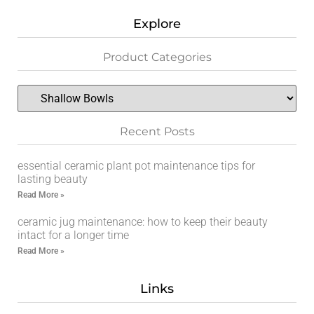
Explore
Product Categories
Recent Posts
essential ceramic plant pot maintenance tips for
lasting beauty
Read More »
ceramic jug maintenance: how to keep their beauty
intact for a longer time
Read More »
Links