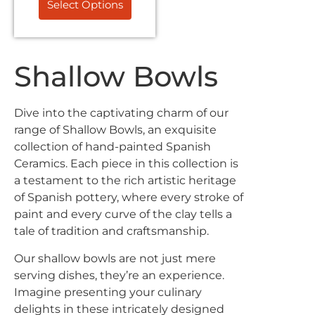
Select Options
Shallow Bowls
Dive into the captivating charm of our
range of Shallow Bowls, an exquisite
Exclusive Offers &
collection of hand-painted Spanish
Ceramics. Each piece in this collection is
Promotions
a testament to the rich artistic heritage
of Spanish pottery, where every stroke of
Sign up to our email list to receive latest offers,
paint and every curve of the clay tells a
announcements and promotions
right in your
tale of tradition and craftsmanship.
inbox.
Our shallow bowls are not just mere
serving dishes, they’re an experience.
Imagine presenting your culinary
delights in these intricately designed