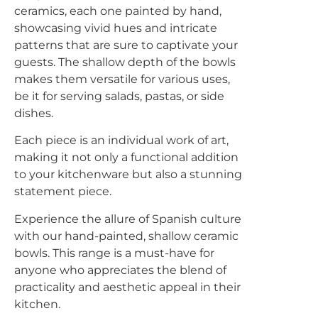
ceramics, each one painted by hand,
showcasing vivid hues and intricate
Please select if you are an individual / retail customer
patterns that are sure to captivate your
or a trade / wholesale business.
guests. The shallow depth of the bowls
makes them versatile for various uses,
Individual / Customer
Trade / Wholesale
be it for serving salads, pastas, or side
dishes.
No, thanks
Each piece is an individual work of art,
making it not only a functional addition
to your kitchenware but also a stunning
statement piece.
Experience the allure of Spanish culture
with our hand-painted, shallow ceramic
bowls. This range is a must-have for
anyone who appreciates the blend of
practicality and aesthetic appeal in their
kitchen.