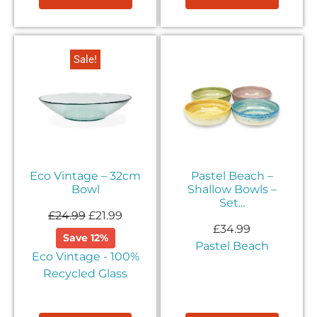
Sale!
Eco Vintage – 32cm
Pastel Beach –
Bowl
Shallow Bowls –
Set...
£
24.99
£
21.99
£
34.99
Save 12%
Pastel Beach
Eco Vintage - 100%
Recycled Glass