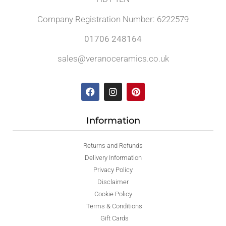
Company Registration Number: 6222579
01706 248164
sales@veranoceramics.co.uk
Information
Returns and Refunds
Delivery Information
Privacy Policy
Disclaimer
Cookie Policy
Terms & Conditions
Gift Cards