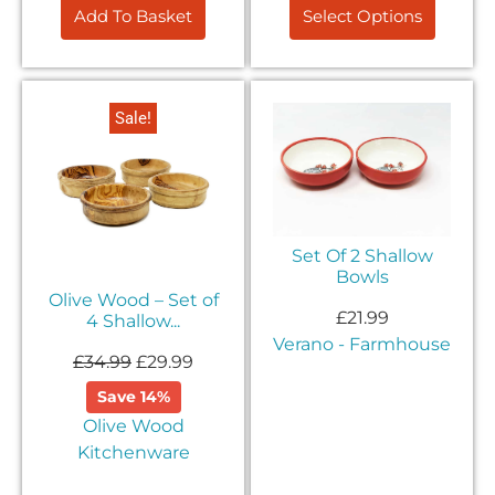
Add To Basket
Select Options
Sale!
Set Of 2 Shallow
Bowls
Olive Wood – Set of
£
21.99
4 Shallow...
Verano - Farmhouse
£
34.99
£
29.99
Save 14%
Olive Wood
Kitchenware