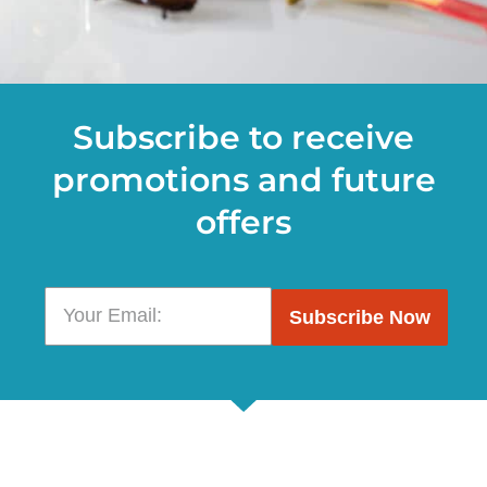
Subscribe to receive
promotions and future
offers
Subscribe Now