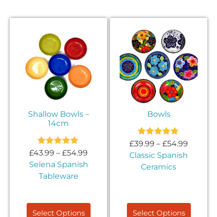
Shallow Bowls –
Bowls
14cm
Rated
5.00
£
39.99
–
£
54.99
out of 5
Rated
5.00
£
43.99
–
£
54.99
Classic Spanish
out of 5
Selena Spanish
Ceramics
Tableware
Select Options
Select Options