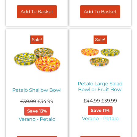
Add To Basket
Add To Basket
Sale!
Sale!
Petalo Large Salad
Bowl or Fruit Bowl
Petalo Shallow Bowl
£
44.99
£
39.99
£
39.99
£
34.99
Save 11%
Save 13%
Verano - Petalo
Verano - Petalo