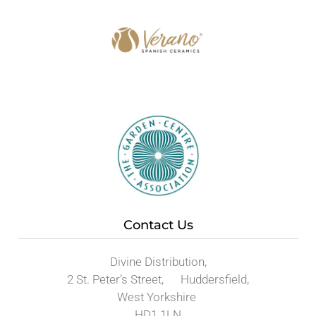
Contact Us
Divine Distribution,
2 St. Peter’s Street, Huddersfield,
West Yorkshire
HD1 1LN