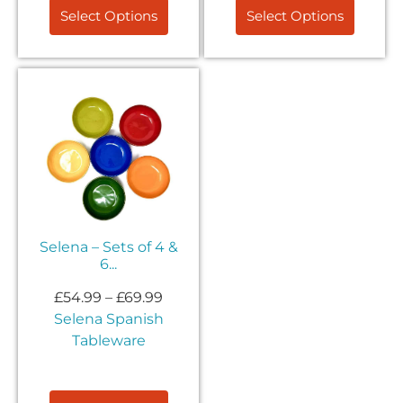
Select Options
Select Options
Selena – Sets of 4 &
6...
£
54.99
–
£
69.99
Selena Spanish
Tableware