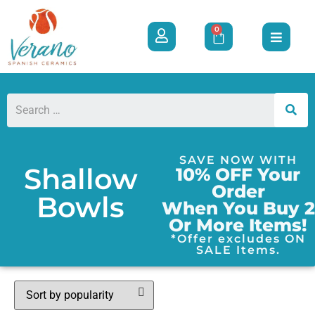
0
SAVE NOW WITH
Shallow
10% OFF Your
Order
Bowls
When You Buy 2
Or More Items!
*Offer excludes ON
SALE Items.