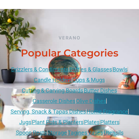
VERANO
Popular Categories
Drizzlers & Condiments
Bottles & Glasses
Bowls
Candle Holders
Cups & Mugs
Cutting & Carving Boards
Butter Dishes
Casserole Dishes
Olive Dishes
Serving, Snack & Tapas Dishes
Home Fragrance
Jugs
Plant Pots & Planters
Plates
Platters
Spoon Rests
Storage
Tagines
Vases
Utensils