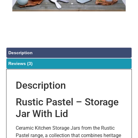
Description
Reviews (3)
Description
Rustic Pastel – Storage
Jar With Lid
Ceramic Kitchen Storage Jars from the Rustic
Pastel range, a collection that combines heritage