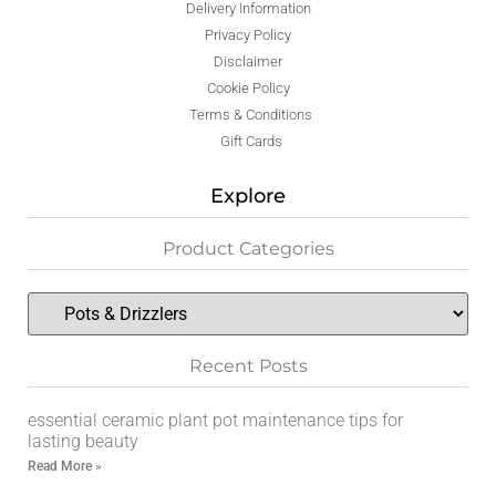
Delivery Information
Privacy Policy
Disclaimer
Cookie Policy
Terms & Conditions
Gift Cards
Explore
Product Categories
Recent Posts
essential ceramic plant pot maintenance tips for
lasting beauty
Read More »