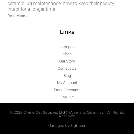
ceramic jug maintenance: how to keep their beauty
intact for a longer time
Read More »
Links
Homepage
Shop
Our Story
Contact Us
Blog
My Account
Trade Accounts
Log Out
© 2026 Divine Deli Supplies Ltd (T/A Verano Ceramics) | All Rights
Reserved
Managed by Eighteen