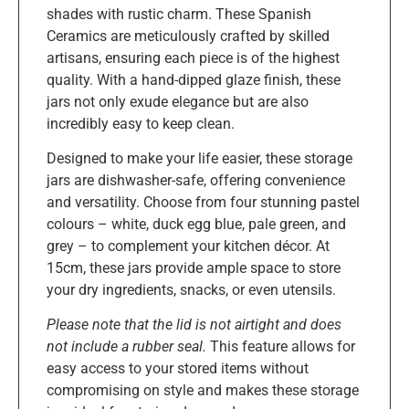
shades with rustic charm. These Spanish
Ceramics are meticulously crafted by skilled
artisans, ensuring each piece is of the highest
quality. With a hand-dipped glaze finish, these
jars not only exude elegance but are also
incredibly easy to keep clean.
Designed to make your life easier, these storage
jars are dishwasher-safe, offering convenience
and versatility. Choose from four stunning pastel
colours – white, duck egg blue, pale green, and
grey – to complement your kitchen décor. At
15cm, these jars provide ample space to store
your dry ingredients, snacks, or even utensils.
Please note that the lid is not airtight and does
not include a rubber seal.
This feature allows for
easy access to your stored items without
compromising on style and makes these storage