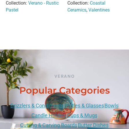
Collection:
Verano - Rustic
Collection:
Coastal
Pastel
Ceramics
,
Valentines
VERANO
Popular Categories
Drizzlers & Condiments
Bottles & Glasses
Bowls
Candle Holders
Cups & Mugs
Cutting & Carving Boards
Butter Dishes