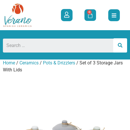
0
Home
/
Ceramics
/
Pots & Drizzlers
/ Set of 3 Storage Jars
With Lids