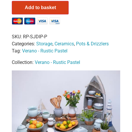
Add to basket
SKU:
RP-SJDIP-P
Categories:
Storage
,
Ceramics
,
Pots & Drizzlers
Tag:
Verano - Rustic Pastel
Collection:
Verano - Rustic Pastel