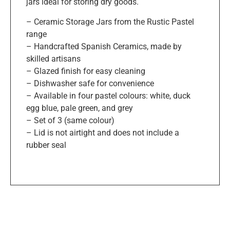
jars ideal for storing dry goods.
– Ceramic Storage Jars from the Rustic Pastel
range
– Handcrafted Spanish Ceramics, made by
skilled artisans
– Glazed finish for easy cleaning
– Dishwasher safe for convenience
– Available in four pastel colours: white, duck
egg blue, pale green, and grey
– Set of 3 (same colour)
– Lid is not airtight and does not include a
rubber seal