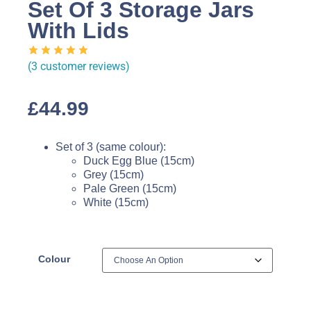
Set Of 3 Storage Jars
With Lids
(
3
customer reviews)
£
44.99
Set of 3 (same colour):
Duck Egg Blue (15cm)
Grey (15cm)
Pale Green (15cm)
White (15cm)
Colour