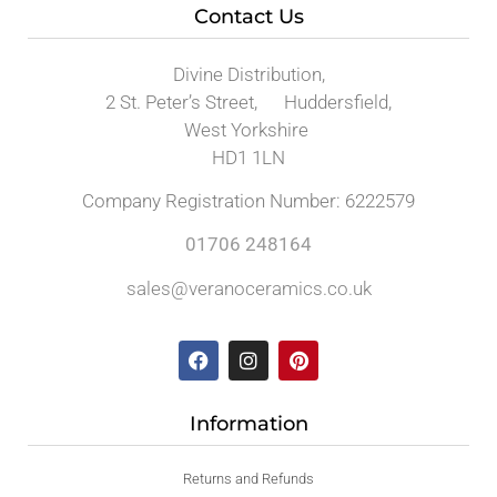
Contact Us
Divine Distribution,
2 St. Peter’s Street, Huddersfield,
West Yorkshire
HD1 1LN
Company Registration Number: 6222579
01706 248164
sales@veranoceramics.co.uk
Information
Returns and Refunds