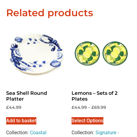
Related products
Exclusive Offers &
Promotions
Sign up to our email list to receive latest offers,
announcements and promotions
right in your
inbox.
Sea Shell Round
Lemons – Sets of 2
Platter
Plates
Please select if you are an individual / retail customer
£
44.99
£
44.99
–
£
69.99
or a trade / wholesale business.
Add to basket
Select Options
Individual / Customer
Trade / Wholesale
Collection:
Coastal
Collection:
Signature -