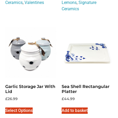
Ceramics
,
Valentines
Lemons
,
Signature
No, thanks
Ceramics
Garlic Storage Jar With
Sea Shell Rectangular
Lid
Platter
£
26.99
£
44.99
Select Options
Add to basket