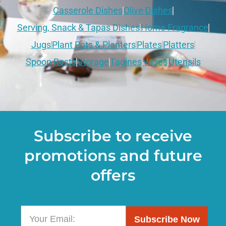
Casserole Dishes
Olive Dishes
Serving, Snack & Tapas Dishes
Home Fragrance
Jugs
Plant Pots & Planters
Plates
Platters
Spoon Rests
Storage
Tagines
Vases
Utensils
Subscribe to receive
promotions and future
offers
Subscribe Now