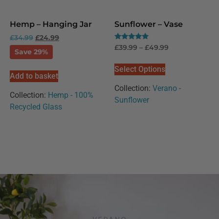
Hemp – Hanging Jar
Sunflower – Vase
£
34.99
£
24.99
Rated
£
39.99
–
£
49.99
Save 29%
5.00
out of 5
Select Options
Add to basket
Collection:
Verano -
Collection:
Hemp - 100%
Sunflower
Recycled Glass