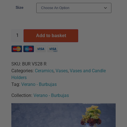
Size
Add to basket
SKU:
BUR VS28 R
Categories:
Ceramics
,
Vases
,
Vases and Candle
Holders
Tag:
Verano - Burbujas
Collection:
Verano - Burbujas