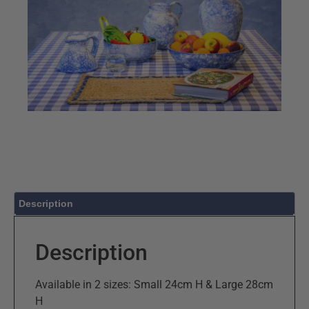
Description
Description
Available in 2 sizes: Small 24cm H & Large 28cm
H