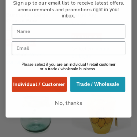
Sign up to our email list to receive latest offers,
announcements and promotions
right in your
Burbujas – Large
Large Jug
inbox.
Conical Bowl
£
39.99
£
59.99
Add to basket
Add to basket
Collection:
Verano -
Collection:
Verano -
Burbujas
Burbujas
Please select if you are an individual / retail customer
or a trade / wholesale business.
Individual / Customer
Trade / Wholesale
Sale!
No, thanks