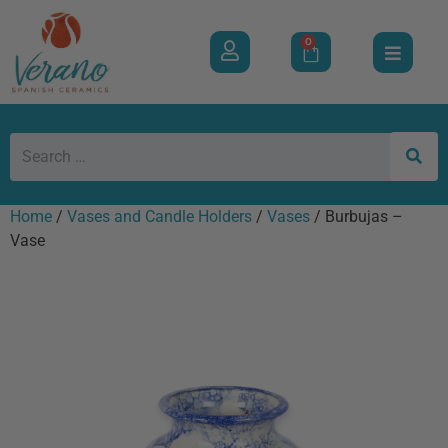
0
Home
/
Vases and Candle Holders
/
Vases
/ Burbujas –
Vase