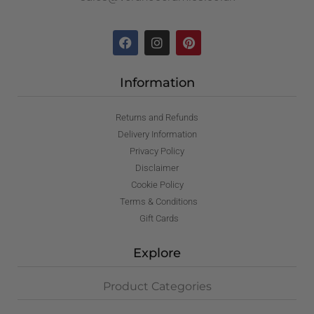
Information
Returns and Refunds
Delivery Information
Privacy Policy
Disclaimer
Cookie Policy
Terms & Conditions
Gift Cards
Explore
Product Categories