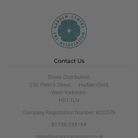
Contact Us
Divine Distribution,
2 St. Peter’s Street, Huddersfield,
West Yorkshire
HD1 1LN
Company Registration Number: 6222579
01706 248164
sales@veranoceramics.co.uk