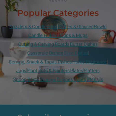
VERANO
Popular Categories
Drizzlers & Condiments
Bottles & Glasses
Bowls
Candle Holders
Cups & Mugs
Cutting & Carving Boards
Butter Dishes
Casserole Dishes
Olive Dishes
Serving, Snack & Tapas Dishes
Home Fragrance
Jugs
Plant Pots & Planters
Plates
Platters
Spoon Rests
Storage
Tagines
Vases
Utensils