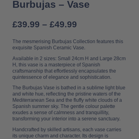
Burbujas – Vase
£
39.99
–
£
49.99
The mesmerising Burbujas Collection features this
exquisite Spanish Ceramic Vase.
Available in 2 sizes: Small 24cm H and Large 28cm
H, this vase is a masterpiece of Spanish
craftsmanship that effortlessly encapsulates the
quintessence of elegance and sophistication.
The Burbujas Vase is bathed in a sublime light blue
and white hue, reflecting the pristine waters of the
Mediterranean Sea and the fluffy white clouds of a
Spanish summer sky. The gentle colour palette
exudes a sense of calmness and tranquillity,
transforming your interior into a serene sanctuary.
Handcrafted by skilled artisans, each vase carries
its unique charm and character. Its design is