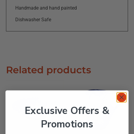
Handmade and hand painted
Dishwasher Safe
Related products
Exclusive Offers &
Promotions