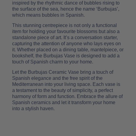
inspired by the rhythmic dance of bubbles rising to
the surface of the sea, hence the name ‘Burbujas’,
which means bubbles in Spanish.
This stunning centrepiece is not only a functional
item for holding your favourite blossoms but also a
standalone piece of art. It’s a conversation starter,
capturing the attention of anyone who lays eyes on
it. Whether placed on a dining table, mantelpiece, or
bookshelf, the Burbujas Vase is designed to add a
touch of Spanish charm to your home.
Let the Burbujas Ceramic Vase bring a touch of
Spanish elegance and the free spirit of the
Mediterranean into your living space. Each vase is
a testament to the beauty of simplicity, a perfect
harmony of form and function. Embrace the allure of
Spanish ceramics and let it transform your home
into a stylish haven.