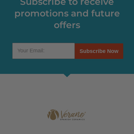
Subscribe to receive
promotions and future
offers
Subscribe Now