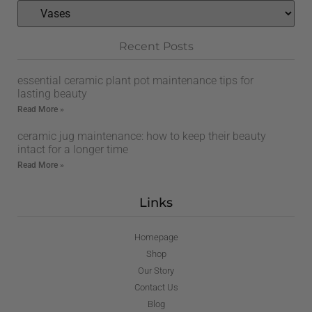
Recent Posts
essential ceramic plant pot maintenance tips for
lasting beauty
Read More »
ceramic jug maintenance: how to keep their beauty
intact for a longer time
Read More »
Links
Homepage
Shop
Our Story
Contact Us
Blog