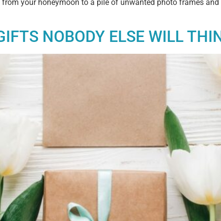
eturn from your honeymoon to a pile of unwanted photo frames and 
GIFTS NOBODY ELSE WILL THI
Exclusive Offers &
Promotions
Sign up to our email list to receive latest offers,
announcements and promotions
right in your
inbox.