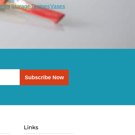
ests
Storage
Tagines
Vases
Subscribe Now
Links