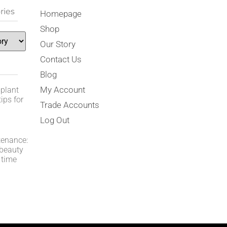
ries
Homepage
Shop
Our Story
Contact Us
Blog
My Account
 plant
ips for
Trade Accounts
Log Out
tenance:
 beauty
 time