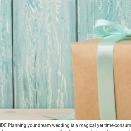
lanning your dream wedding is a magical yet time-consuming,