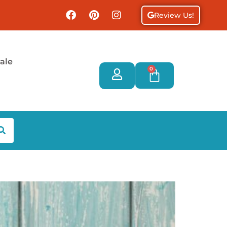
Review Us!
ale
0