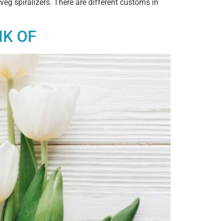
veg spiralizers. There are different customs in
NK OF