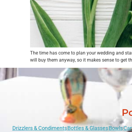
The time has come to plan your wedding and start d
will buy them anyway, so it makes sense to get t
Po
Drizzlers & Condiments
Bottles & Glasses
Bowls
Can