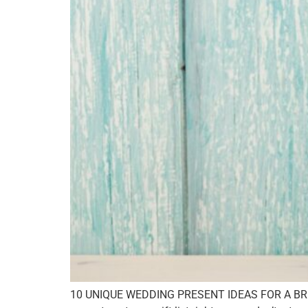
10 UNIQUE WEDDING PRESENT IDEAS FOR A BRIDE P