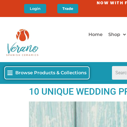
NOW WITH F
Login
Trade
Home
Shop
Browse Products & Collections
10 UNIQUE WEDDING PR