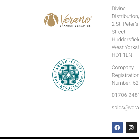
Divine
Distribution
2 St. Peter’s
Street,
Huddersfiel
West Yorks
HD1 1LN
Company
Registratio
Number: 62
01706 248
sales@vera