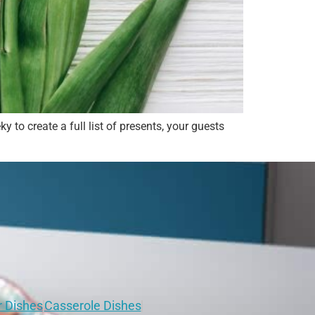
 to create a full list of presents, your guests
r Dishes
Casserole Dishes