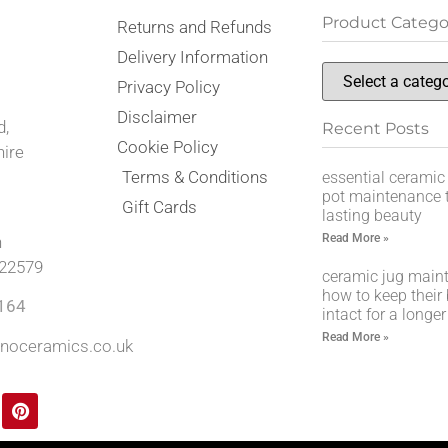
Product Catego
Returns and Refunds
,
Delivery Information
Privacy Policy
Disclaimer
d,
Recent Posts
Cookie Policy
hire
Terms & Conditions
essential ceramic
pot maintenance t
Gift Cards
lasting beauty
Read More »
n
22579
ceramic jug main
how to keep their
164
intact for a longer
Read More »
noceramics.co.uk