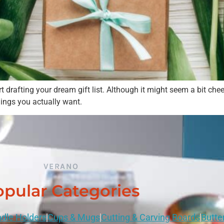
Please select if you are an individual / retail customer
or a trade / wholesale business.
rafting your dream gift list. Although it might seem a bit cheeky
hings you actually want.
Individual / Customer
Trade / Wholesale
No, thanks
VERANO
pular Categories
dle Holders
Cups & Mugs
Cutting & Carving Boards
Butte