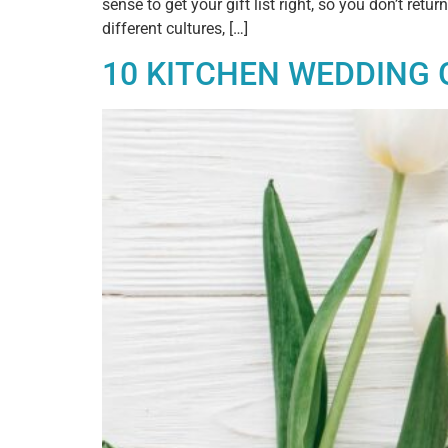
sense to get your gift list right, so you don’t r
different cultures, […]
10 KITCHEN WEDDING 