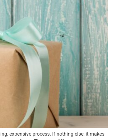
 expensive process. If nothing else, it makes