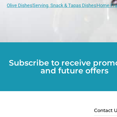
Olive Dishes
Serving, Snack & Tapas Dishes
Home Fra
Subscribe to receive prom
and future offers
Contact 