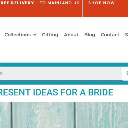
REE DELIVERY
- TO MAINLAND UK
SHOP NOW
Collections
Gifting
About
Blog
Contact
S
ESENT IDEAS FOR A BRIDE