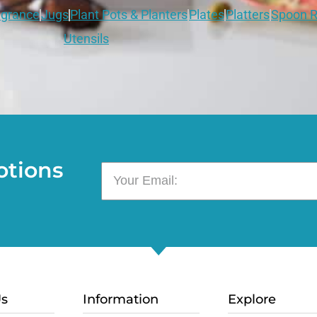
grance
Jugs
Plant Pots & Planters
Plates
Platters
Spoon R
Utensils
otions
Us
Information
Explore