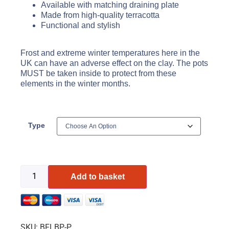
Available with matching draining plate
Made from high-quality terracotta
Functional and stylish
Frost and extreme winter temperatures here in the
UK can have an adverse effect on the clay. The pots
MUST be taken inside to protect from these
elements in the winter months.
Type
Add to basket
SKU:
BFLBP-P