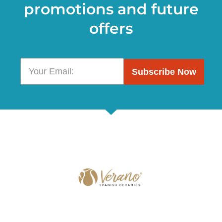
promotions and future
offers
Subscribe Now