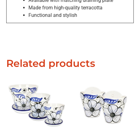
Available with matching draining plate
Made from high-quality terracotta
Functional and stylish
Exclusive Offers &
Promotions
Related products
Sign up to our email list to receive latest offers,
announcements and promotions
right in your
inbox.
Please select if you are an individual / retail customer
or a trade / wholesale business.