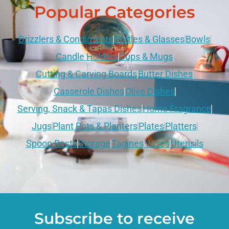
Popular Categories
Drizzlers & Condiments
Bottles & Glasses
Bowls
Candle Holders
Cups & Mugs
Cutting & Carving Boards
Butter Dishes
Casserole Dishes
Olive Dishes
Serving, Snack & Tapas Dishes
Home Fragrance
Jugs
Plant Pots & Planters
Plates
Platters
Spoon Rests
Storage
Tagines
Vases
Utensils
Subscribe to receive