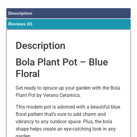
Description
Reviews (0)
Description
Bola Plant Pot – Blue
Floral
Get ready to spruce up your garden with the Bola
Plant Pot by Verano Ceramics.
This modern pot is adorned with a beautiful blue
floral pattern that’s sure to add charm and
vibrancy to any outdoor space. Plus, the bola
shape helps create an eye-catching look in any
garden.