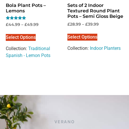
Bola Plant Pots –
Sets of 2 Indoor
Lemons
Textured Round Plant
Pots – Semi Gloss Beige
Rated
£
28.99
–
£
39.99
£
44.99
–
£
49.99
5.00
out of 5
Select Options
Select Options
Collection:
Indoor Planters
Collection:
Traditional
Spanish - Lemon Pots
VERANO