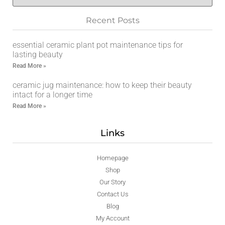
Recent Posts
essential ceramic plant pot maintenance tips for
lasting beauty
Read More »
ceramic jug maintenance: how to keep their beauty
intact for a longer time
Read More »
Links
Homepage
Shop
Our Story
Contact Us
Blog
My Account