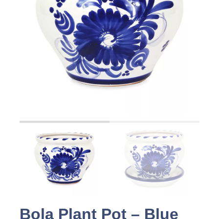
Bola Plant Pot – Blue