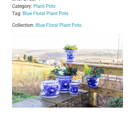
Category:
Plant Pots
Tag:
Blue Floral Plant Pots
Collection:
Blue Floral Plant Pots