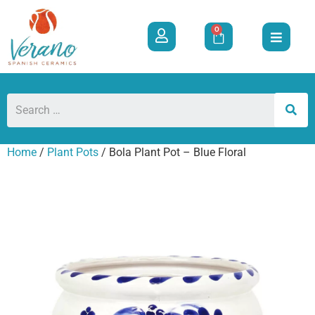
0
Home
/
Plant Pots
/ Bola Plant Pot – Blue Floral