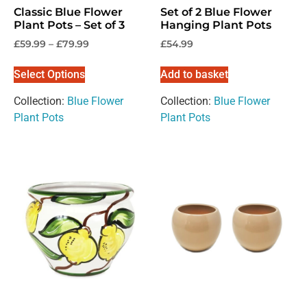
Classic Blue Flower
Set of 2 Blue Flower
Plant Pots – Set of 3
Hanging Plant Pots
Individual / Customer
Trade / Wholesale
£
59.99
–
£
79.99
£
54.99
No, thanks
Select Options
Add to basket
Collection:
Blue Flower
Collection:
Blue Flower
Plant Pots
Plant Pots