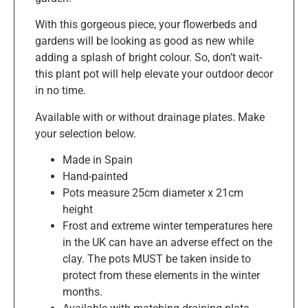
With this gorgeous piece, your flowerbeds and
gardens will be looking as good as new while
adding a splash of bright colour. So, don’t wait-
this plant pot will help elevate your outdoor decor
in no time.
Available with or without drainage plates. Make
your selection below.
Made in Spain
Hand-painted
Pots measure 25cm diameter x 21cm
height
Frost and extreme winter temperatures here
in the UK can have an adverse effect on the
clay. The pots MUST be taken inside to
protect from these elements in the winter
months.