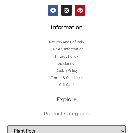
Information
Returns and Refunds
Delivery Information
Privacy Policy
Disclaimer
Cookie Policy
Terms & Conditions
Gift Cards
Explore
Product Categories