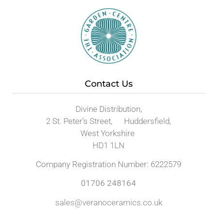
Contact Us
Divine Distribution,
2 St. Peter’s Street, Huddersfield,
West Yorkshire
HD1 1LN
Company Registration Number: 6222579
01706 248164
sales@veranoceramics.co.uk