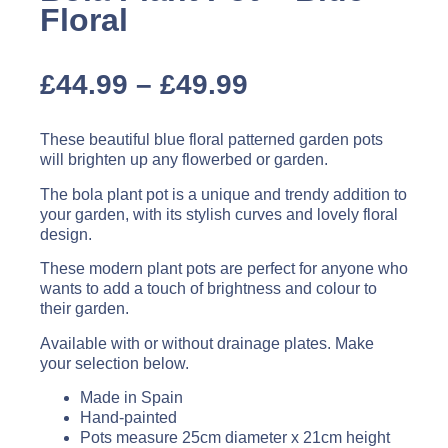
Floral
£
44.99
–
£
49.99
These beautiful blue floral patterned garden pots
will brighten up any flowerbed or garden.
The bola plant pot is a unique and trendy addition to
your garden, with its stylish curves and lovely floral
design.
These modern plant pots are perfect for anyone who
wants to add a touch of brightness and colour to
their garden.
Available with or without drainage plates. Make
your selection below.
Made in Spain
Hand-painted
Pots measure 25cm diameter x 21cm height