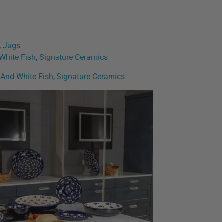
,
Jugs
 White Fish
,
Signature Ceramics
e And White Fish
,
Signature Ceramics