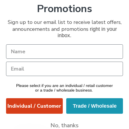
Promotions
Sign up to our email list to receive latest offers,
ptions
announcements and promotions
right in your
inbox.
Please select if you are an individual / retail customer
or a trade / wholesale business.
Individual / Customer
Trade / Wholesale
No, thanks