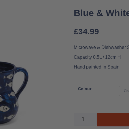
Blue & White
£
34.99
Microwave & Dishwasher 
Capacity 0.5L / 12cm H
Hand painted in Spain
Colour