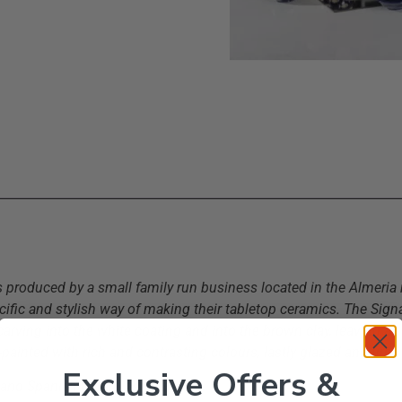
s produced by a small family run business located in the Almeria 
ific and stylish way of making their tabletop ceramics. The Signat
y carving into the white coating and into the brown clay, leaving an
painted with rich and contrasting colours, lastly glazed and fired 
Exclusive Offers &
erano Spanish Ceramics in the UK.