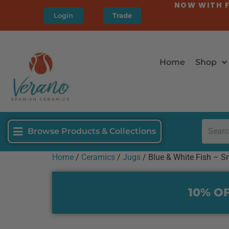
NOW WITH F
Login
Trade
Home
Shop
Browse Products & Collections
Home
/
Ceramics
/
Jugs
/ Blue & White Fish – S
10% OF