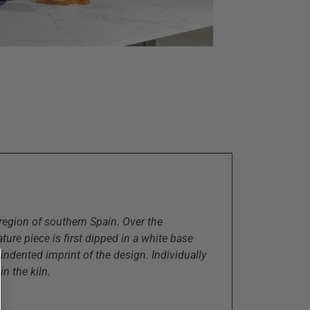
region of southern Spain. Over the
ure piece is first dipped in a white base
 indented imprint of the design. Individually
in the kiln.