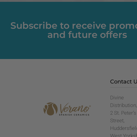
Subscribe to receive prom
and future offers
Contact 
Divine
Distribution
2 St. Peter’s
Street,
Huddersfiel
West Yorks