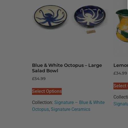
Blue & White Octopus – Large
Lemon
Salad Bowl
£
34.99
£
54.99
Select
Select Options
Collect
Collection:
Signature – Blue & White
Signat
Octopus
,
Signature Ceramics