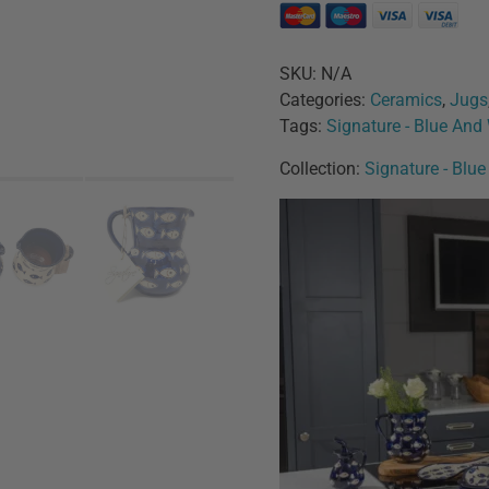
SKU:
N/A
Categories:
Ceramics
,
Jugs
Tags:
Signature - Blue And
Collection:
Signature - Blu