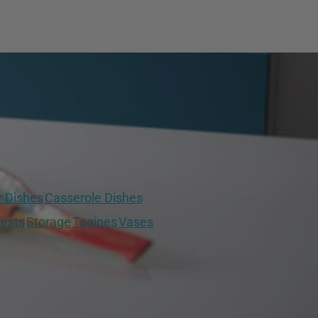
r Dishes
Casserole Dishes
ests
Storage
Tagines
Vases