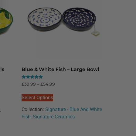
ls
Blue & White Fish – Large Bowl
Rated
£
39.99
–
£
54.99
5.00
out of 5
Select Options
s
,
Collection:
Signature - Blue And White
Fish
,
Signature Ceramics