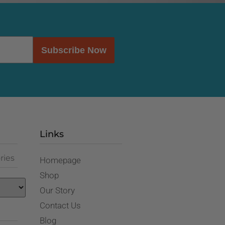
Subscribe Now
Links
ries
Homepage
Shop
Our Story
Contact Us
Blog