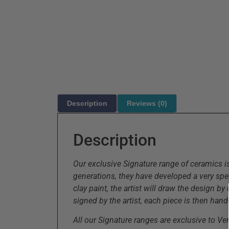
Description
Reviews (0)
Description
Our exclusive Signature range of ceramics i
generations, they have developed a very spec
clay paint, the artist will draw the design b
signed by the artist, each piece is then hand-
All our Signature ranges are exclusive to V