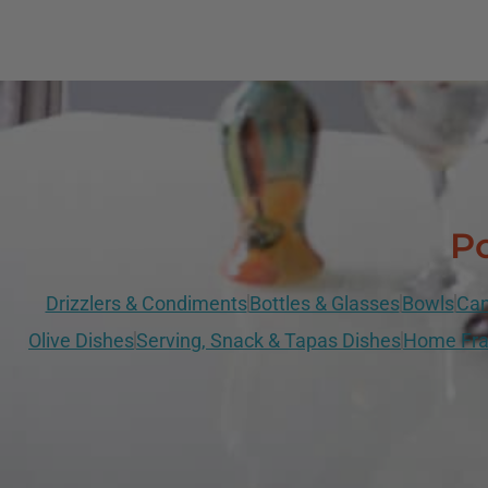
Po
Drizzlers & Condiments
Bottles & Glasses
Bowls
Can
Olive Dishes
Serving, Snack & Tapas Dishes
Home Fra