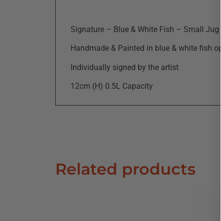
Signature – Blue & White Fish – Small Jug
Handmade & Painted in blue & white fish o
Individually signed by the artist
12cm (H) 0.5L Capacity
Related products