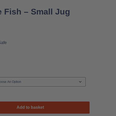
 Fish – Small Jug
Safe
Add to basket