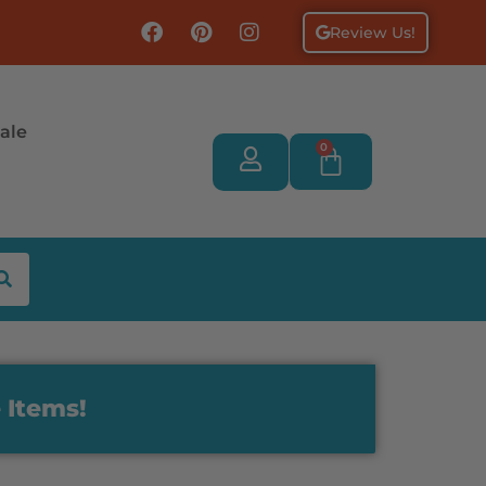
Review Us!
ale
0
 Items!