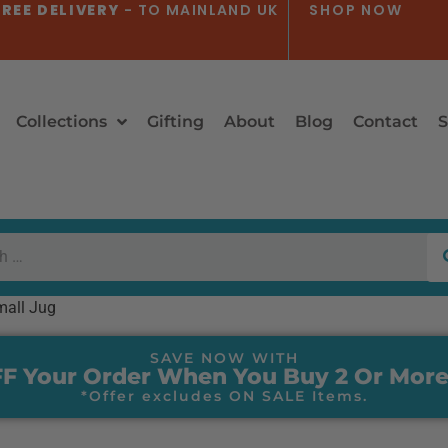
REE DELIVERY
- TO MAINLAND UK
SHOP NOW
Collections
Gifting
About
Blog
Contact
S
mall Jug
SAVE NOW WITH
F Your Order When You Buy 2 Or More
*Offer excludes ON SALE Items.