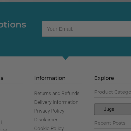
otions
Us
Information
Explore
Product Catego
Returns and Refunds
,
Delivery Information
Privacy Policy
Disclaimer
d,
Recent Posts
Cookie Policy
hire