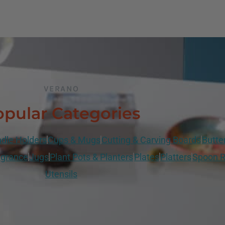
VERANO
pular Categories
dle Holders
Cups & Mugs
Cutting & Carving Boards
Butte
grance
Jugs
Plant Pots & Planters
Plates
Platters
Spoon R
Utensils