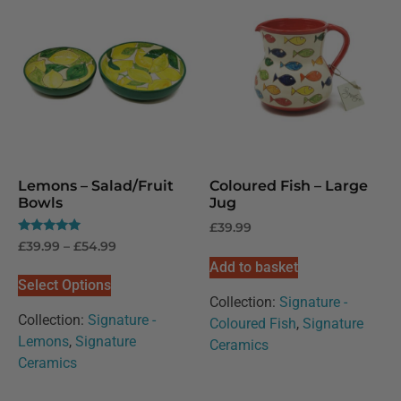
Lemons – Salad/Fruit
Coloured Fish – Large
Bowls
Jug
£
39.99
Rated
£
39.99
–
£
54.99
5.00
Add to basket
out of 5
Select Options
Collection:
Signature -
Collection:
Signature -
Coloured Fish
,
Signature
Lemons
,
Signature
Ceramics
Ceramics