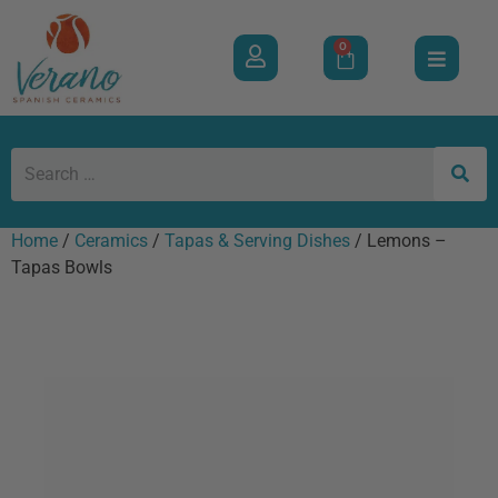
0
Home
/
Ceramics
/
Tapas & Serving Dishes
/ Lemons –
Tapas Bowls