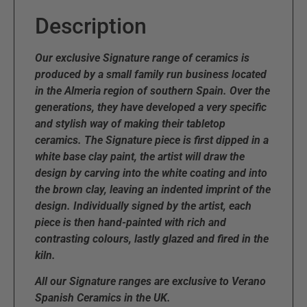
Description
Our exclusive Signature range of ceramics is
produced by a small family run business located
in the Almeria region of southern Spain. Over the
generations, they have developed a very specific
and stylish way of making their tabletop
ceramics. The Signature piece is first dipped in a
white base clay paint, the artist will draw the
design by carving into the white coating and into
the brown clay, leaving an indented imprint of the
design. Individually signed by the artist, each
piece is then hand-painted with rich and
contrasting colours, lastly glazed and fired in the
kiln.
All our Signature ranges are exclusive to Verano
Spanish Ceramics in the UK.