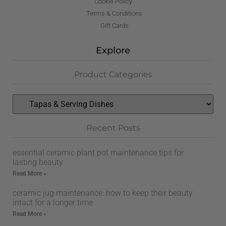
Cookie Policy
Terms & Conditions
Gift Cards
Explore
Product Categories
Recent Posts
essential ceramic plant pot maintenance tips for
lasting beauty
Read More »
ceramic jug maintenance: how to keep their beauty
intact for a longer time
Read More »