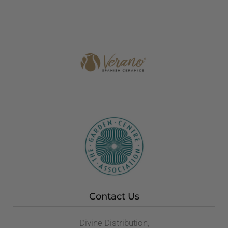
Contact Us
Divine Distribution,