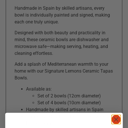
Handmade in Spain by skilled artisans, every
bowl is individually painted and signed, making
each one truly unique.
Designed with both beauty and practicality in
mind, these ceramic bowls are dishwasher and
microwave safe—making serving, heating, and
cleaning effortless.
Add a splash of Mediterranean warmth to your
home with our Signature Lemons Ceramic Tapas
Bowls.
Available as:
Set of 2 bowls (12cm diameter)
Set of 4 bowls (10cm diameter)
Handmade by skilled artisans in Spain
Unique, hand-painted lemons and green
leaves design