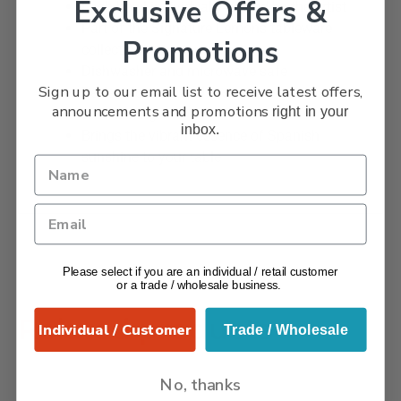
Exclusive Offers &
Each bowl individually signed by the artist
Part of the Signature Lemons tableware
Promotions
collection
Dishwasher and microwave safe
Sign up to our email list to receive latest offers,
Perfect for tapas, alfresco dining, and
announcements and promotions
right in your
entertaining
inbox.
Brings the vibrant essence of Spanish
sunshine to your table
Please select if you are an individual / retail customer
or a trade / wholesale business.
Related products
Individual / Customer
Trade / Wholesale
No, thanks