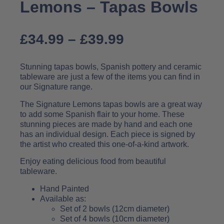
Lemons – Tapas Bowls
£
34.99
–
£
39.99
Stunning tapas bowls, Spanish pottery and ceramic
tableware are just a few of the items you can find in
our Signature range.
The Signature Lemons tapas bowls are a great way
to add some Spanish flair to your home. These
stunning pieces are made by hand and each one
has an individual design. Each piece is signed by
the artist who created this one-of-a-kind artwork.
Enjoy eating delicious food from beautiful
tableware.
Hand Painted
Available as:
Set of 2 bowls (12cm diameter)
Set of 4 bowls (10cm diameter)