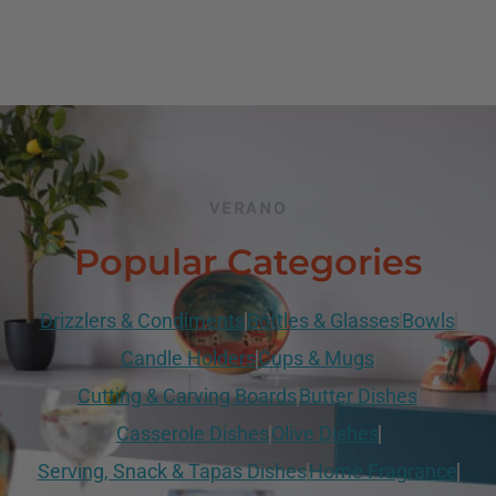
VERANO
Popular Categories
Drizzlers & Condiments
Bottles & Glasses
Bowls
Candle Holders
Cups & Mugs
Cutting & Carving Boards
Butter Dishes
Casserole Dishes
Olive Dishes
Serving, Snack & Tapas Dishes
Home Fragrance