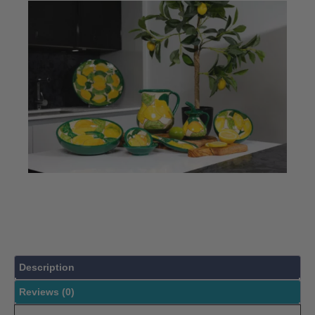
Description
Reviews (0)