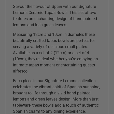
Savour the flavour of Spain with our Signature
Lemons Ceramic Tapas Bowls. This set of two
features an enchanting design of hand-painted
lemons and lush green leaves.
Measuring 12cm and 10cm in diameter, these
beautifully crafted tapas bowls are perfect for
serving a variety of delicious small plates.
Available as a set of 2 (12cm) or a set of 4
(10cm), they’re ideal whether you’re enjoying an
intimate tapas moment or entertaining guests
alfresco.
Each piece in our Signature Lemons collection
celebrates the vibrant spirit of Spanish sunshine,
brought to life through a vivid hand-painted
lemons and green leaves design. More than just
tableware, these bowls add a touch of authentic
Spanish charm to any dining experience.