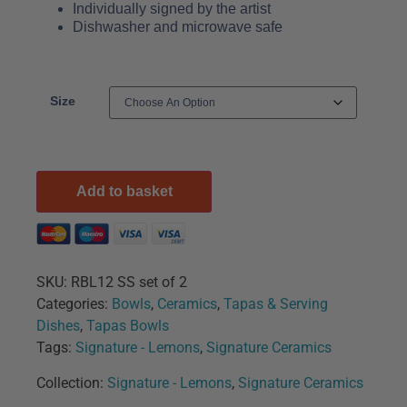
Individually signed by the artist
Dishwasher and microwave safe
Size
Add to basket
SKU:
RBL12 SS set of 2
Categories:
Bowls
,
Ceramics
,
Tapas & Serving
Dishes
,
Tapas Bowls
Tags:
Signature - Lemons
,
Signature Ceramics
Collection:
Signature - Lemons
,
Signature Ceramics