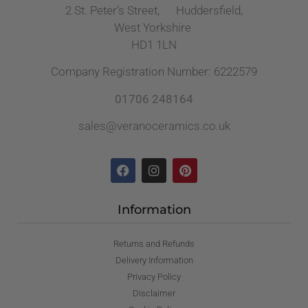
2 St. Peter’s Street, Huddersfield,
West Yorkshire
HD1 1LN
Company Registration Number: 6222579
01706 248164
sales@veranoceramics.co.uk
Information
Returns and Refunds
Delivery Information
Privacy Policy
Disclaimer