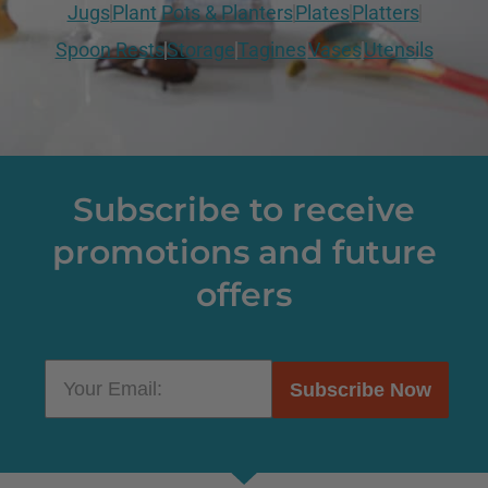
Jugs
Plant Pots & Planters
Plates
Platters
Spoon Rests
Storage
Tagines
Vases
Utensils
Subscribe to receive
promotions and future
offers
Subscribe Now