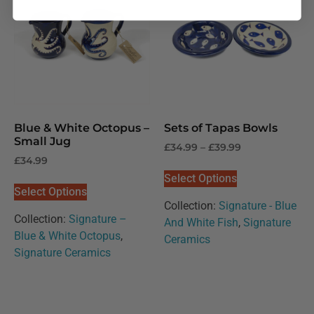
Blue & White Octopus –
Sets of Tapas Bowls
Small Jug
£
34.99
–
£
39.99
£
34.99
Select Options
Select Options
Collection:
Signature - Blue
Collection:
Signature –
And White Fish
,
Signature
Blue & White Octopus
,
Ceramics
Signature Ceramics