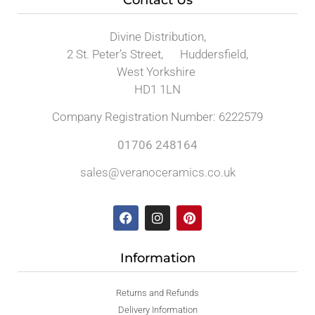
Divine Distribution,
2 St. Peter’s Street, Huddersfield,
West Yorkshire
HD1 1LN
Company Registration Number: 6222579
01706 248164
sales@veranoceramics.co.uk
Information
Returns and Refunds
Delivery Information