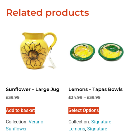
Related products
Sunflower – Large Jug
Lemons – Tapas Bowls
£
39.99
£
34.99
–
£
39.99
Add to basket
Select Options
Collection:
Verano -
Collection:
Signature -
Sunflower
Lemons
,
Signature