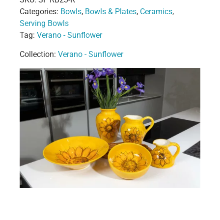
Categories:
Bowls
,
Bowls & Plates
,
Ceramics
,
Serving Bowls
Tag:
Verano - Sunflower
Collection:
Verano - Sunflower