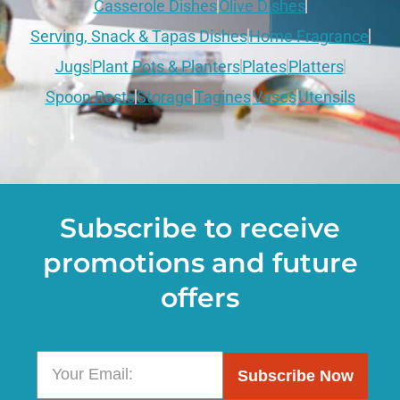
Casserole Dishes
Olive Dishes
Serving, Snack & Tapas Dishes
Home Fragrance
Jugs
Plant Pots & Planters
Plates
Platters
Spoon Rests
Storage
Tagines
Vases
Utensils
Subscribe to receive
promotions and future
offers
Subscribe Now