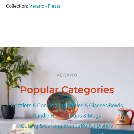
Collection:
Verano - Fiesta
VERANO
Popular Categories
Drizzlers & Condiments
Bottles & Glasses
Bowls
Candle Holders
Cups & Mugs
Cutting & Carving Boards
Butter Dishes