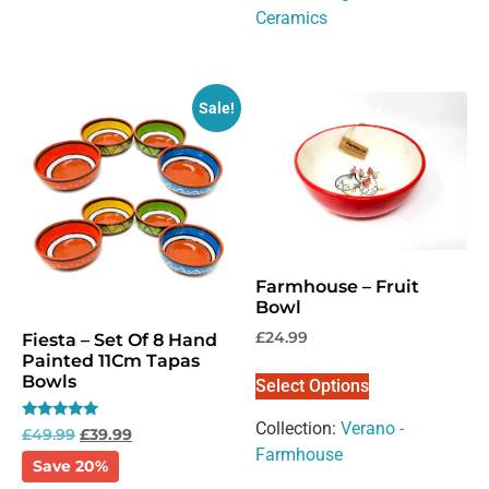
Ceramics
Sale!
Farmhouse – Fruit
Bowl
£
24.99
Fiesta – Set Of 8 Hand
Painted 11Cm Tapas
Bowls
Select Options
Collection:
Verano -
Rated
£
49.99
£
39.99
5.00
Farmhouse
out of 5
Save 20%