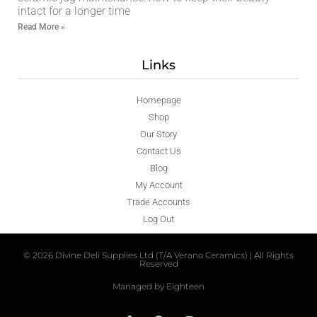
intact for a longer time
Read More »
Links
Homepage
Shop
Our Story
Contact Us
Blog
My Account
Trade Accounts
Log Out
© 2026 Divine Deli Supplies Ltd (T/A Verano Ceramics) | All Rights
Reserved
Managed by Eighteen