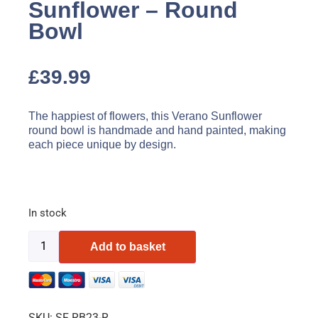
Sunflower – Round
Bowl
£
39.99
The happiest of flowers, this Verano Sunflower
round bowl is handmade and hand painted, making
each piece unique by design.
In stock
Add to basket
SKU:
SF RB23-R