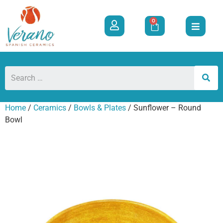
0
Home
/
Ceramics
/
Bowls & Plates
/ Sunflower – Round
Bowl