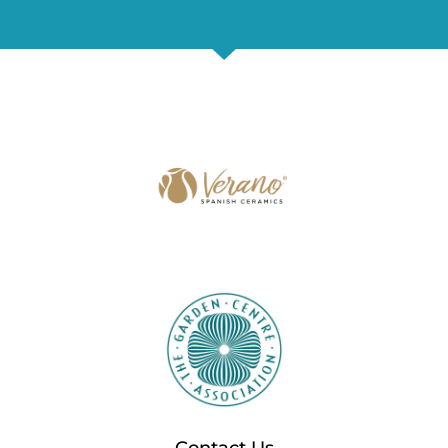
Contact Us