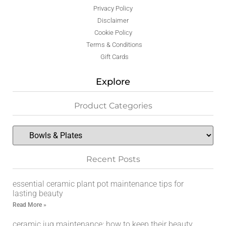
Privacy Policy
Disclaimer
Cookie Policy
Terms & Conditions
Gift Cards
Explore
Product Categories
Recent Posts
essential ceramic plant pot maintenance tips for
lasting beauty
Read More »
ceramic jug maintenance: how to keep their beauty