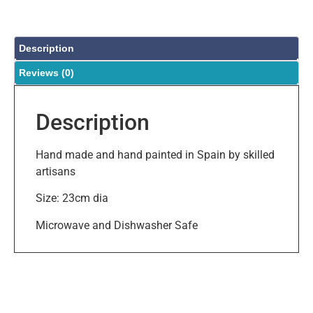
Description
Reviews (0)
Description
Hand made and hand painted in Spain by skilled
artisans
Size: 23cm dia
Microwave and Dishwasher Safe