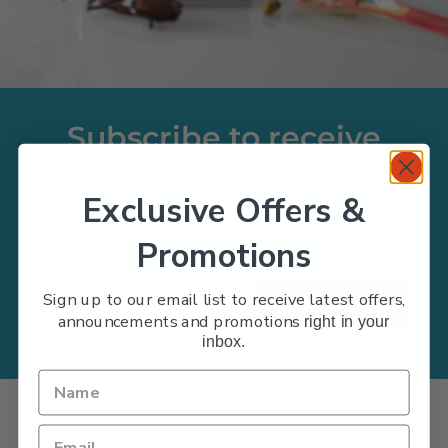
Subscribe to receive
promotions and future
Exclusive Offers &
offers
Promotions
Sign up to our email list to receive latest offers,
Subscribe Now
announcements and promotions
right in your
inbox.