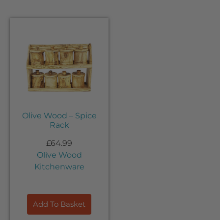
Olive Wood – Spice
Rack
£
64.99
Olive Wood
Kitchenware
Add To Basket