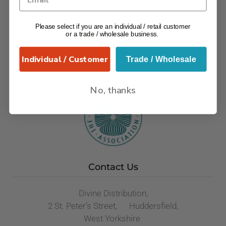
Please select if you are an individual / retail customer
or a trade / wholesale business.
Individual / Customer
Trade / Wholesale
No, thanks
Contact Us
Divine Distribution,
2 St. Peter’s Street, Huddersfield,
West Yorkshire