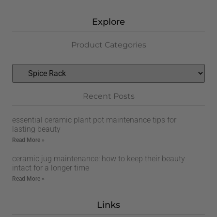
Explore
Product Categories
Recent Posts
essential ceramic plant pot maintenance tips for
lasting beauty
Read More »
ceramic jug maintenance: how to keep their beauty
intact for a longer time
Read More »
Links