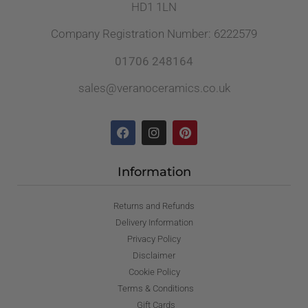
HD1 1LN
Company Registration Number: 6222579
01706 248164
sales@veranoceramics.co.uk
Information
Returns and Refunds
Delivery Information
Privacy Policy
Disclaimer
Cookie Policy
Terms & Conditions
Gift Cards