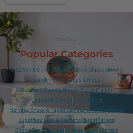
VERANO
Popular Categories
Drizzlers & Condiments
Bottles & Glasses
Bowls
Candle Holders
Cups & Mugs
Cutting & Carving Boards
Butter Dishes
Casserole Dishes
Olive Dishes
Serving, Snack & Tapas Dishes
Home Fragrance
Jugs
Plant Pots & Planters
Plates
Platters
Spoon Rests
Storage
Tagines
Vases
Utensils