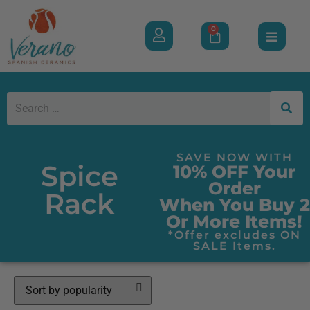
0
SAVE NOW WITH
Spice
10% OFF Your
Order
Rack
When You Buy 2
Or More Items!
*Offer excludes ON
SALE Items.