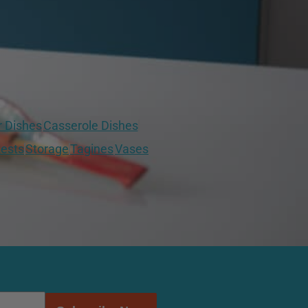
r Dishes
Casserole Dishes
ests
Storage
Tagines
Vases