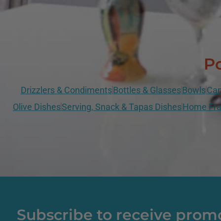
Po
Drizzlers & Condiments
Bottles & Glasses
Bowls
Can
Olive Dishes
Serving, Snack & Tapas Dishes
Home Fra
Subscribe to receive prom