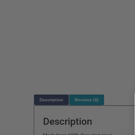
Description
Reviews (0)
Description