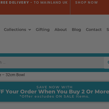
REE DELIVERY
- TO MAINLAND UK
SHOP NOW
Collections
Gifting
About
Blog
Contact
S
e – 32cm Bowl
SAVE NOW WITH
F Your Order When You Buy 2 Or More
*Offer excludes ON SALE Items.