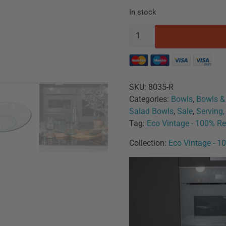
In stock
SKU:
8035-R
Categories:
Bowls
,
Bowls &
Salad Bowls
,
Sale
,
Serving
Tag:
Eco Vintage - 100% Re
Collection:
Eco Vintage - 1