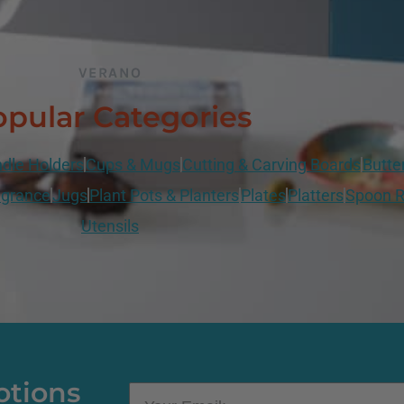
VERANO
pular Categories
dle Holders
Cups & Mugs
Cutting & Carving Boards
Butte
grance
Jugs
Plant Pots & Planters
Plates
Platters
Spoon R
Utensils
otions