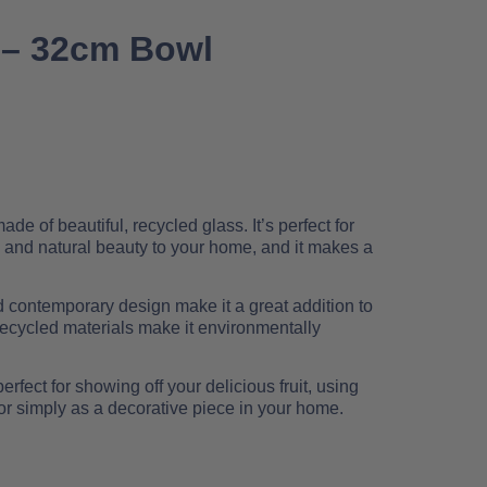
 – 32cm Bowl
e of beautiful, recycled glass. It’s perfect for
 and natural beauty to your home, and it makes a
d contemporary design make it a great addition to
recycled materials make it environmentally
rfect for showing off your delicious fruit, using
or simply as a decorative piece in your home.