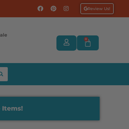
Review Us!
ale
0
 Items!