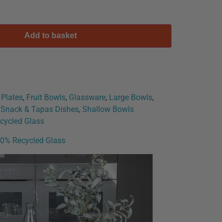
Add to basket
 Plates
,
Fruit Bowls
,
Glassware
,
Large Bowls
,
, Snack & Tapas Dishes
,
Shallow Bowls
cycled Glass
00% Recycled Glass