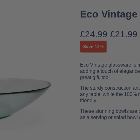
Eco Vintage
£
24.99
£
21.99
Save 12%
Eco Vintage glassware is mad
adding a touch of elegance
great gift, too!
The sturdy construction an
any table, while the 100% 
friendly.
These stunning bowls are pe
as a serving or salad bowl 