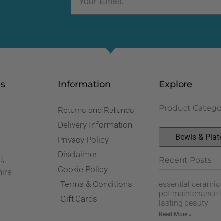
Us
Information
Explore
Product Catego
Returns and Refunds
,
Delivery Information
Privacy Policy
Disclaimer
d,
Recent Posts
Cookie Policy
hire
Terms & Conditions
essential ceramic
pot maintenance t
Gift Cards
lasting beauty
Read More »
n