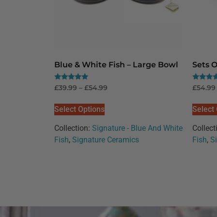
Blue & White Fish – Large Bowl
Sets O
Rated
Rated
£
39.99
–
£
54.99
£
54.99
5.00
5.00
out of 5
out of 5
Select Options
Select
Collection:
Signature - Blue And White
Collect
Fish
,
Signature Ceramics
Fish
,
S