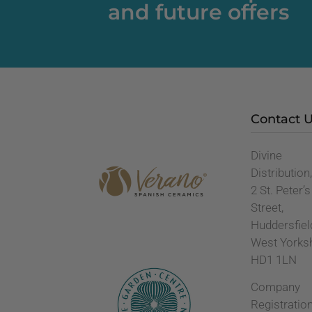
and future offers
Contact 
Divine
Distribution
2 St. Peter’s
Street,
Huddersfiel
West Yorks
HD1 1LN
Company
Registratio