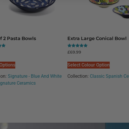
f 2 Pasta Bowls
Extra Large Conical Bowl
Rated
£
69.99
5.00
out of 5
 Options
Select Colour Option
ion:
Signature - Blue And White
Collection:
Classic Spanish C
ignature Ceramics