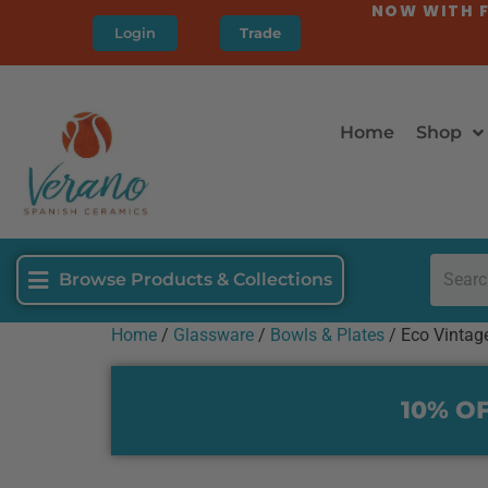
NOW WITH F
Login
Trade
Home
Shop
Browse Products & Collections
Home
/
Glassware
/
Bowls & Plates
/ Eco Vintag
10% OF