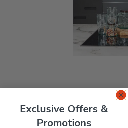
Exclusive Offers &
Promotions