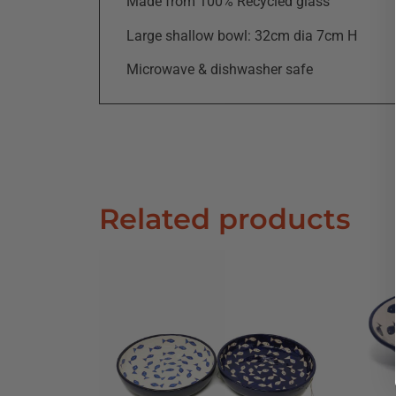
Made from 100% Recycled glass
Large shallow bowl: 32cm dia 7cm H
Microwave & dishwasher safe
Related products