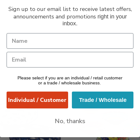
Sign up to our email list to receive latest offers,
announcements and promotions
right in your
inbox.
Please select if you are an individual / retail customer
or a trade / wholesale business.
Individual / Customer
Trade / Wholesale
No, thanks