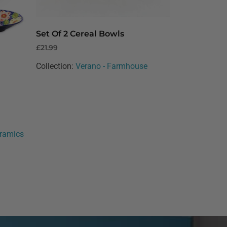
Set Of 2 Cereal Bowls
£
21.99
Collection:
Verano - Farmhouse
eramics