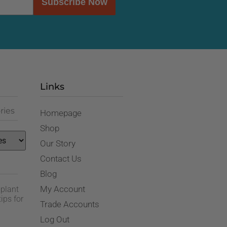
Subscribe Now
Links
ries
Homepage
Shop
Our Story
Contact Us
Blog
My Account
 plant
ips for
Trade Accounts
Log Out